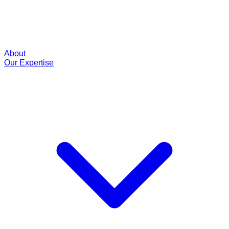
About
Our Expertise