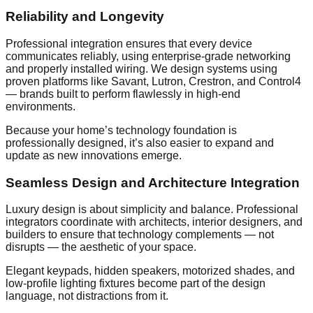
Reliability and Longevity
Professional integration ensures that every device
communicates reliably, using enterprise-grade networking
and properly installed wiring. We design systems using
proven platforms like Savant, Lutron, Crestron, and Control4
— brands built to perform flawlessly in high-end
environments.
Because your home’s technology foundation is
professionally designed, it’s also easier to expand and
update as new innovations emerge.
Seamless Design and Architecture Integration
Luxury design is about simplicity and balance. Professional
integrators coordinate with architects, interior designers, and
builders to ensure that technology complements — not
disrupts — the aesthetic of your space.
Elegant keypads, hidden speakers, motorized shades, and
low-profile lighting fixtures become part of the design
language, not distractions from it.