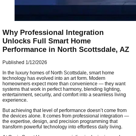
Why Professional Integration
Unlocks Full Smart Home
Performance in North Scottsdale, AZ
Published
1/12/2026
In the luxury homes of North Scottsdale, smart home
technology has evolved into an art form. Modern
homeowners expect more than convenience — they want
systems that work in perfect harmony, blending lighting,
entertainment, security, and comfort into a seamless living
experience.
But achieving that level of performance doesn’t come from
the devices alone. It comes from professional integration —
the expertise, design, and precision programming that
transform powerful technology into effortless daily living.