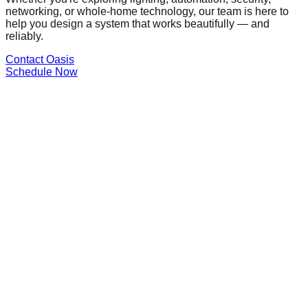
networking, or whole-home technology, our team is here to
help you design a system that works beautifully — and
reliably.
Contact Oasis
Schedule Now