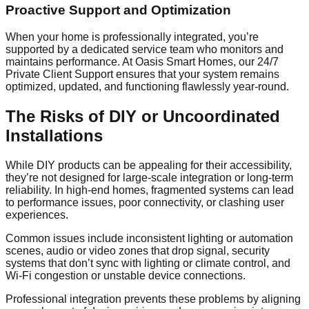
Proactive Support and Optimization
When your home is professionally integrated, you’re
supported by a dedicated service team who monitors and
maintains performance. At Oasis Smart Homes, our 24/7
Private Client Support ensures that your system remains
optimized, updated, and functioning flawlessly year-round.
The Risks of DIY or Uncoordinated
Installations
While DIY products can be appealing for their accessibility,
they’re not designed for large-scale integration or long-term
reliability. In high-end homes, fragmented systems can lead
to performance issues, poor connectivity, or clashing user
experiences.
Common issues include inconsistent lighting or automation
scenes, audio or video zones that drop signal, security
systems that don’t sync with lighting or climate control, and
Wi-Fi congestion or unstable device connections.
Professional integration prevents these problems by aligning