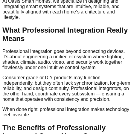
At Oasis Smart Homes, we specialize in designing and
integrating smart systems that are intuitive, reliable, and
beautifully aligned with each home’s architecture and
lifestyle.
What Professional Integration Really
Means
Professional integration goes beyond connecting devices.
It’s about engineering a unified ecosystem where lighting,
shades, climate, audio, video, and security work together
flawlessly under one intuitive control system.
Consumer-grade or DIY products may function
independently, but they often lack synchronization, long-term
reliability, and design continuity. Professional integrators, on
the other hand, coordinate every subsystem — ensuring a
home that operates with consistency and precision.
When done right, professional integration makes technology
feel invisible.
The Benefits of Professionally