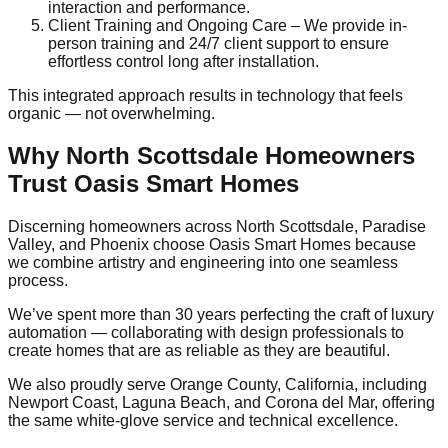
interaction and performance.
Client Training and Ongoing Care – We provide in-
person training and 24/7 client support to ensure
effortless control long after installation.
This integrated approach results in technology that feels
organic — not overwhelming.
Why North Scottsdale Homeowners
Trust Oasis Smart Homes
Discerning homeowners across North Scottsdale, Paradise
Valley, and Phoenix choose Oasis Smart Homes because
we combine artistry and engineering into one seamless
process.
We’ve spent more than 30 years perfecting the craft of luxury
automation — collaborating with design professionals to
create homes that are as reliable as they are beautiful.
We also proudly serve Orange County, California, including
Newport Coast, Laguna Beach, and Corona del Mar, offering
the same white-glove service and technical excellence.