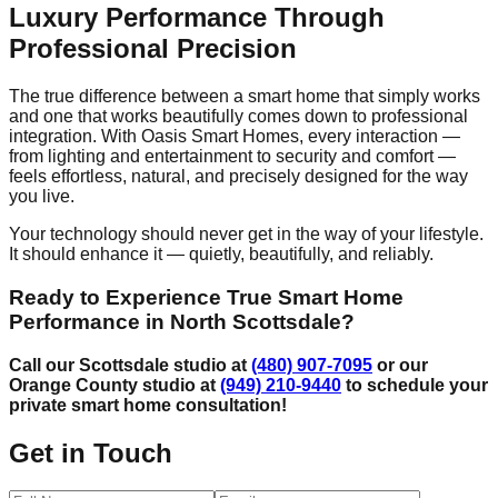
Luxury Performance Through
Professional Precision
The true difference between a smart home that simply works
and one that works beautifully comes down to professional
integration. With Oasis Smart Homes, every interaction —
from lighting and entertainment to security and comfort —
feels effortless, natural, and precisely designed for the way
you live.
Your technology should never get in the way of your lifestyle.
It should enhance it — quietly, beautifully, and reliably.
Ready to Experience True Smart Home
Performance in North Scottsdale?
Call our Scottsdale studio at
(480) 907-7095
or our
Orange County studio at
(949) 210-9440
to schedule your
private smart home consultation!
Get in Touch