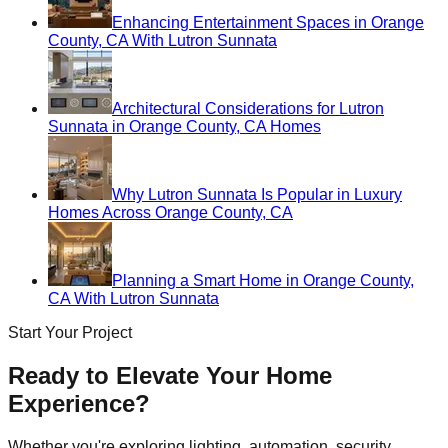
Enhancing Entertainment Spaces in Orange
County, CA With Lutron Sunnata
Architectural Considerations for Lutron
Sunnata in Orange County, CA Homes
Why Lutron Sunnata Is Popular in Luxury
Homes Across Orange County, CA
Planning a Smart Home in Orange County,
CA With Lutron Sunnata
Start Your Project
Ready to Elevate Your Home
Experience?
Whether you're exploring lighting, automation, security,