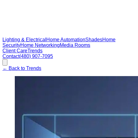
Lighting & Electrical
Home Automation
Shades
Home
Security
Home Networking
Media Rooms
Client Care
Trends
Contact
(480) 907-7095
←
Back to Trends