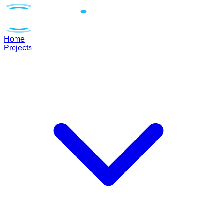
Home
Projects