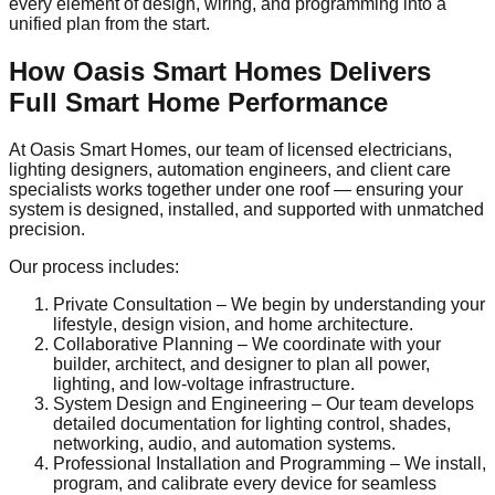
every element of design, wiring, and programming into a
unified plan from the start.
How Oasis Smart Homes Delivers
Full Smart Home Performance
At Oasis Smart Homes, our team of licensed electricians,
lighting designers, automation engineers, and client care
specialists works together under one roof — ensuring your
system is designed, installed, and supported with unmatched
precision.
Our process includes:
Private Consultation – We begin by understanding your
lifestyle, design vision, and home architecture.
Collaborative Planning – We coordinate with your
builder, architect, and designer to plan all power,
lighting, and low-voltage infrastructure.
System Design and Engineering – Our team develops
detailed documentation for lighting control, shades,
networking, audio, and automation systems.
Professional Installation and Programming – We install,
program, and calibrate every device for seamless