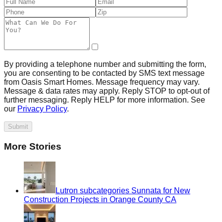
By providing a telephone number and submitting the form,
you are consenting to be contacted by SMS text message
from Oasis Smart Homes. Message frequency may vary.
Message & data rates may apply. Reply STOP to opt-out of
further messaging. Reply HELP for more information. See
our
Privacy Policy
.
Submit
More Stories
Lutron subcategories Sunnata for New
Construction Projects in Orange County CA