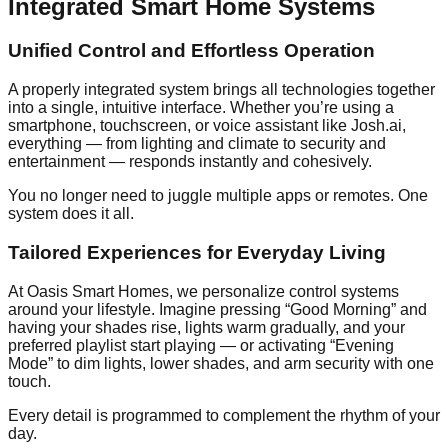
Integrated Smart Home Systems
Unified Control and Effortless Operation
A properly integrated system brings all technologies together
into a single, intuitive interface. Whether you’re using a
smartphone, touchscreen, or voice assistant like Josh.ai,
everything — from lighting and climate to security and
entertainment — responds instantly and cohesively.
You no longer need to juggle multiple apps or remotes. One
system does it all.
Tailored Experiences for Everyday Living
At Oasis Smart Homes, we personalize control systems
around your lifestyle. Imagine pressing “Good Morning” and
having your shades rise, lights warm gradually, and your
preferred playlist start playing — or activating “Evening
Mode” to dim lights, lower shades, and arm security with one
touch.
Every detail is programmed to complement the rhythm of your
day.