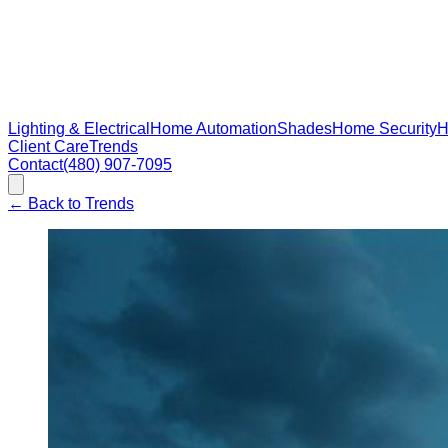
Lighting & Electrical
Home Automation
Shades
Home Security
H
Client Care
Trends
Contact
(480) 907-7095
←
Back to Trends