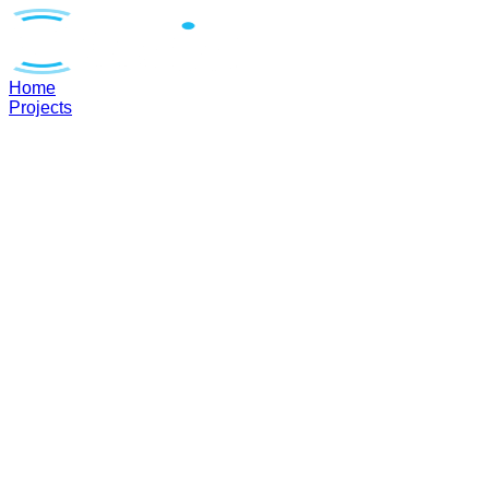
Home
Projects