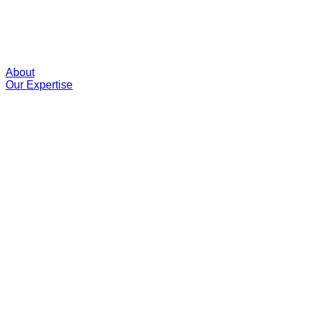
About
Our Expertise