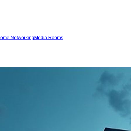
ome Networking
Media Rooms