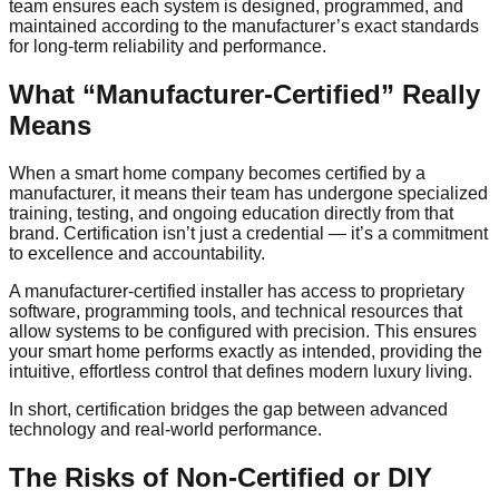
team ensures each system is designed, programmed, and
maintained according to the manufacturer’s exact standards
for long-term reliability and performance.
What “Manufacturer-Certified” Really
Means
When a smart home company becomes certified by a
manufacturer, it means their team has undergone specialized
training, testing, and ongoing education directly from that
brand. Certification isn’t just a credential — it’s a commitment
to excellence and accountability.
A manufacturer-certified installer has access to proprietary
software, programming tools, and technical resources that
allow systems to be configured with precision. This ensures
your smart home performs exactly as intended, providing the
intuitive, effortless control that defines modern luxury living.
In short, certification bridges the gap between advanced
technology and real-world performance.
The Risks of Non-Certified or DIY