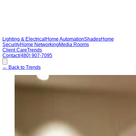
Lighting & Electrical
Home Automation
Shades
Home
Security
Home Networking
Media Rooms
Client Care
Trends
Contact
(480) 907-7095
←
Back to Trends