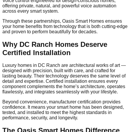
Voice control engineered for design-conscious homes,
offering private, natural, and powerful voice automation
across every smart system.
Through these partnerships, Oasis Smart Homes ensures
your home benefits from technology that is both cutting-edge
and proven to perform beautifully for decades.
Why DC Ranch Homes Deserve
Certified Installation
Luxury homes in DC Ranch are architectural works of art —
designed with precision, built with care, and crafted for
lasting beauty. Their technology deserves the same level of
detail and expertise. Certified installation ensures every
component complements the home’s architecture, operates
flawlessly, and integrates seamlessly with your lifestyle.
Beyond convenience, manufacturer certification provides
confidence. It means your smart home has been designed,
tested, and installed to meet the highest standards in
performance, security, and longevity.
The Oasis Smart Homes Difference