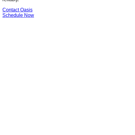
Contact Oasis
Schedule Now