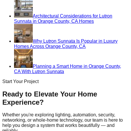
Architectural Considerations for Lutron
Sunnata in Orange County, CA Homes
Why Lutron Sunnata Is Popular in Luxury
Homes Across Orange County, CA
Planning a Smart Home in Orange County,
CA With Lutron Sunnata
Start Your Project
Ready to Elevate Your Home
Experience?
Whether you're exploring lighting, automation, security,
networking, or whole-home technology, our team is here to
help you design a system that works beautifully — and
reliably.