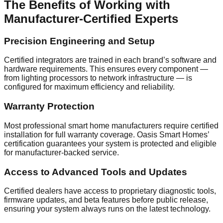
The Benefits of Working with
Manufacturer-Certified Experts
Precision Engineering and Setup
Certified integrators are trained in each brand’s software and
hardware requirements. This ensures every component —
from lighting processors to network infrastructure — is
configured for maximum efficiency and reliability.
Warranty Protection
Most professional smart home manufacturers require certified
installation for full warranty coverage. Oasis Smart Homes’
certification guarantees your system is protected and eligible
for manufacturer-backed service.
Access to Advanced Tools and Updates
Certified dealers have access to proprietary diagnostic tools,
firmware updates, and beta features before public release,
ensuring your system always runs on the latest technology.