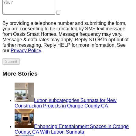
By providing a telephone number and submitting the form,
you are consenting to be contacted by SMS text message
from Oasis Smart Homes. Message frequency may vary.
Message & data rates may apply. Reply STOP to opt-out of
further messaging. Reply HELP for more information. See
our
Privacy Policy
.
Submit
More Stories
Lutron subcategories Sunnata for New
Construction Projects in Orange County CA
Enhancing Entertainment Spaces in Orange
County, CA With Lutron Sunnata