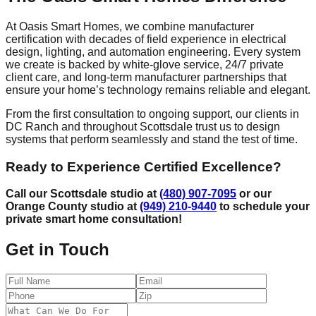
At Oasis Smart Homes, we combine manufacturer
certification with decades of field experience in electrical
design, lighting, and automation engineering. Every system
we create is backed by white-glove service, 24/7 private
client care, and long-term manufacturer partnerships that
ensure your home’s technology remains reliable and elegant.
From the first consultation to ongoing support, our clients in
DC Ranch and throughout Scottsdale trust us to design
systems that perform seamlessly and stand the test of time.
Ready to Experience Certified Excellence?
Call our Scottsdale studio at
(480) 907-7095
or our
Orange County studio at
(949) 210-9440
to schedule your
private smart home consultation!
Get in Touch