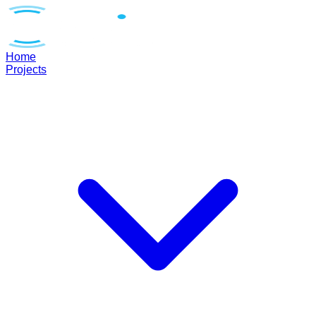
Home
Projects