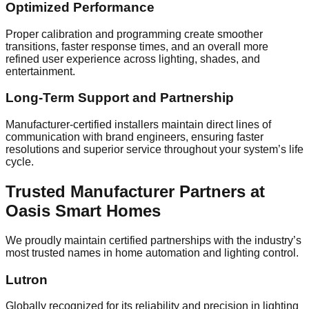
Optimized Performance
Proper calibration and programming create smoother
transitions, faster response times, and an overall more
refined user experience across lighting, shades, and
entertainment.
Long-Term Support and Partnership
Manufacturer-certified installers maintain direct lines of
communication with brand engineers, ensuring faster
resolutions and superior service throughout your system’s life
cycle.
Trusted Manufacturer Partners at
Oasis Smart Homes
We proudly maintain certified partnerships with the industry’s
most trusted names in home automation and lighting control.
Lutron
Globally recognized for its reliability and precision in lighting