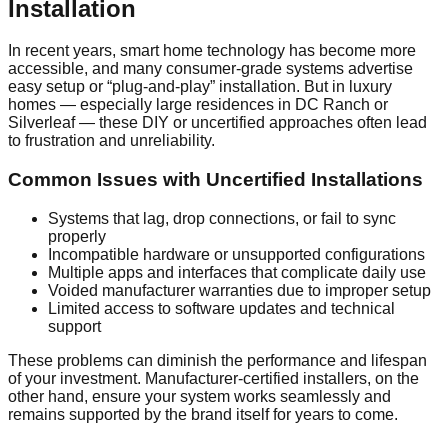
Installation
In recent years, smart home technology has become more
accessible, and many consumer-grade systems advertise
easy setup or “plug-and-play” installation. But in luxury
homes — especially large residences in DC Ranch or
Silverleaf — these DIY or uncertified approaches often lead
to frustration and unreliability.
Common Issues with Uncertified Installations
Systems that lag, drop connections, or fail to sync
properly
Incompatible hardware or unsupported configurations
Multiple apps and interfaces that complicate daily use
Voided manufacturer warranties due to improper setup
Limited access to software updates and technical
support
These problems can diminish the performance and lifespan
of your investment. Manufacturer-certified installers, on the
other hand, ensure your system works seamlessly and
remains supported by the brand itself for years to come.