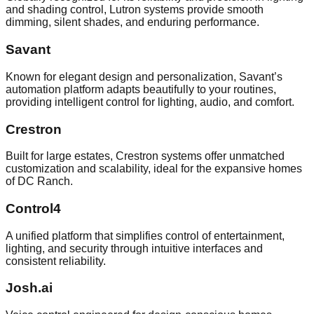
and shading control, Lutron systems provide smooth
dimming, silent shades, and enduring performance.
Savant
Known for elegant design and personalization, Savant’s
automation platform adapts beautifully to your routines,
providing intelligent control for lighting, audio, and comfort.
Crestron
Built for large estates, Crestron systems offer unmatched
customization and scalability, ideal for the expansive homes
of DC Ranch.
Control4
A unified platform that simplifies control of entertainment,
lighting, and security through intuitive interfaces and
consistent reliability.
Josh.ai