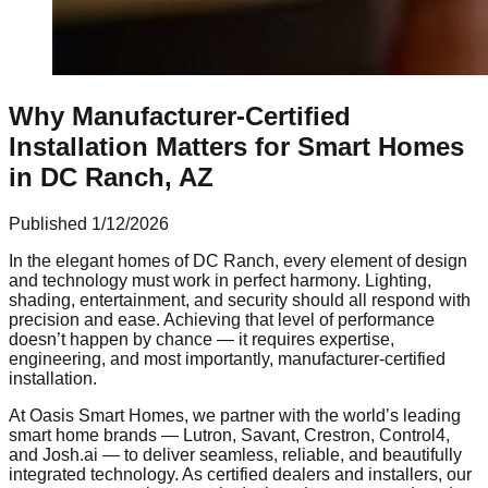
Why Manufacturer-Certified
Installation Matters for Smart Homes
in DC Ranch, AZ
Published
1/12/2026
In the elegant homes of DC Ranch, every element of design
and technology must work in perfect harmony. Lighting,
shading, entertainment, and security should all respond with
precision and ease. Achieving that level of performance
doesn’t happen by chance — it requires expertise,
engineering, and most importantly, manufacturer-certified
installation.
At Oasis Smart Homes, we partner with the world’s leading
smart home brands — Lutron, Savant, Crestron, Control4,
and Josh.ai — to deliver seamless, reliable, and beautifully
integrated technology. As certified dealers and installers, our