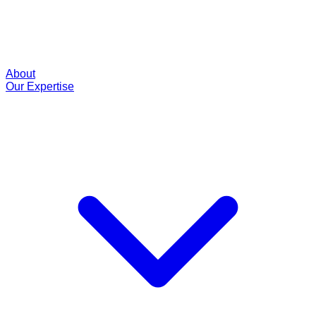
About
Our Expertise