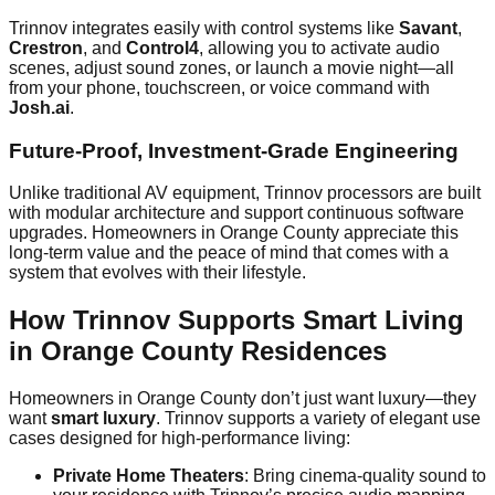
Trinnov integrates easily with control systems like
Savant
,
Crestron
, and
Control4
, allowing you to activate audio
scenes, adjust sound zones, or launch a movie night—all
from your phone, touchscreen, or voice command with
Josh.ai
.
Future-Proof, Investment-Grade Engineering
Unlike traditional AV equipment, Trinnov processors are built
with modular architecture and support continuous software
upgrades. Homeowners in Orange County appreciate this
long-term value and the peace of mind that comes with a
system that evolves with their lifestyle.
How Trinnov Supports Smart Living
in Orange County Residences
Homeowners in Orange County don’t just want luxury—they
want
smart luxury
. Trinnov supports a variety of elegant use
cases designed for high-performance living:
Private Home Theaters
: Bring cinema-quality sound to