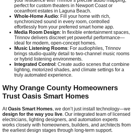
your residence with Trinnov’s precise audio mapping,
perfect for custom theaters in Newport Coast or
oceanfront estates in Laguna Beach.
Whole-Home Audio
: Fill your home with rich,
synchronized sound in every room, controlled
effortlessly from your preferred smart home app.
Media Room Design
: In flexible entertainment spaces,
Trinnov delivers discreet yet powerful performance—
ideal for modern, open-concept homes.
Music Listening Rooms
: For audiophiles, Trinnov
brings studio-quality detail to two-channel music rooms
or hybrid listening environments.
Integrated Control
: Create audio scenes that combine
lighting, motorized shades, and climate settings for a
truly automated experience.
Why Orange County Homeowners
Trust Oasis Smart Homes
At
Oasis Smart Homes
, we don’t just install technology—we
design for the way you live
. Our integrated team of licensed
electricians, lighting designers, and automation experts
works closely with homeowners, builders, and architects from
the earliest design stages through long-term support.