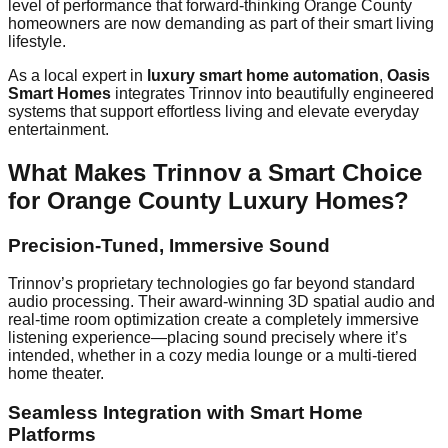
level of performance that forward-thinking Orange County
homeowners are now demanding as part of their smart living
lifestyle.
As a local expert in
luxury smart home automation
,
Oasis
Smart Homes
integrates Trinnov into beautifully engineered
systems that support effortless living and elevate everyday
entertainment.
What Makes Trinnov a Smart Choice
for Orange County Luxury Homes?
Precision-Tuned, Immersive Sound
Trinnov’s proprietary technologies go far beyond standard
audio processing. Their award-winning 3D spatial audio and
real-time room optimization create a completely immersive
listening experience—placing sound precisely where it’s
intended, whether in a cozy media lounge or a multi-tiered
home theater.
Seamless Integration with Smart Home
Platforms