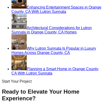
Enhancing Entertainment Spaces in Orange
County, CA With Lutron Sunnata
Architectural Considerations for Lutron
Sunnata in Orange County, CA Homes
Why Lutron Sunnata Is Popular in Luxury
Homes Across Orange County, CA
Planning a Smart Home in Orange County,
CA With Lutron Sunnata
Start Your Project
Ready to Elevate Your Home
Experience?