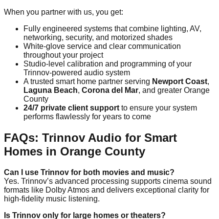
When you partner with us, you get:
Fully engineered systems that combine lighting, AV,
networking, security, and motorized shades
White-glove service and clear communication
throughout your project
Studio-level calibration and programming of your
Trinnov-powered audio system
A trusted smart home partner serving
Newport Coast
,
Laguna Beach
,
Corona del Mar
, and greater Orange
County
24/7 private client support
to ensure your system
performs flawlessly for years to come
FAQs: Trinnov Audio for Smart
Homes in Orange County
Can I use Trinnov for both movies and music?
Yes. Trinnov’s advanced processing supports cinema sound
formats like Dolby Atmos and delivers exceptional clarity for
high-fidelity music listening.
Is Trinnov only for large homes or theaters?