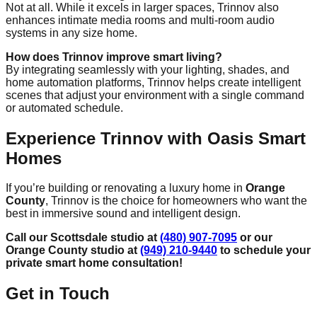
Not at all. While it excels in larger spaces, Trinnov also
enhances intimate media rooms and multi-room audio
systems in any size home.
How does Trinnov improve smart living?
By integrating seamlessly with your lighting, shades, and
home automation platforms, Trinnov helps create intelligent
scenes that adjust your environment with a single command
or automated schedule.
Experience Trinnov with Oasis Smart
Homes
If you’re building or renovating a luxury home in
Orange
County
, Trinnov is the choice for homeowners who want the
best in immersive sound and intelligent design.
Call our Scottsdale studio at
(480) 907-7095
or our
Orange County studio at
(949) 210-9440
to schedule your
private smart home consultation!
Get in Touch