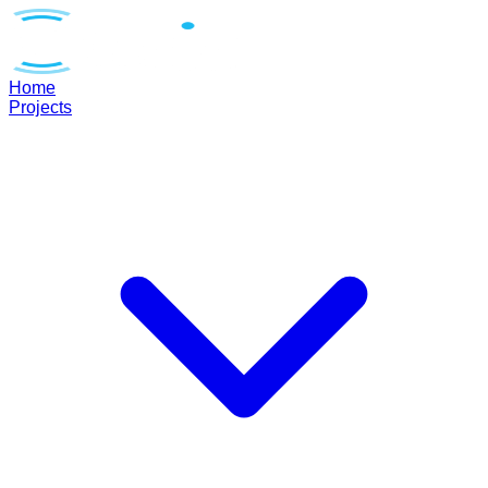
Home
Projects