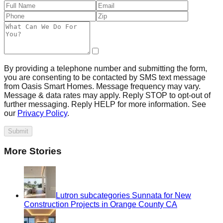
By providing a telephone number and submitting the form,
you are consenting to be contacted by SMS text message
from Oasis Smart Homes. Message frequency may vary.
Message & data rates may apply. Reply STOP to opt-out of
further messaging. Reply HELP for more information. See
our
Privacy Policy
.
Submit
More Stories
Lutron subcategories Sunnata for New
Construction Projects in Orange County CA