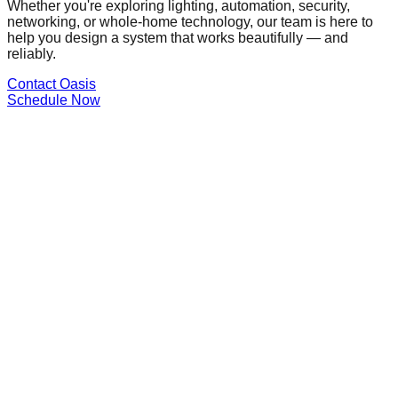
Whether you're exploring lighting, automation, security,
networking, or whole-home technology, our team is here to
help you design a system that works beautifully — and
reliably.
Contact Oasis
Schedule Now