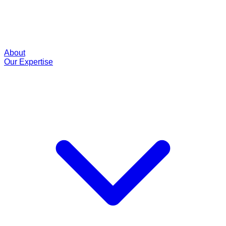
About
Our Expertise