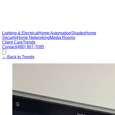
Lighting & Electrical
Home Automation
Shades
Home
Security
Home Networking
Media Rooms
Client Care
Trends
Contact
(480) 907-7095
←
Back to Trends