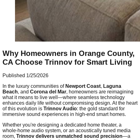
Why Homeowners in Orange County,
CA Choose Trinnov for Smart Living
Published
1/25/2026
In the luxury communities of
Newport Coast
,
Laguna
Beach
, and
Corona del Mar
, homeowners are reimagining
what it means to live well—where seamless technology
enhances daily life without compromising design. At the heart
of this evolution is
Trinnov Audio
: the gold standard for
immersive sound experiences in high-end smart homes.
Whether you're designing a dedicated home theater, a
whole-home audio system, or an acoustically tuned media
room,
Trinnov delivers unmatched sound precision
—a