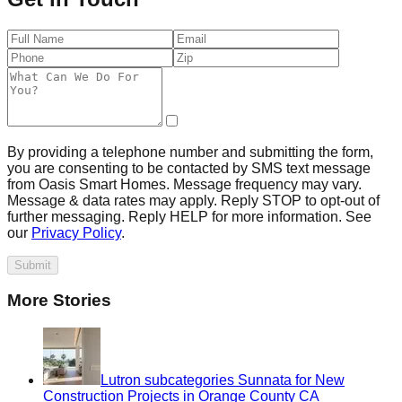
By providing a telephone number and submitting the form,
you are consenting to be contacted by SMS text message
from Oasis Smart Homes. Message frequency may vary.
Message & data rates may apply. Reply STOP to opt-out of
further messaging. Reply HELP for more information. See
our
Privacy Policy
.
Submit
More Stories
Lutron subcategories Sunnata for New
Construction Projects in Orange County CA