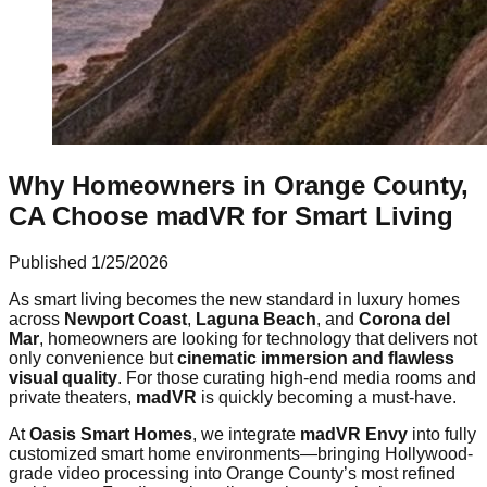
Why Homeowners in Orange County,
CA Choose madVR for Smart Living
Published
1/25/2026
As smart living becomes the new standard in luxury homes
across
Newport Coast
,
Laguna Beach
, and
Corona del
Mar
, homeowners are looking for technology that delivers not
only convenience but
cinematic immersion and flawless
visual quality
. For those curating high-end media rooms and
private theaters,
madVR
is quickly becoming a must-have.
At
Oasis Smart Homes
, we integrate
madVR Envy
into fully
customized smart home environments—bringing Hollywood-
grade video processing into Orange County’s most refined