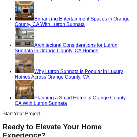
Enhancing Entertainment Spaces in Orange
County, CA With Lutron Sunnata
Architectural Considerations for Lutron
Sunnata in Orange County, CA Homes
Why Lutron Sunnata Is Popular in Luxury
Homes Across Orange County, CA
Planning a Smart Home in Orange County,
CA With Lutron Sunnata
Start Your Project
Ready to Elevate Your Home
Experience?