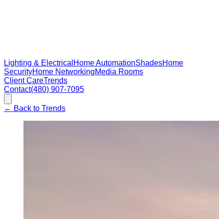
Lighting & Electrical
Home Automation
Shades
Home
Security
Home Networking
Media Rooms
Client Care
Trends
Contact
(480) 907-7095
←
Back to Trends