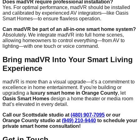
Does madVR require professional installation?
Yes. For optimal performance, madVR should be installed
and calibrated by experienced AV integrators—like Oasis
Smart Homes—to ensure flawless operation.
Can madVR be part of an all-in-one smart home system?
Absolutely. We integrate madVR into full home scenes,
allowing homeowners to control everything—from AV to
lighting—with one touch or voice command.
Bring madVR Into Your Smart Living
Experience
madVR is more than a visual upgrade—it’s a commitment to
excellence in home entertainment. If you're building or
upgrading a
luxury smart home in Orange County
, let
Oasis Smart Homes
design a home theater or media room
that’s elevated in every detail.
Call our Scottsdale studio at
(480) 907-7095
or our
Orange County studio at
(949) 210-9440
to schedule your
private smart home consultation!
Get in Touch