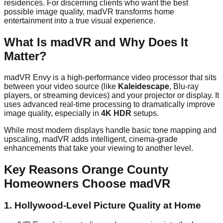
residences. For discerning clients who want the best
possible image quality, madVR transforms home
entertainment into a true visual experience.
What Is madVR and Why Does It
Matter?
madVR Envy is a high-performance video processor that sits
between your video source (like
Kaleidescape
, Blu-ray
players, or streaming devices) and your projector or display. It
uses advanced real-time processing to dramatically improve
image quality, especially in
4K HDR
setups.
While most modern displays handle basic tone mapping and
upscaling, madVR adds intelligent, cinema-grade
enhancements that take your viewing to another level.
Key Reasons Orange County
Homeowners Choose madVR
1.
Hollywood-Level Picture Quality at Home