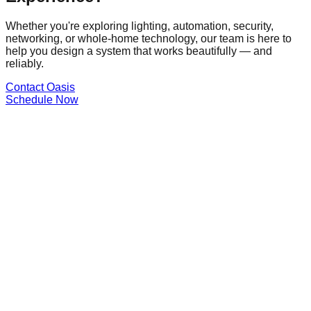
Whether you're exploring lighting, automation, security,
networking, or whole-home technology, our team is here to
help you design a system that works beautifully — and
reliably.
Contact Oasis
Schedule Now