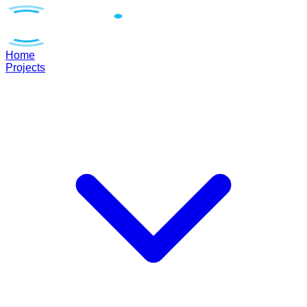
Home
Projects