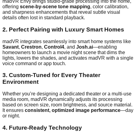
madVR Envy brings studio-grade processing into the home,
offering
scene-by-scene tone mapping
, color calibration,
and sharpness enhancements that reveal subtle visual
details often lost in standard playback.
2.
Perfect Pairing with Luxury Smart Homes
madVR integrates seamlessly into smart home systems like
Savant
,
Crestron
,
Control4
, and
Josh.ai
—enabling
homeowners to launch a movie night scene that dims the
lights, lowers the shades, and activates madVR with a single
voice command or app touch.
3.
Custom-Tuned for Every Theater
Environment
Whether you’re designing a dedicated theater or a multi-use
media room, madVR dynamically adjusts its processing
based on screen size, room brightness, and source material.
It ensures
consistent, optimized image performance
—day
or night.
4.
Future-Ready Technology