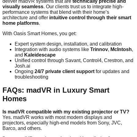
deliver madVR systems that are
technically precise and
visually seamless
. Our clients trust us to integrate high-
performance systems that blend with their home’s
architecture and offer
intuitive control through their smart
home platforms
.
With Oasis Smart Homes, you get:
Expert system design, installation, and calibration
Integration with audio systems like
Trinnov
,
McIntosh
,
and
Kaleidescape
Unified control through Savant, Control4, Crestron, and
Josh.ai
Ongoing
24/7 private client support
for updates and
troubleshooting
FAQs: madVR in Luxury Smart
Homes
Is madVR compatible with my existing projector or TV?
Yes. madVR works with most modern displays and
projectors, especially high-end models from Sony, JVC,
Barco, and others.