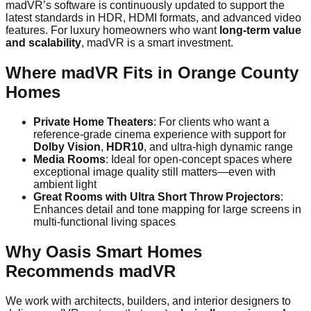
madVR’s software is continuously updated to support the
latest standards in HDR, HDMI formats, and advanced video
features. For luxury homeowners who want
long-term value
and scalability
, madVR is a smart investment.
Where madVR Fits in Orange County
Homes
Private Home Theaters
: For clients who want a
reference-grade cinema experience with support for
Dolby Vision
,
HDR10
, and ultra-high dynamic range
Media Rooms
: Ideal for open-concept spaces where
exceptional image quality still matters—even with
ambient light
Great Rooms with Ultra Short Throw Projectors
:
Enhances detail and tone mapping for large screens in
multi-functional living spaces
Why Oasis Smart Homes
Recommends madVR
We work with architects, builders, and interior designers to