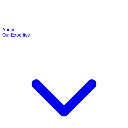
About
Our Expertise