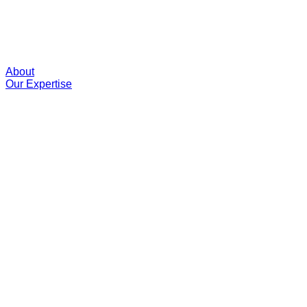
About
Our Expertise