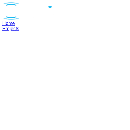
Home
Projects