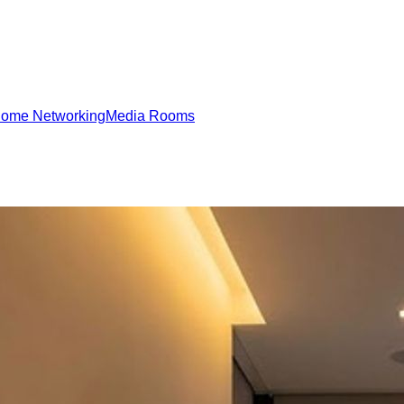
ome Networking
Media Rooms