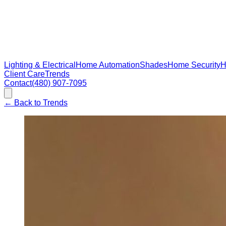
Lighting & Electrical
Home Automation
Shades
Home Security
H
Client Care
Trends
Contact
(480) 907-7095
←
Back to Trends