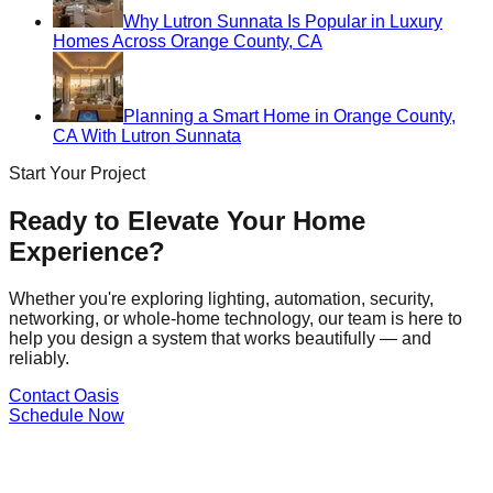
Why Lutron Sunnata Is Popular in Luxury
Homes Across Orange County, CA
Planning a Smart Home in Orange County,
CA With Lutron Sunnata
Start Your Project
Ready to Elevate Your Home
Experience?
Whether you're exploring lighting, automation, security,
networking, or whole-home technology, our team is here to
help you design a system that works beautifully — and
reliably.
Contact Oasis
Schedule Now