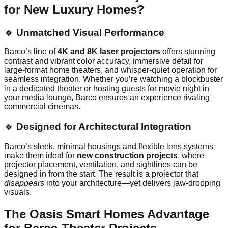
for New Luxury Homes?
🔹 Unmatched Visual Performance
Barco’s line of
4K and 8K laser projectors
offers stunning
contrast and vibrant color accuracy, immersive detail for
large-format home theaters, and whisper-quiet operation for
seamless integration. Whether you’re watching a blockbuster
in a dedicated theater or hosting guests for movie night in
your media lounge, Barco ensures an experience rivaling
commercial cinemas.
🔹 Designed for Architectural Integration
Barco’s sleek, minimal housings and flexible lens systems
make them ideal for
new construction projects
, where
projector placement, ventilation, and sightlines can be
designed in from the start. The result is a projector that
disappears
into your architecture—yet delivers jaw-dropping
visuals.
The Oasis Smart Homes Advantage