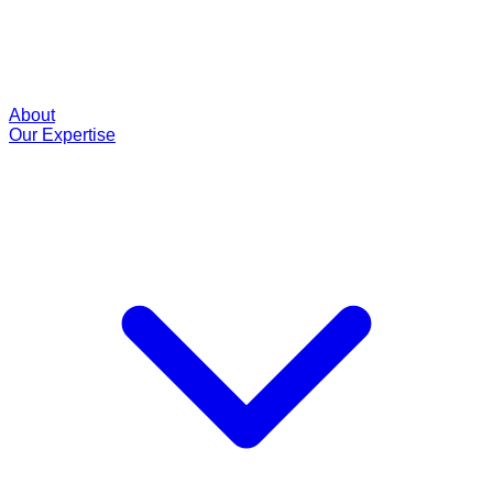
About
Our Expertise