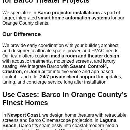
for Barco Theater Projects
We specialize in
Barco projector installations
as part of
larger, integrated
smart home automation systems
for our
Orange County clients.
Our Difference
We provide early coordination with your builder, architect,
and designer to allocate space, power, and HVAC needs.
Our team offers custom
media room and theater design
with acoustic treatments, motorized screens, and luxury
seating. We integrate Barco with
Savant
,
Control4
,
Crestron
, or
Josh.ai
for intuitive voice and app-based
control—and offer
24/7 private client support
for updates,
tuning, and concierge service long after installation.
Use Cases: Barco in Orange County’s
Finest Homes
In
Newport Coast
, we design home theaters with retractable
screens and Barco Cinemascope projection. In
Laguna
Beach
, Barco fits seamlessly into coastal-modern media