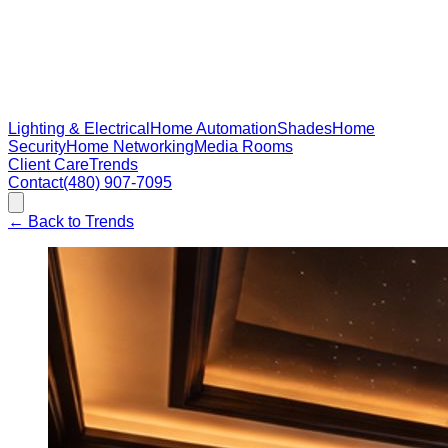
Lighting & Electrical
Home Automation
Shades
Home
Security
Home Networking
Media Rooms
Client Care
Trends
Contact
(480) 907-7095
←
Back to Trends