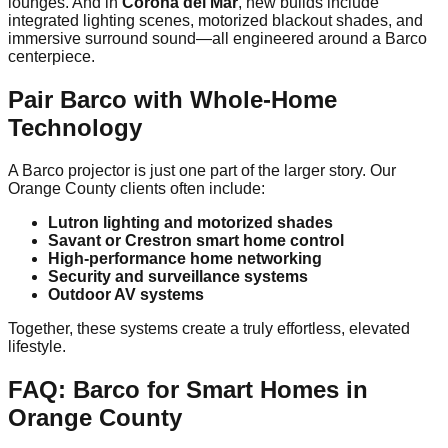
lounges. And in
Corona del Mar
, new builds include
integrated lighting scenes, motorized blackout shades, and
immersive surround sound—all engineered around a Barco
centerpiece.
Pair Barco with Whole-Home
Technology
A Barco projector is just one part of the larger story. Our
Orange County clients often include:
Lutron lighting and motorized shades
Savant or Crestron smart home control
High-performance home networking
Security and surveillance systems
Outdoor AV systems
Together, these systems create a truly effortless, elevated
lifestyle.
FAQ: Barco for Smart Homes in
Orange County