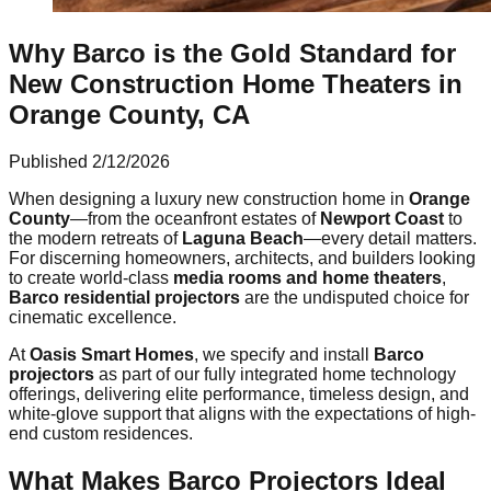
Why Barco is the Gold Standard for
New Construction Home Theaters in
Orange County, CA
Published
2/12/2026
When designing a luxury new construction home in
Orange
County
—from the oceanfront estates of
Newport Coast
to
the modern retreats of
Laguna Beach
—every detail matters.
For discerning homeowners, architects, and builders looking
to create world-class
media rooms and home theaters
,
Barco residential projectors
are the undisputed choice for
cinematic excellence.
At
Oasis Smart Homes
, we specify and install
Barco
projectors
as part of our fully integrated home technology
offerings, delivering elite performance, timeless design, and
white-glove support that aligns with the expectations of high-
end custom residences.
What Makes Barco Projectors Ideal