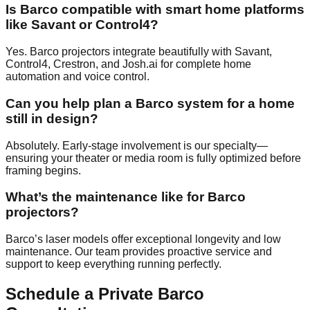
Is Barco compatible with smart home platforms
like Savant or Control4?
Yes. Barco projectors integrate beautifully with Savant,
Control4, Crestron, and Josh.ai for complete home
automation and voice control.
Can you help plan a Barco system for a home
still in design?
Absolutely. Early-stage involvement is our specialty—
ensuring your theater or media room is fully optimized before
framing begins.
What’s the maintenance like for Barco
projectors?
Barco’s laser models offer exceptional longevity and low
maintenance. Our team provides proactive service and
support to keep everything running perfectly.
Schedule a Private Barco