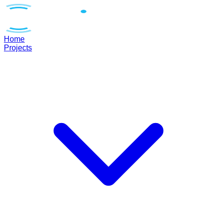
Home
Projects