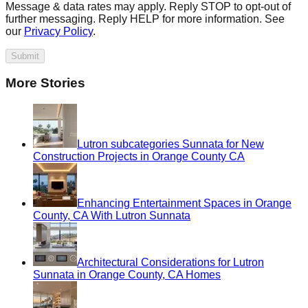
Message & data rates may apply. Reply STOP to opt-out of
further messaging. Reply HELP for more information. See
our
Privacy Policy
.
Submit
More Stories
Lutron subcategories Sunnata for New
Construction Projects in Orange County CA
Enhancing Entertainment Spaces in Orange
County, CA With Lutron Sunnata
Architectural Considerations for Lutron
Sunnata in Orange County, CA Homes