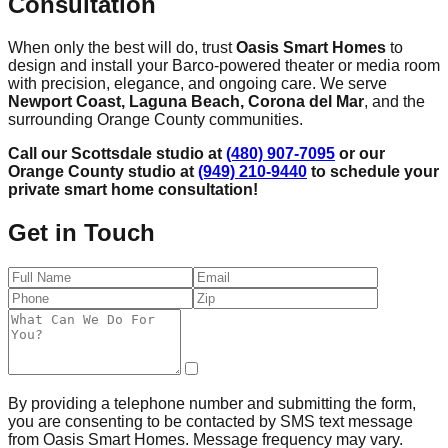
Consultation
When only the best will do, trust
Oasis Smart Homes
to
design and install your Barco-powered theater or media room
with precision, elegance, and ongoing care. We serve
Newport Coast, Laguna Beach, Corona del Mar
, and the
surrounding Orange County communities.
Call our Scottsdale studio at
(480) 907-7095
or our
Orange County studio at
(949) 210-9440
to schedule your
private smart home consultation!
Get in Touch
By providing a telephone number and submitting the form,
you are consenting to be contacted by SMS text message
from Oasis Smart Homes. Message frequency may vary.