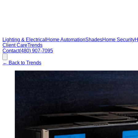
Lighting & Electrical
Home Automation
Shades
Home Security
H
Client Care
Trends
Contact
(480) 907-7095
←
Back to Trends