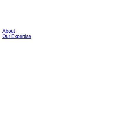
About
Our Expertise