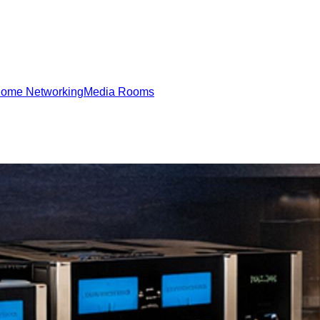
ome Networking
Media Rooms