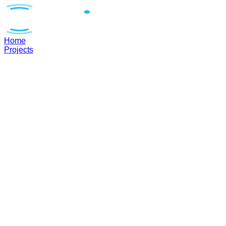
Home
Projects