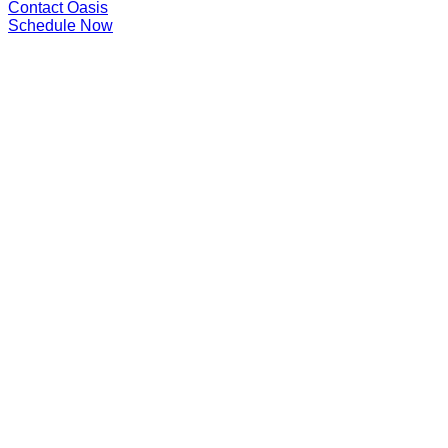
Contact Oasis
Schedule Now