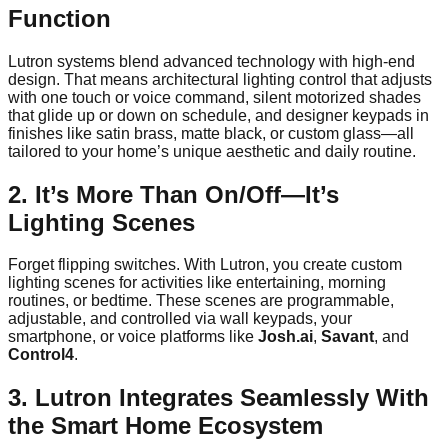
Function
Lutron systems blend advanced technology with high-end
design. That means architectural lighting control that adjusts
with one touch or voice command, silent motorized shades
that glide up or down on schedule, and designer keypads in
finishes like satin brass, matte black, or custom glass—all
tailored to your home’s unique aesthetic and daily routine.
2. It’s More Than On/Off—It’s
Lighting Scenes
Forget flipping switches. With Lutron, you create custom
lighting scenes for activities like entertaining, morning
routines, or bedtime. These scenes are programmable,
adjustable, and controlled via wall keypads, your
smartphone, or voice platforms like
Josh.ai
,
Savant
, and
Control4
.
3. Lutron Integrates Seamlessly With
the Smart Home Ecosystem