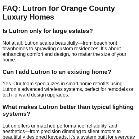
FAQ: Lutron for Orange County
Luxury Homes
Is Lutron only for large estates?
Not at all. Lutron scales beautifully—from beachfront
townhomes to sprawling custom residences. It’s about
enhancing comfort and design, no matter the size of your
home.
Can I add Lutron to an existing home?
Yes. Our team specializes in smart home retrofits using
Lutron’s advanced wireless systems, perfect for remodels or
tech-forward design upgrades.
What makes Lutron better than typical lighting
systems?
Lutron offers unmatched performance, reliability, and
aesthetics—from precision dimming to silent motors to
beautifully designed keypads. It’s a system built for everyday