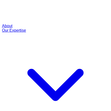
About
Our Expertise