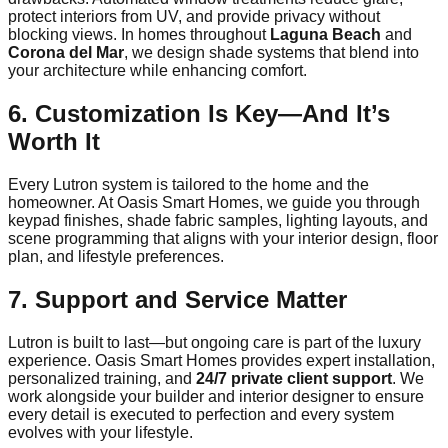
protect interiors from UV, and provide privacy without
blocking views. In homes throughout
Laguna Beach
and
Corona del Mar
, we design shade systems that blend into
your architecture while enhancing comfort.
6. Customization Is Key—And It’s
Worth It
Every Lutron system is tailored to the home and the
homeowner. At Oasis Smart Homes, we guide you through
keypad finishes, shade fabric samples, lighting layouts, and
scene programming that aligns with your interior design, floor
plan, and lifestyle preferences.
7. Support and Service Matter
Lutron is built to last—but ongoing care is part of the luxury
experience. Oasis Smart Homes provides expert installation,
personalized training, and
24/7 private client support
. We
work alongside your builder and interior designer to ensure
every detail is executed to perfection and every system
evolves with your lifestyle.