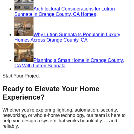
Architectural Considerations for Lutron
Sunnata in Orange County, CA Homes
Why Lutron Sunnata Is Popular in Luxury
Homes Across Orange County, CA
Planning a Smart Home in Orange County,
CA With Lutron Sunnata
Start Your Project
Ready to Elevate Your Home
Experience?
Whether you're exploring lighting, automation, security,
networking, or whole-home technology, our team is here to
help you design a system that works beautifully — and
reliably.