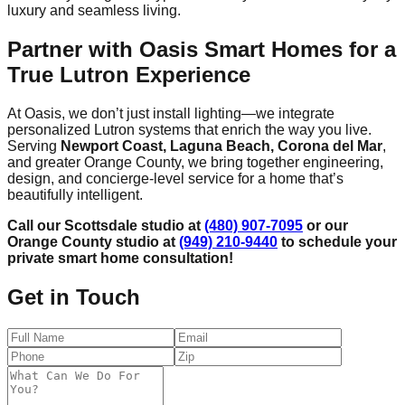
luxury and seamless living.
Partner with Oasis Smart Homes for a
True Lutron Experience
At Oasis, we don’t just install lighting—we integrate
personalized Lutron systems that enrich the way you live.
Serving
Newport Coast, Laguna Beach, Corona del Mar
,
and greater Orange County, we bring together engineering,
design, and concierge-level service for a home that’s
beautifully intelligent.
Call our Scottsdale studio at
(480) 907-7095
or our
Orange County studio at
(949) 210-9440
to schedule your
private smart home consultation!
Get in Touch