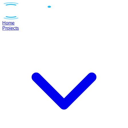
Home
Projects