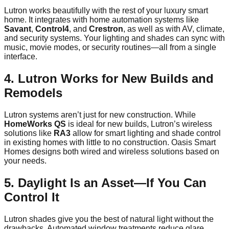
Lutron works beautifully with the rest of your luxury smart
home. It integrates with home automation systems like
Savant
,
Control4
, and
Crestron
, as well as with AV, climate,
and security systems. Your lighting and shades can sync with
music, movie modes, or security routines—all from a single
interface.
4. Lutron Works for New Builds and
Remodels
Lutron systems aren’t just for new construction. While
HomeWorks QS
is ideal for new builds, Lutron’s wireless
solutions like
RA3
allow for smart lighting and shade control
in existing homes with little to no construction. Oasis Smart
Homes designs both wired and wireless solutions based on
your needs.
5. Daylight Is an Asset—If You Can
Control It
Lutron shades give you the best of natural light without the
drawbacks. Automated window treatments reduce glare,