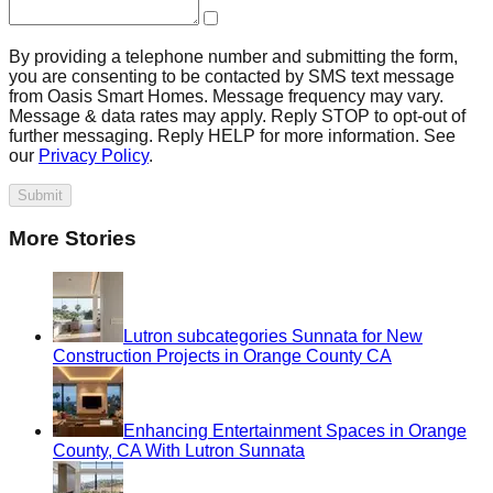
By providing a telephone number and submitting the form,
you are consenting to be contacted by SMS text message
from Oasis Smart Homes. Message frequency may vary.
Message & data rates may apply. Reply STOP to opt-out of
further messaging. Reply HELP for more information. See
our
Privacy Policy
.
Submit
More Stories
Lutron subcategories Sunnata for New
Construction Projects in Orange County CA
Enhancing Entertainment Spaces in Orange
County, CA With Lutron Sunnata