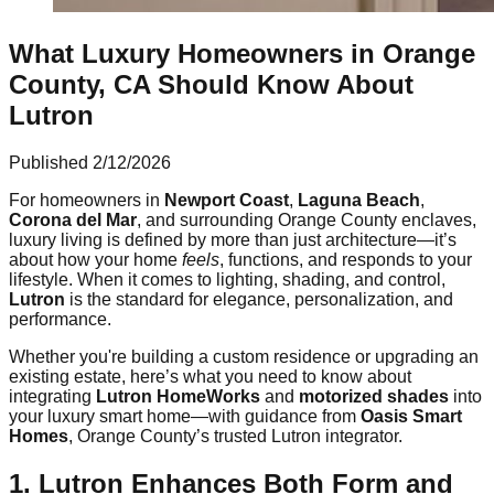
What Luxury Homeowners in Orange
County, CA Should Know About
Lutron
Published
2/12/2026
For homeowners in
Newport Coast
,
Laguna Beach
,
Corona del Mar
, and surrounding Orange County enclaves,
luxury living is defined by more than just architecture—it’s
about how your home
feels
, functions, and responds to your
lifestyle. When it comes to lighting, shading, and control,
Lutron
is the standard for elegance, personalization, and
performance.
Whether you're building a custom residence or upgrading an
existing estate, here’s what you need to know about
integrating
Lutron HomeWorks
and
motorized shades
into
your luxury smart home—with guidance from
Oasis Smart
Homes
, Orange County’s trusted Lutron integrator.
1. Lutron Enhances Both Form and