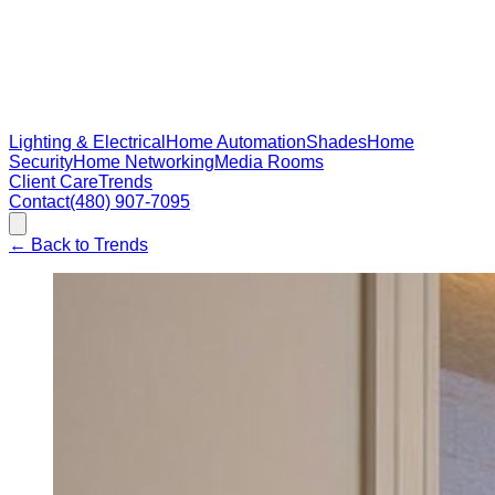
Lighting & Electrical
Home Automation
Shades
Home
Security
Home Networking
Media Rooms
Client Care
Trends
Contact
(480) 907-7095
←
Back to Trends