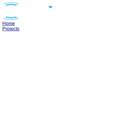
Home
Projects