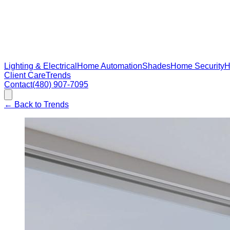
Lighting & Electrical
Home Automation
Shades
Home Security
H
Client Care
Trends
Contact
(480) 907-7095
←
Back to Trends