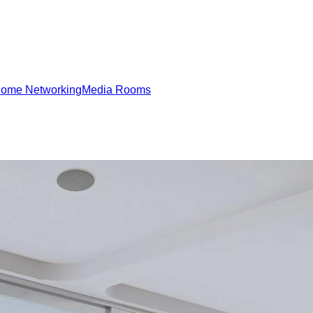
ome Networking
Media Rooms