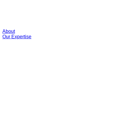
About
Our Expertise