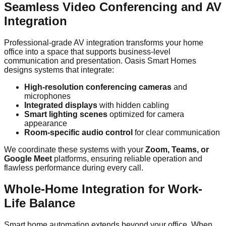
Seamless Video Conferencing and AV
Integration
Professional-grade AV integration transforms your home
office into a space that supports business-level
communication and presentation. Oasis Smart Homes
designs systems that integrate:
High-resolution conferencing cameras
and
microphones
Integrated displays
with hidden cabling
Smart lighting scenes
optimized for camera
appearance
Room-specific audio control
for clear communication
We coordinate these systems with your
Zoom, Teams, or
Google Meet
platforms, ensuring reliable operation and
flawless performance during every call.
Whole-Home Integration for Work-
Life Balance
Smart home automation extends beyond your office. When