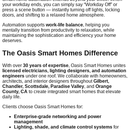
your workday ends, you can simply say “Workday Off” or
press a scene button — instantly turning off lights, locking
doors, and shifting to a relaxed home atmosphere.
Automation supports
work-life balance
, helping you
mentally transition from productivity to relaxation, while
maintaining the sophistication and efficiency your home
deserves.
The Oasis Smart Homes Difference
With over
30 years of expertise
, Oasis Smart Homes unites
licensed electricians, lighting designers, and automation
engineers
under one roof. We collaborate with homeowners,
architects, and interior designers throughout
Gilbert,
Chandler, Scottsdale, Paradise Valley
, and
Orange
County, CA
to create integrated smart homes that elevate
daily life.
Clients choose Oasis Smart Homes for:
Enterprise-grade networking and power
management
Lighting, shade, and climate control systems
for