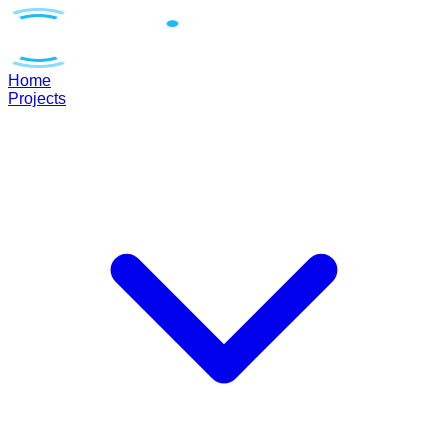
Home
Projects