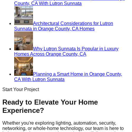
County, CA With Lutron Sunnata
Architectural Considerations for Lutron
Sunnata in Orange County, CA Homes
Why Lutron Sunnata Is Popular in Luxury
Homes Across Orange County, CA
Planning a Smart Home in Orange County,
CA With Lutron Sunnata
Start Your Project
Ready to Elevate Your Home
Experience?
Whether you're exploring lighting, automation, security,
networking, or whole-home technology, our team is here to