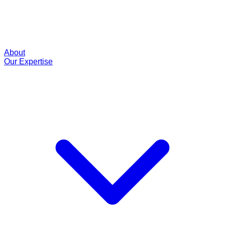
About
Our Expertise