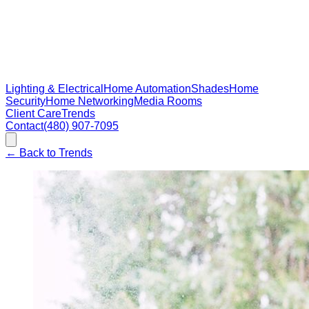
Lighting & Electrical
Home Automation
Shades
Home
Security
Home Networking
Media Rooms
Client Care
Trends
Contact
(480) 907-7095
←
Back to Trends