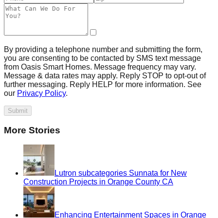
By providing a telephone number and submitting the form,
you are consenting to be contacted by SMS text message
from Oasis Smart Homes. Message frequency may vary.
Message & data rates may apply. Reply STOP to opt-out of
further messaging. Reply HELP for more information. See
our
Privacy Policy
.
Submit
More Stories
Lutron subcategories Sunnata for New
Construction Projects in Orange County CA
Enhancing Entertainment Spaces in Orange