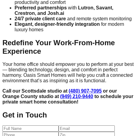
productivity and comfort
Preferred partnerships
with
Lutron, Savant,
Crestron, and Josh.ai
24/7 private client care
and remote system monitoring
Elegant, designer-friendly integration
for modern
luxury homes
Redefine Your Work-From-Home
Experience
Your home office should empower you to perform at your best
— blending technology, design, and comfort in perfect
harmony. Oasis Smart Homes will help you craft a connected
environment that’s as inspiring as it is functional.
Call our Scottsdale studio at
(480) 907-7095
or our
Orange County studio at
(949) 210-9440
to schedule your
private smart home consultation!
Get in Touch