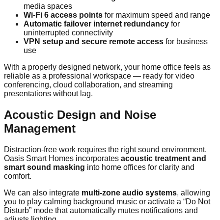
media spaces
Wi-Fi 6 access points
for maximum speed and range
Automatic failover internet redundancy
for
uninterrupted connectivity
VPN setup and secure remote access
for business
use
With a properly designed network, your home office feels as
reliable as a professional workspace — ready for video
conferencing, cloud collaboration, and streaming
presentations without lag.
Acoustic Design and Noise
Management
Distraction-free work requires the right sound environment.
Oasis Smart Homes incorporates
acoustic treatment and
smart sound masking
into home offices for clarity and
comfort.
We can also integrate
multi-zone audio systems
, allowing
you to play calming background music or activate a “Do Not
Disturb” mode that automatically mutes notifications and
adjusts lighting.