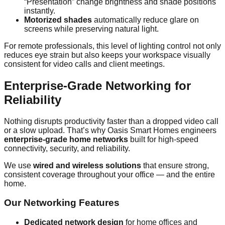
“Presentation” change brightness and shade positions
instantly.
Motorized shades
automatically reduce glare on
screens while preserving natural light.
For remote professionals, this level of lighting control not only
reduces eye strain but also keeps your workspace visually
consistent for video calls and client meetings.
Enterprise-Grade Networking for
Reliability
Nothing disrupts productivity faster than a dropped video call
or a slow upload. That’s why Oasis Smart Homes engineers
enterprise-grade home networks
built for high-speed
connectivity, security, and reliability.
We use
wired and wireless solutions
that ensure strong,
consistent coverage throughout your office — and the entire
home.
Our Networking Features
Dedicated network design
for home offices and