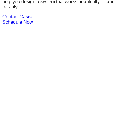
help you design a system that works beautifully — and
reliably.
Contact Oasis
Schedule Now