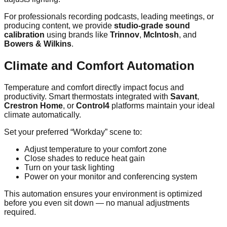
For professionals recording podcasts, leading meetings, or
producing content, we provide
studio-grade sound
calibration
using brands like
Trinnov
,
McIntosh
, and
Bowers & Wilkins
.
Climate and Comfort Automation
Temperature and comfort directly impact focus and
productivity. Smart thermostats integrated with
Savant
,
Crestron Home
, or
Control4
platforms maintain your ideal
climate automatically.
Set your preferred “Workday” scene to:
Adjust temperature to your comfort zone
Close shades to reduce heat gain
Turn on your task lighting
Power on your monitor and conferencing system
This automation ensures your environment is optimized
before you even sit down — no manual adjustments
required.