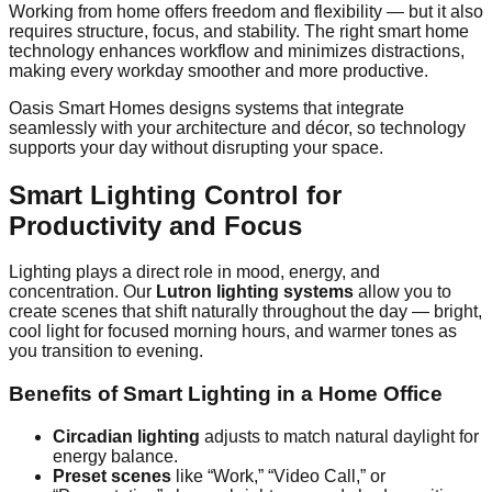
Working from home offers freedom and flexibility — but it also
requires structure, focus, and stability. The right smart home
technology enhances workflow and minimizes distractions,
making every workday smoother and more productive.
Oasis Smart Homes designs systems that integrate
seamlessly with your architecture and décor, so technology
supports your day without disrupting your space.
Smart Lighting Control for
Productivity and Focus
Lighting plays a direct role in mood, energy, and
concentration. Our
Lutron lighting systems
allow you to
create scenes that shift naturally throughout the day — bright,
cool light for focused morning hours, and warmer tones as
you transition to evening.
Benefits of Smart Lighting in a Home Office
Circadian lighting
adjusts to match natural daylight for
energy balance.
Preset scenes
like “Work,” “Video Call,” or