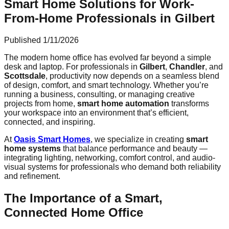
Smart Home Solutions for Work-
From-Home Professionals in Gilbert
Published
1/11/2026
The modern home office has evolved far beyond a simple
desk and laptop. For professionals in
Gilbert
,
Chandler
, and
Scottsdale
, productivity now depends on a seamless blend
of design, comfort, and smart technology. Whether you’re
running a business, consulting, or managing creative
projects from home,
smart home automation
transforms
your workspace into an environment that’s efficient,
connected, and inspiring.
At
Oasis Smart Homes
, we specialize in creating
smart
home systems
that balance performance and beauty —
integrating lighting, networking, comfort control, and audio-
visual systems for professionals who demand both reliability
and refinement.
The Importance of a Smart,
Connected Home Office