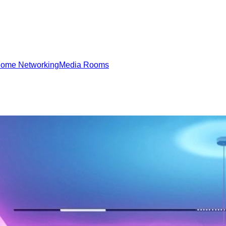
ome Networking
Media Rooms