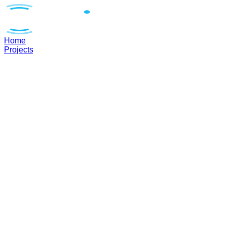
Home
Projects