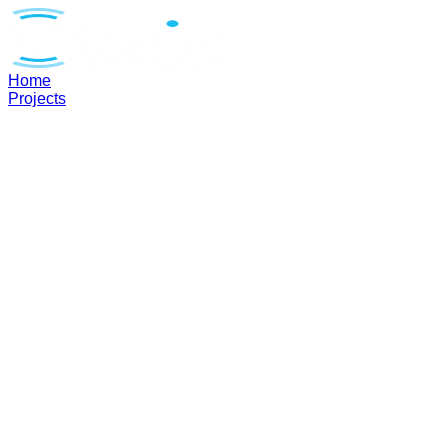
Home
Projects