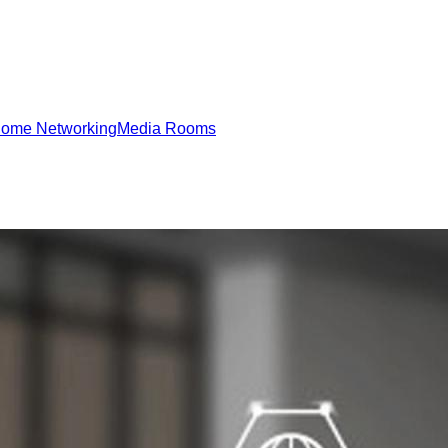
ome Networking
Media Rooms