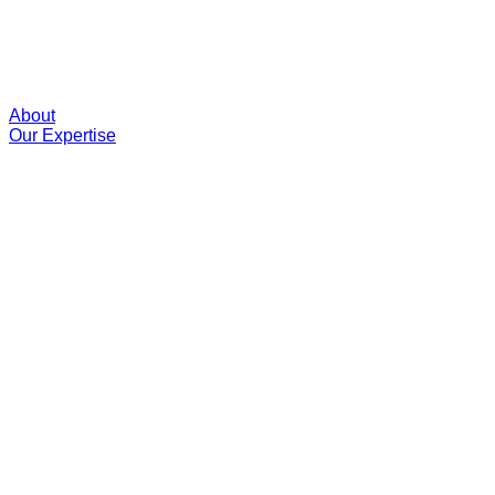
About
Our Expertise