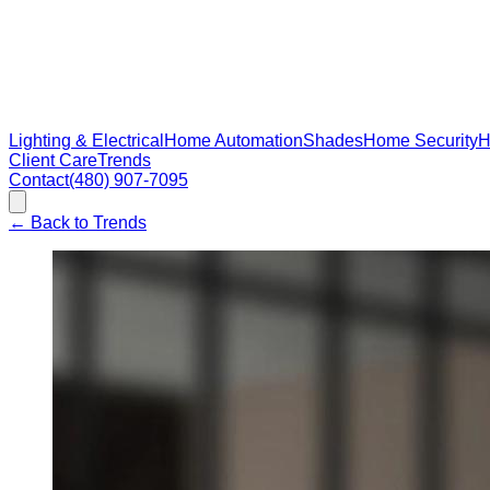
Lighting & Electrical
Home Automation
Shades
Home Security
H
Client Care
Trends
Contact
(480) 907-7095
←
Back to Trends