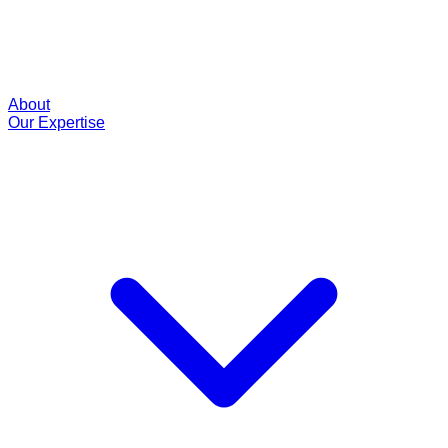
About
Our Expertise