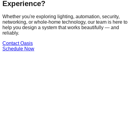
Experience?
Whether you're exploring lighting, automation, security,
networking, or whole-home technology, our team is here to
help you design a system that works beautifully — and
reliably.
Contact Oasis
Schedule Now