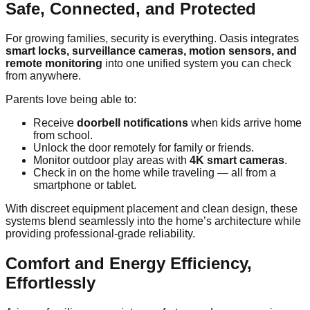
Safe, Connected, and Protected
For growing families, security is everything. Oasis integrates
smart locks, surveillance cameras, motion sensors, and
remote monitoring
into one unified system you can check
from anywhere.
Parents love being able to:
Receive
doorbell notifications
when kids arrive home
from school.
Unlock the door remotely for family or friends.
Monitor outdoor play areas with
4K smart cameras
.
Check in on the home while traveling — all from a
smartphone or tablet.
With discreet equipment placement and clean design, these
systems blend seamlessly into the home’s architecture while
providing professional-grade reliability.
Comfort and Energy Efficiency,
Effortlessly