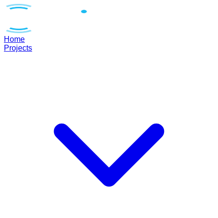
Home
Projects