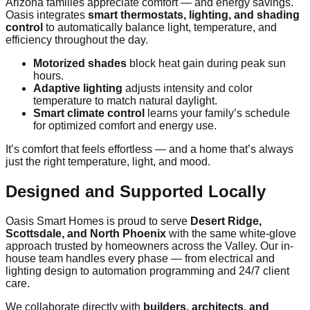
Arizona families appreciate comfort — and energy savings.
Oasis integrates
smart thermostats, lighting, and shading
control
to automatically balance light, temperature, and
efficiency throughout the day.
Motorized shades
block heat gain during peak sun
hours.
Adaptive lighting
adjusts intensity and color
temperature to match natural daylight.
Smart climate control
learns your family’s schedule
for optimized comfort and energy use.
It’s comfort that feels effortless — and a home that’s always
just the right temperature, light, and mood.
Designed and Supported Locally
Oasis Smart Homes is proud to serve
Desert Ridge,
Scottsdale, and North Phoenix
with the same white-glove
approach trusted by homeowners across the Valley. Our in-
house team handles every phase — from electrical and
lighting design to automation programming and 24/7 client
care.
We collaborate directly with
builders, architects, and