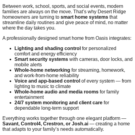
Between work, school, sports, and social events, modern
families are always on the move. That’s why Desert Ridge
homeowners are turning to
smart home systems
that
streamline daily routines and give peace of mind, no matter
where the day takes you.
A professionally designed smart home from Oasis integrates:
Lighting and shading control
for personalized
comfort and energy efficiency
Smart security systems
with cameras, door locks, and
mobile alerts
Whole-home networking
for streaming, homework,
and work-from-home reliability
Voice and app-based control
of every system — from
lighting to music to climate
Whole-home audio and media rooms
for family
entertainment
24/7 system monitoring and client care
for
dependable long-term support
Everything works together through one elegant platform —
Savant, Control4, Crestron, or Josh.ai
— creating a home
that adapts to your family’s needs automatically.