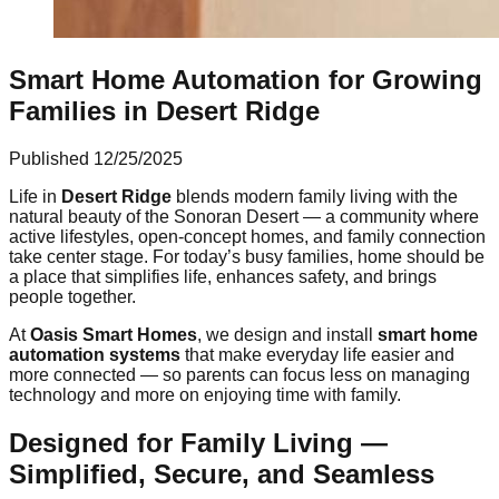
Smart Home Automation for Growing
Families in Desert Ridge
Published
12/25/2025
Life in
Desert Ridge
blends modern family living with the
natural beauty of the Sonoran Desert — a community where
active lifestyles, open-concept homes, and family connection
take center stage. For today’s busy families, home should be
a place that simplifies life, enhances safety, and brings
people together.
At
Oasis Smart Homes
, we design and install
smart home
automation systems
that make everyday life easier and
more connected — so parents can focus less on managing
technology and more on enjoying time with family.
Designed for Family Living —
Simplified, Secure, and Seamless