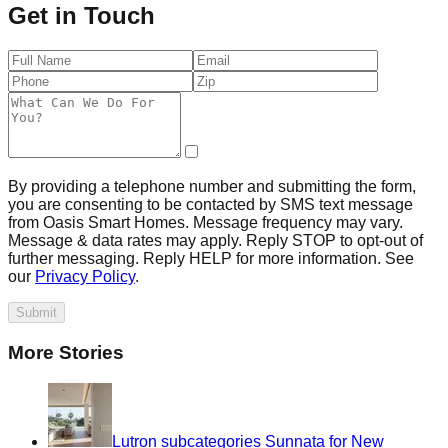
Get in Touch
By providing a telephone number and submitting the form,
you are consenting to be contacted by SMS text message
from Oasis Smart Homes. Message frequency may vary.
Message & data rates may apply. Reply STOP to opt-out of
further messaging. Reply HELP for more information. See
our
Privacy Policy
.
Submit
More Stories
Lutron subcategories Sunnata for New