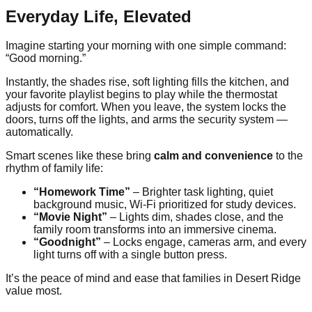
Everyday Life, Elevated
Imagine starting your morning with one simple command:
“Good morning.”
Instantly, the shades rise, soft lighting fills the kitchen, and
your favorite playlist begins to play while the thermostat
adjusts for comfort. When you leave, the system locks the
doors, turns off the lights, and arms the security system —
automatically.
Smart scenes like these bring
calm and convenience
to the
rhythm of family life:
“Homework Time”
– Brighter task lighting, quiet
background music, Wi-Fi prioritized for study devices.
“Movie Night”
– Lights dim, shades close, and the
family room transforms into an immersive cinema.
“Goodnight”
– Locks engage, cameras arm, and every
light turns off with a single button press.
It’s the peace of mind and ease that families in Desert Ridge
value most.