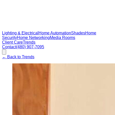
Lighting & Electrical
Home Automation
Shades
Home
Security
Home Networking
Media Rooms
Client Care
Trends
Contact
(480) 907-7095
←
Back to Trends