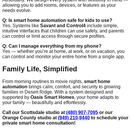
allowing you to add rooms, devices, or features as your
needs evolve.
Q: Is smart home automation safe for kids to use?
Yes. Systems like
Savant and Control4
include simple,
intuitive interfaces that children can use safely, and parents
can control or limit access through secure profiles.
Q: Can I manage everything from my phone?
Yes — whether you’re at home, at work, or on vacation, you
can control and monitor your entire home from a single app.
Family Life, Simplified
From morning routines to movie nights,
smart home
automation
brings calm, comfort, and security to growing
families in Desert Ridge. With a system designed and
supported by
Oasis Smart Homes
, your home adapts to
your family — beautifully and effortlessly.
Call our Scottsdale studio at
(480) 907-7095
or our
Orange County studio at
(949) 210-9440
to schedule your
private smart home consultation!