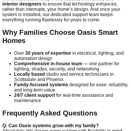
interior designers
to ensure that technology enhances,
rather than interrupts, your home’s design. And once your
system is installed, our dedicated support team keeps
everything running flawlessly for years to come.
Why Families Choose Oasis Smart
Homes
Over
30 years of expertise
in electrical, lighting, and
automation design
Comprehensive in-house team
— one partner for
lighting, shades, security, and networking
Locally based
studio and service technicians in
Scottsdale and Phoenix
Family-focused systems
designed for ease, reliability,
and long-term value
24/7 client support
for real-time assistance and
maintenance
Frequently Asked Questions
Q: Can Oasis systems grow with my family?
Absolutely. We design every system with flexibility in mind —