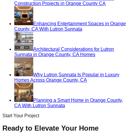
Construction Projects in Orange County CA
Enhancing Entertainment Spaces in Orange
County, CA With Lutron Sunnata
Architectural Considerations for Lutron
Sunnata in Orange County, CA Homes
Why Lutron Sunnata Is Popular in Luxury
Homes Across Orange County, CA
Planning a Smart Home in Orange County,
CA With Lutron Sunnata
Start Your Project
Ready to Elevate Your Home