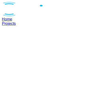
Home
Projects