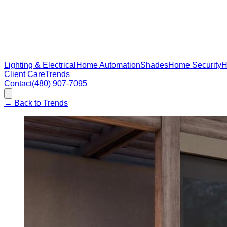
Lighting & Electrical
Home Automation
Shades
Home Security
H
Client Care
Trends
Contact
(480) 907-7095
←
Back to Trends