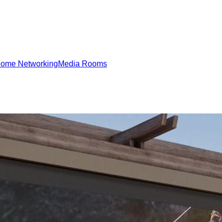
ome Networking
Media Rooms