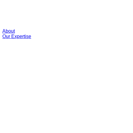
About
Our Expertise