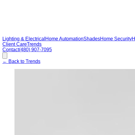
Lighting & Electrical
Home Automation
Shades
Home Security
H
Client Care
Trends
Contact
(480) 907-7095
←
Back to Trends