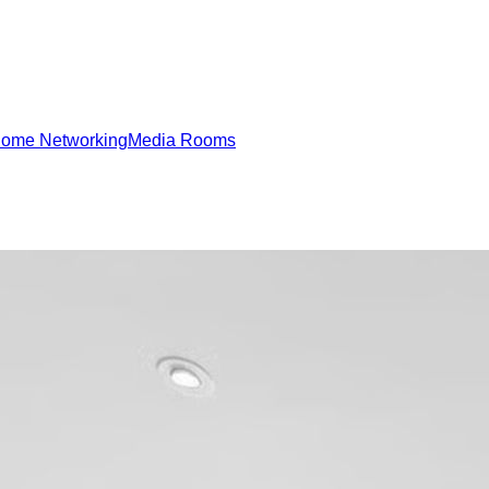
ome Networking
Media Rooms