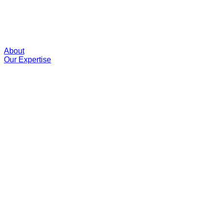
About
Our Expertise