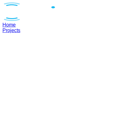
Home
Projects