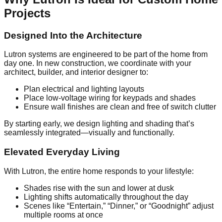
Projects
Designed Into the Architecture
Lutron systems are engineered to be part of the home from
day one. In new construction, we coordinate with your
architect, builder, and interior designer to:
Plan electrical and lighting layouts
Place low-voltage wiring for keypads and shades
Ensure wall finishes are clean and free of switch clutter
By starting early, we design lighting and shading that’s
seamlessly integrated—visually and functionally.
Elevated Everyday Living
With Lutron, the entire home responds to your lifestyle:
Shades rise with the sun and lower at dusk
Lighting shifts automatically throughout the day
Scenes like “Entertain,” “Dinner,” or “Goodnight” adjust
multiple rooms at once