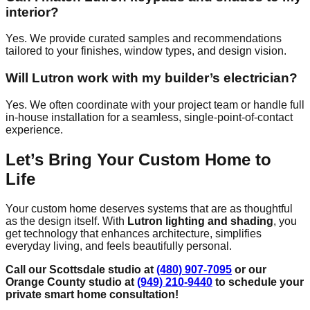
interior?
Yes. We provide curated samples and recommendations
tailored to your finishes, window types, and design vision.
Will Lutron work with my builder’s electrician?
Yes. We often coordinate with your project team or handle full
in-house installation for a seamless, single-point-of-contact
experience.
Let’s Bring Your Custom Home to
Life
Your custom home deserves systems that are as thoughtful
as the design itself. With
Lutron lighting and shading
, you
get technology that enhances architecture, simplifies
everyday living, and feels beautifully personal.
Call our Scottsdale studio at
(480) 907-7095
or our
Orange County studio at
(949) 210-9440
to schedule your
private smart home consultation!