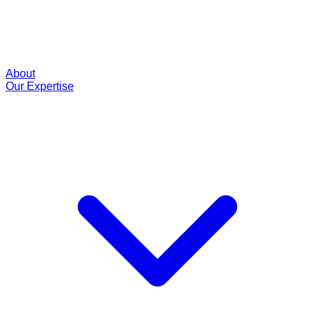
About
Our Expertise