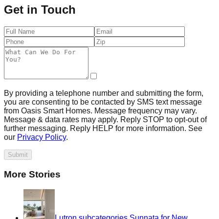
Get in Touch
By providing a telephone number and submitting the form,
you are consenting to be contacted by SMS text message
from Oasis Smart Homes. Message frequency may vary.
Message & data rates may apply. Reply STOP to opt-out of
further messaging. Reply HELP for more information. See
our
Privacy Policy
.
Submit
More Stories
Lutron subcategories Sunnata for New