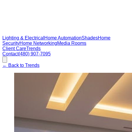
Lighting & Electrical
Home Automation
Shades
Home
Security
Home Networking
Media Rooms
Client Care
Trends
Contact
(480) 907-7095
←
Back to Trends