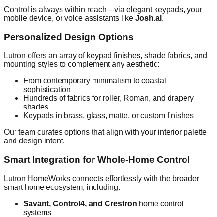
Control is always within reach—via elegant keypads, your
mobile device, or voice assistants like
Josh.ai
.
Personalized Design Options
Lutron offers an array of keypad finishes, shade fabrics, and
mounting styles to complement any aesthetic:
From contemporary minimalism to coastal
sophistication
Hundreds of fabrics for roller, Roman, and drapery
shades
Keypads in brass, glass, matte, or custom finishes
Our team curates options that align with your interior palette
and design intent.
Smart Integration for Whole-Home Control
Lutron HomeWorks connects effortlessly with the broader
smart home ecosystem, including:
Savant, Control4, and Crestron
home control
systems