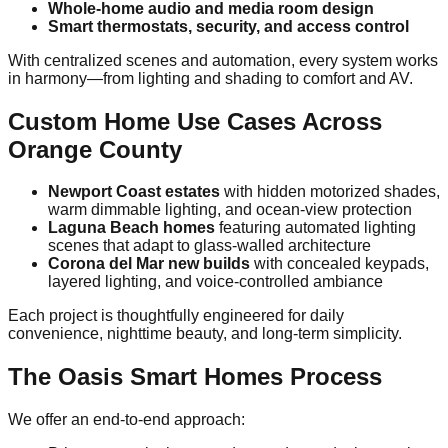
Whole-home audio and media room design
Smart thermostats, security, and access control
With centralized scenes and automation, every system works
in harmony—from lighting and shading to comfort and AV.
Custom Home Use Cases Across
Orange County
Newport Coast estates
with hidden motorized shades,
warm dimmable lighting, and ocean-view protection
Laguna Beach homes
featuring automated lighting
scenes that adapt to glass-walled architecture
Corona del Mar new builds
with concealed keypads,
layered lighting, and voice-controlled ambiance
Each project is thoughtfully engineered for daily
convenience, nighttime beauty, and long-term simplicity.
The Oasis Smart Homes Process
We offer an end-to-end approach: