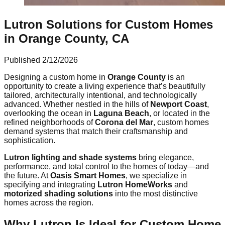
Lutron Solutions for Custom Homes
in Orange County, CA
Published
2/12/2026
Designing a custom home in
Orange County
is an
opportunity to create a living experience that’s beautifully
tailored, architecturally intentional, and technologically
advanced. Whether nestled in the hills of
Newport Coast
,
overlooking the ocean in
Laguna Beach
, or located in the
refined neighborhoods of
Corona del Mar
, custom homes
demand systems that match their craftsmanship and
sophistication.
Lutron lighting and shade systems
bring elegance,
performance, and total control to the homes of today—and
the future. At
Oasis Smart Homes
, we specialize in
specifying and integrating
Lutron HomeWorks
and
motorized shading solutions
into the most distinctive
homes across the region.
Why Lutron Is Ideal for Custom Home