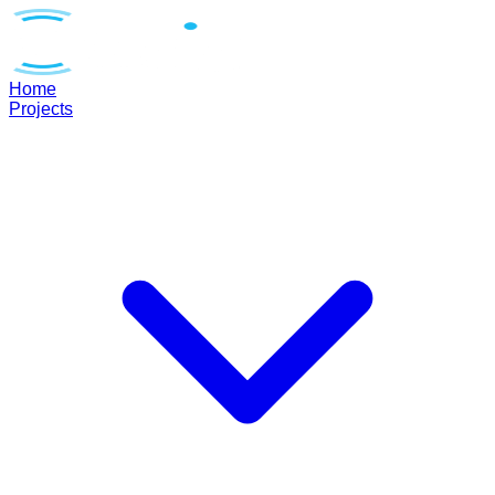
Home
Projects