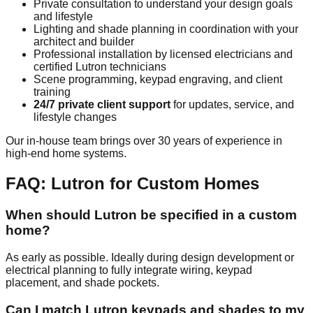
Private consultation to understand your design goals
and lifestyle
Lighting and shade planning in coordination with your
architect and builder
Professional installation by licensed electricians and
certified Lutron technicians
Scene programming, keypad engraving, and client
training
24/7 private client support
for updates, service, and
lifestyle changes
Our in-house team brings over 30 years of experience in
high-end home systems.
FAQ: Lutron for Custom Homes
When should Lutron be specified in a custom
home?
As early as possible. Ideally during design development or
electrical planning to fully integrate wiring, keypad
placement, and shade pockets.
Can I match Lutron keypads and shades to my