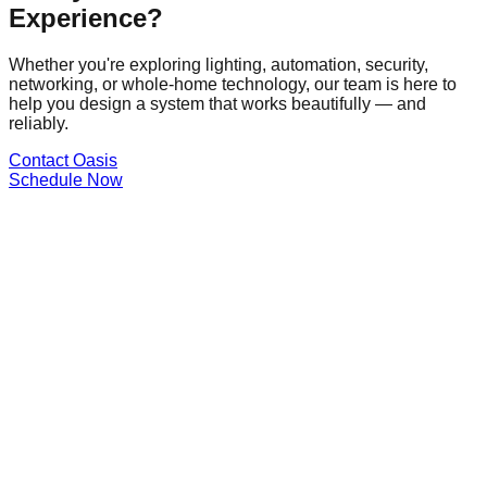
Experience?
Whether you're exploring lighting, automation, security,
networking, or whole-home technology, our team is here to
help you design a system that works beautifully — and
reliably.
Contact Oasis
Schedule Now