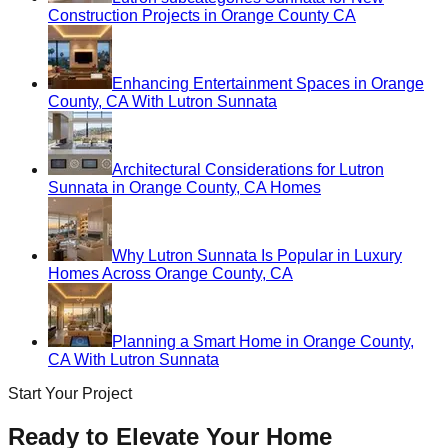
Construction Projects in Orange County CA
Enhancing Entertainment Spaces in Orange
County, CA With Lutron Sunnata
Architectural Considerations for Lutron
Sunnata in Orange County, CA Homes
Why Lutron Sunnata Is Popular in Luxury
Homes Across Orange County, CA
Planning a Smart Home in Orange County,
CA With Lutron Sunnata
Start Your Project
Ready to Elevate Your Home