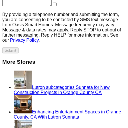
By providing a telephone number and submitting the form,
you are consenting to be contacted by SMS text message
from Oasis Smart Homes. Message frequency may vary.
Message & data rates may apply. Reply STOP to opt-out of
further messaging. Reply HELP for more information. See
our
Privacy Policy
.
Submit
More Stories
Lutron subcategories Sunnata for New
Construction Projects in Orange County CA
Enhancing Entertainment Spaces in Orange
County, CA With Lutron Sunnata