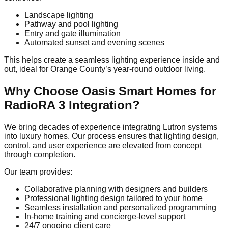
Landscape lighting
Pathway and pool lighting
Entry and gate illumination
Automated sunset and evening scenes
This helps create a seamless lighting experience inside and
out, ideal for Orange County’s year-round outdoor living.
Why Choose Oasis Smart Homes for
RadioRA 3 Integration?
We bring decades of experience integrating Lutron systems
into luxury homes. Our process ensures that lighting design,
control, and user experience are elevated from concept
through completion.
Our team provides:
Collaborative planning with designers and builders
Professional lighting design tailored to your home
Seamless installation and personalized programming
In-home training and concierge-level support
24/7 ongoing client care