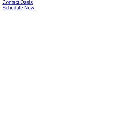
Contact Oasis
Schedule Now