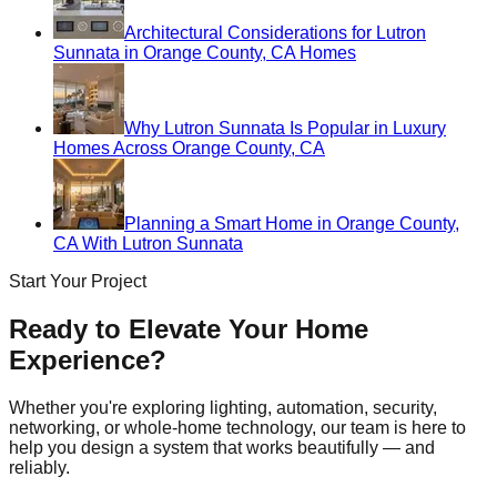
Architectural Considerations for Lutron
Sunnata in Orange County, CA Homes
Why Lutron Sunnata Is Popular in Luxury
Homes Across Orange County, CA
Planning a Smart Home in Orange County,
CA With Lutron Sunnata
Start Your Project
Ready to Elevate Your Home
Experience?
Whether you're exploring lighting, automation, security,
networking, or whole-home technology, our team is here to
help you design a system that works beautifully — and
reliably.