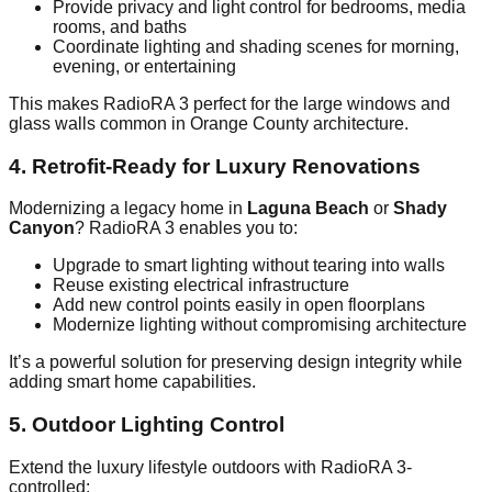
Provide privacy and light control for bedrooms, media
rooms, and baths
Coordinate lighting and shading scenes for morning,
evening, or entertaining
This makes RadioRA 3 perfect for the large windows and
glass walls common in Orange County architecture.
4. Retrofit-Ready for Luxury Renovations
Modernizing a legacy home in
Laguna Beach
or
Shady
Canyon
? RadioRA 3 enables you to:
Upgrade to smart lighting without tearing into walls
Reuse existing electrical infrastructure
Add new control points easily in open floorplans
Modernize lighting without compromising architecture
It’s a powerful solution for preserving design integrity while
adding smart home capabilities.
5. Outdoor Lighting Control
Extend the luxury lifestyle outdoors with RadioRA 3-
controlled: