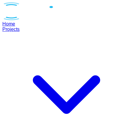
Home
Projects