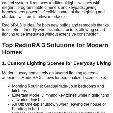
control system. It replaces traditional light switches with
elegant, programmable dimmers and keypads, giving
homeowners powerful, flexible control of their lighting and
shades—all from intuitive interfaces.
RadioRA 3 is ideal for both new builds and remodels thanks
to its retrofit-friendly wireless infrastructure, allowing smart
lighting to be integrated without extensive construction.
Top RadioRA 3 Solutions for Modern
Homes
1. Custom Lighting Scenes for Everyday Living
Modern luxury homes rely on layered lighting to create
ambiance. RadioRA 3 allows for personalized scenes like:
Morning Routine: Gradual fade-up in bedrooms and
kitchens
Entertain Mode: Dimming key zones while highlighting
artwork or finishes
All Off: One-tap shutdown when leaving the house or
heading to bed