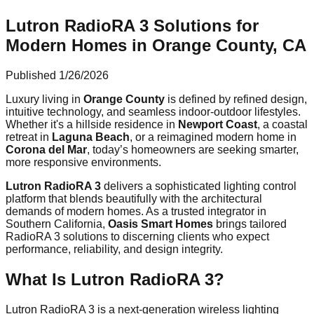
Lutron RadioRA 3 Solutions for
Modern Homes in Orange County, CA
Published
1/26/2026
Luxury living in
Orange County
is defined by refined design,
intuitive technology, and seamless indoor-outdoor lifestyles.
Whether it's a hillside residence in
Newport Coast
, a coastal
retreat in
Laguna Beach
, or a reimagined modern home in
Corona del Mar
, today’s homeowners are seeking smarter,
more responsive environments.
Lutron RadioRA 3
delivers a sophisticated lighting control
platform that blends beautifully with the architectural
demands of modern homes. As a trusted integrator in
Southern California,
Oasis Smart Homes
brings tailored
RadioRA 3 solutions to discerning clients who expect
performance, reliability, and design integrity.
What Is Lutron RadioRA 3?
Lutron RadioRA 3 is a next-generation wireless lighting