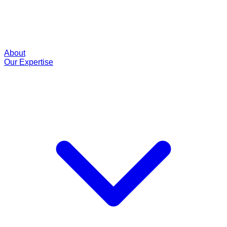
About
Our Expertise