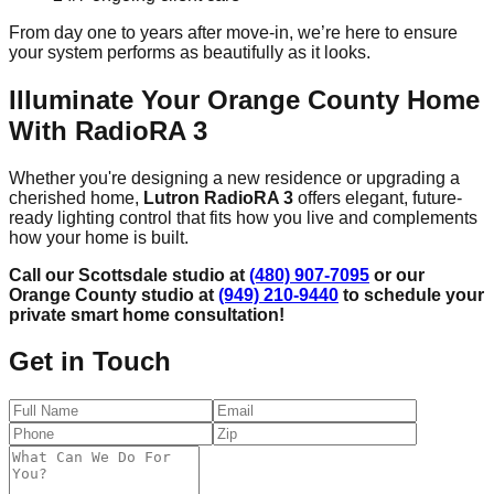
From day one to years after move-in, we’re here to ensure
your system performs as beautifully as it looks.
Illuminate Your Orange County Home
With RadioRA 3
Whether you're designing a new residence or upgrading a
cherished home,
Lutron RadioRA 3
offers elegant, future-
ready lighting control that fits how you live and complements
how your home is built.
Call our Scottsdale studio at
(480) 907-7095
or our
Orange County studio at
(949) 210-9440
to schedule your
private smart home consultation!
Get in Touch