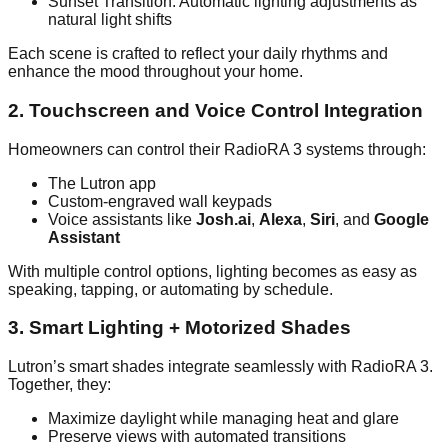
Sunset Transition: Automatic lighting adjustments as
natural light shifts
Each scene is crafted to reflect your daily rhythms and
enhance the mood throughout your home.
2. Touchscreen and Voice Control Integration
Homeowners can control their RadioRA 3 systems through:
The Lutron app
Custom-engraved wall keypads
Voice assistants like
Josh.ai
,
Alexa
,
Siri
, and
Google
Assistant
With multiple control options, lighting becomes as easy as
speaking, tapping, or automating by schedule.
3. Smart Lighting + Motorized Shades
Lutron’s smart shades integrate seamlessly with RadioRA 3.
Together, they:
Maximize daylight while managing heat and glare
Preserve views with automated transitions