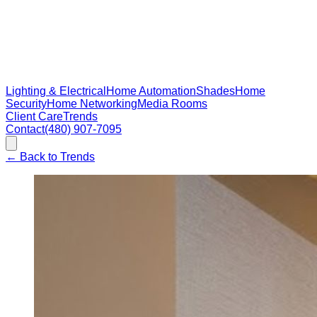
Lighting & Electrical
Home Automation
Shades
Home
Security
Home Networking
Media Rooms
Client Care
Trends
Contact
(480) 907-7095
←
Back to Trends