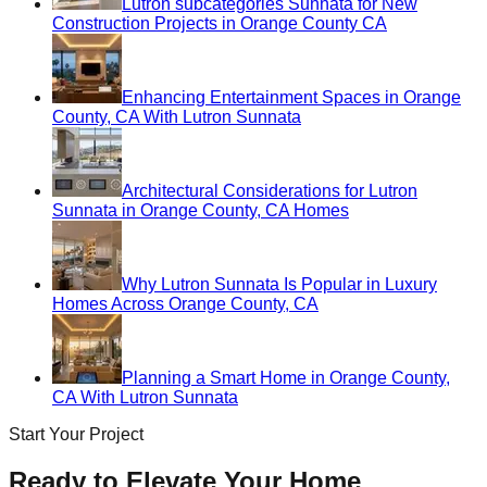
Lutron subcategories Sunnata for New
Construction Projects in Orange County CA
Enhancing Entertainment Spaces in Orange
County, CA With Lutron Sunnata
Architectural Considerations for Lutron
Sunnata in Orange County, CA Homes
Why Lutron Sunnata Is Popular in Luxury
Homes Across Orange County, CA
Planning a Smart Home in Orange County,
CA With Lutron Sunnata
Start Your Project
Ready to Elevate Your Home