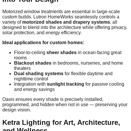
Motorized window treatments are essential in large-scale
custom builds. Lutron HomeWorks seamlessly controls a
variety of
motorized shades and drapery systems
, all
designed to blend into the architecture while offering privacy,
solar protection, and energy efficiency.
Ideal applications for custom homes:
Floor-to-ceiling
sheer shades
in ocean-facing great
rooms
Blackout shades
in bedrooms, nurseries, and home
theaters
Dual shading systems
for flexible daytime and
nighttime control
Integration with
sunlight tracking
for passive cooling
and energy savings
Oasis ensures every shade is precisely installed,
programmed, and hidden when not in use — preserving your
design vision.
Ketra Lighting for Art, Architecture,
and Wellness