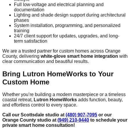
Full low-voltage and electrical planning and
documentation
Lighting and shade design support during architectural
phases
System installation, programming, and personalized
training
24/7 client support for updates, upgrades, and long-
term satisfaction
We are a trusted partner for custom homes across Orange
County, delivering
white-glove smart home integration
with
clear communication and beautiful results.
Bring Lutron HomeWorks to Your
Custom Home
Whether you’re building a modern masterpiece or a timeless
coastal retreat,
Lutron HomeWorks
adds function, beauty,
and effortless control to every space.
Call our Scottsdale studio at
(480) 907-7095
or our
Orange County studio at
(949) 210-9440
to schedule your
private smart home consultation!