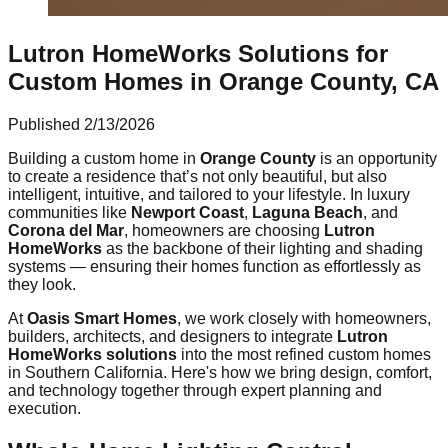
Lutron HomeWorks Solutions for
Custom Homes in Orange County, CA
Published
2/13/2026
Building a custom home in
Orange County
is an opportunity
to create a residence that’s not only beautiful, but also
intelligent, intuitive, and tailored to your lifestyle. In luxury
communities like
Newport Coast
,
Laguna Beach
, and
Corona del Mar
, homeowners are choosing
Lutron
HomeWorks
as the backbone of their lighting and shading
systems — ensuring their homes function as effortlessly as
they look.
At
Oasis Smart Homes
, we work closely with homeowners,
builders, architects, and designers to integrate
Lutron
HomeWorks solutions
into the most refined custom homes
in Southern California. Here's how we bring design, comfort,
and technology together through expert planning and
execution.