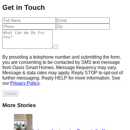
Get in Touch
By providing a telephone number and submitting the form,
you are consenting to be contacted by SMS text message
from Oasis Smart Homes. Message frequency may vary.
Message & data rates may apply. Reply STOP to opt-out of
further messaging. Reply HELP for more information. See
our
Privacy Policy
.
Submit
More Stories