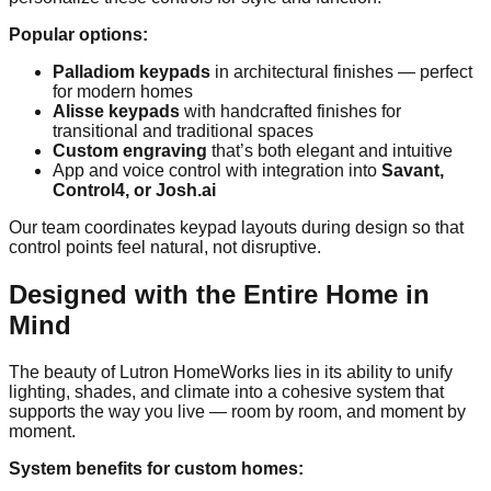
Popular options:
Palladiom keypads
in architectural finishes — perfect
for modern homes
Alisse keypads
with handcrafted finishes for
transitional and traditional spaces
Custom engraving
that’s both elegant and intuitive
App and voice control with integration into
Savant,
Control4, or Josh.ai
Our team coordinates keypad layouts during design so that
control points feel natural, not disruptive.
Designed with the Entire Home in
Mind
The beauty of Lutron HomeWorks lies in its ability to unify
lighting, shades, and climate into a cohesive system that
supports the way you live — room by room, and moment by
moment.
System benefits for custom homes: