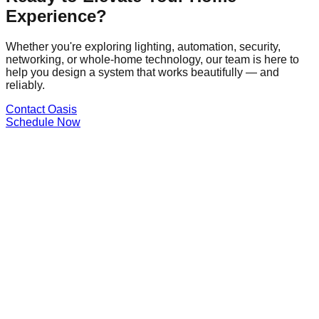
Experience?
Whether you're exploring lighting, automation, security,
networking, or whole-home technology, our team is here to
help you design a system that works beautifully — and
reliably.
Contact Oasis
Schedule Now