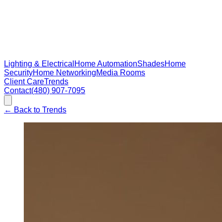
Lighting & Electrical
Home Automation
Shades
Home
Security
Home Networking
Media Rooms
Client Care
Trends
Contact
(480) 907-7095
←
Back to Trends