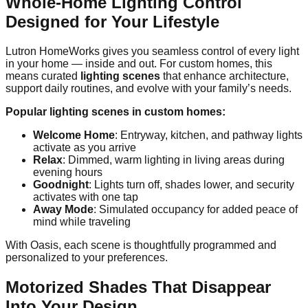
Whole-Home Lighting Control
Designed for Your Lifestyle
Lutron HomeWorks gives you seamless control of every light
in your home — inside and out. For custom homes, this
means curated
lighting scenes
that enhance architecture,
support daily routines, and evolve with your family’s needs.
Popular lighting scenes in custom homes:
Welcome Home
: Entryway, kitchen, and pathway lights
activate as you arrive
Relax
: Dimmed, warm lighting in living areas during
evening hours
Goodnight
: Lights turn off, shades lower, and security
activates with one tap
Away Mode
: Simulated occupancy for added peace of
mind while traveling
With Oasis, each scene is thoughtfully programmed and
personalized to your preferences.
Motorized Shades That Disappear
Into Your Design