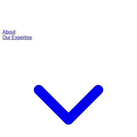
About
Our Expertise