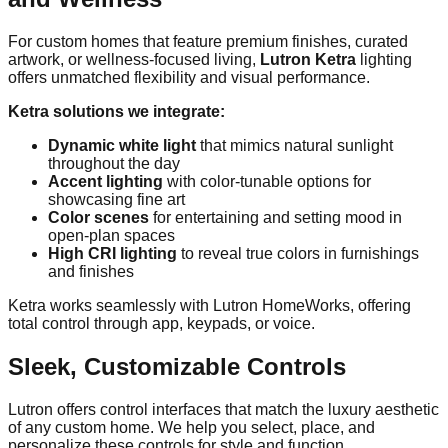
For custom homes that feature premium finishes, curated
artwork, or wellness-focused living,
Lutron Ketra
lighting
offers unmatched flexibility and visual performance.
Ketra solutions we integrate:
Dynamic white light
that mimics natural sunlight
throughout the day
Accent lighting
with color-tunable options for
showcasing fine art
Color scenes
for entertaining and setting mood in
open-plan spaces
High CRI lighting
to reveal true colors in furnishings
and finishes
Ketra works seamlessly with Lutron HomeWorks, offering
total control through app, keypads, or voice.
Sleek, Customizable Controls
Lutron offers control interfaces that match the luxury aesthetic
of any custom home. We help you select, place, and
personalize these controls for style and function.