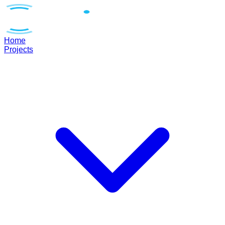
Home
Projects