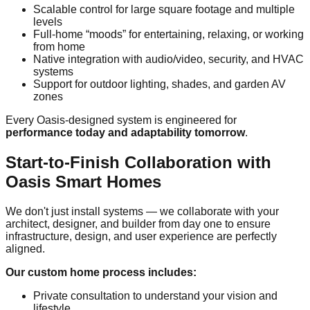
Scalable control for large square footage and multiple
levels
Full-home “moods” for entertaining, relaxing, or working
from home
Native integration with audio/video, security, and HVAC
systems
Support for outdoor lighting, shades, and garden AV
zones
Every Oasis-designed system is engineered for
performance today and adaptability tomorrow
.
Start-to-Finish Collaboration with
Oasis Smart Homes
We don't just install systems — we collaborate with your
architect, designer, and builder from day one to ensure
infrastructure, design, and user experience are perfectly
aligned.
Our custom home process includes:
Private consultation to understand your vision and
lifestyle