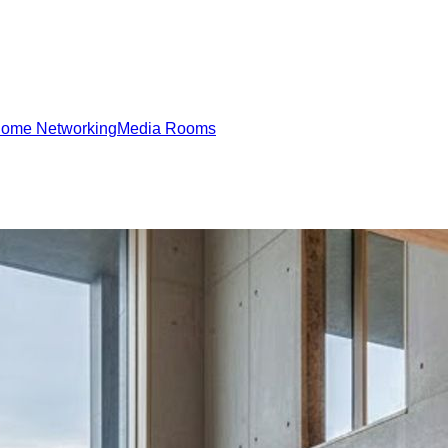
ome Networking
Media Rooms