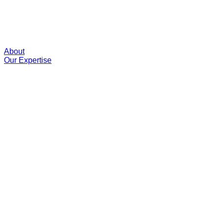
About
Our Expertise