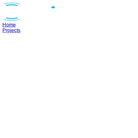
Home
Projects