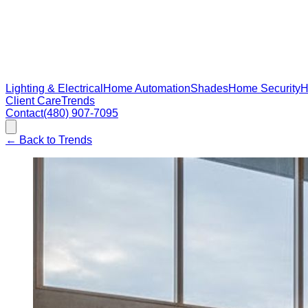
Lighting & Electrical
Home Automation
Shades
Home Security
H
Client Care
Trends
Contact
(480) 907-7095
←
Back to Trends