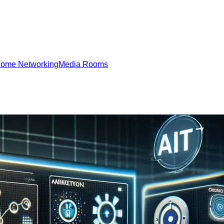
ome Networking
Media Rooms