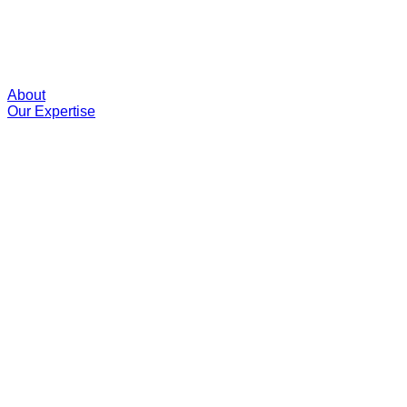
About
Our Expertise