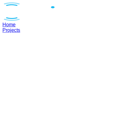
Home
Projects