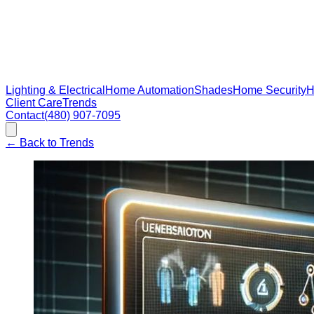
Lighting & Electrical
Home Automation
Shades
Home Security
H
Client Care
Trends
Contact
(480) 907-7095
←
Back to Trends