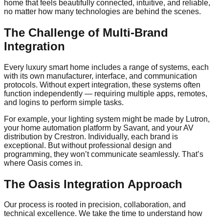
home that feels beautifully connected, intuitive, and reliable,
no matter how many technologies are behind the scenes.
The Challenge of Multi-Brand
Integration
Every luxury smart home includes a range of systems, each
with its own manufacturer, interface, and communication
protocols. Without expert integration, these systems often
function independently — requiring multiple apps, remotes,
and logins to perform simple tasks.
For example, your lighting system might be made by Lutron,
your home automation platform by Savant, and your AV
distribution by Crestron. Individually, each brand is
exceptional. But without professional design and
programming, they won’t communicate seamlessly. That’s
where Oasis comes in.
The Oasis Integration Approach
Our process is rooted in precision, collaboration, and
technical excellence. We take the time to understand how