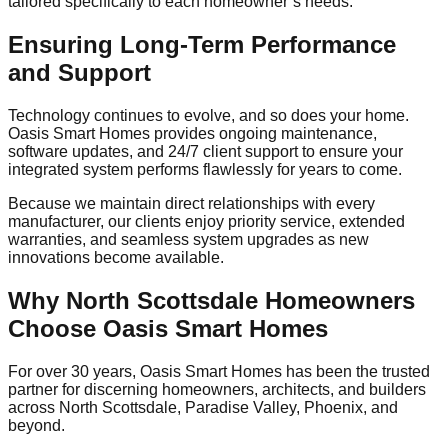
tailored specifically to each homeowner’s needs.
Ensuring Long-Term Performance
and Support
Technology continues to evolve, and so does your home.
Oasis Smart Homes provides ongoing maintenance,
software updates, and 24/7 client support to ensure your
integrated system performs flawlessly for years to come.
Because we maintain direct relationships with every
manufacturer, our clients enjoy priority service, extended
warranties, and seamless system upgrades as new
innovations become available.
Why North Scottsdale Homeowners
Choose Oasis Smart Homes
For over 30 years, Oasis Smart Homes has been the trusted
partner for discerning homeowners, architects, and builders
across North Scottsdale, Paradise Valley, Phoenix, and
beyond.