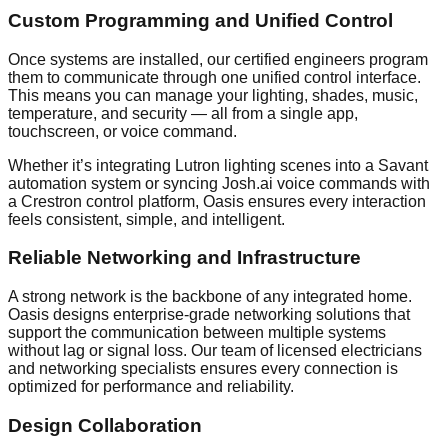
Custom Programming and Unified Control
Once systems are installed, our certified engineers program
them to communicate through one unified control interface.
This means you can manage your lighting, shades, music,
temperature, and security — all from a single app,
touchscreen, or voice command.
Whether it’s integrating Lutron lighting scenes into a Savant
automation system or syncing Josh.ai voice commands with
a Crestron control platform, Oasis ensures every interaction
feels consistent, simple, and intelligent.
Reliable Networking and Infrastructure
A strong network is the backbone of any integrated home.
Oasis designs enterprise-grade networking solutions that
support the communication between multiple systems
without lag or signal loss. Our team of licensed electricians
and networking specialists ensures every connection is
optimized for performance and reliability.
Design Collaboration