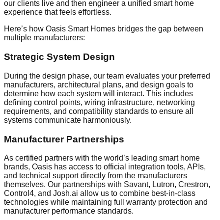
our clients live and then engineer a unified smart home
experience that feels effortless.
Here’s how Oasis Smart Homes bridges the gap between
multiple manufacturers:
Strategic System Design
During the design phase, our team evaluates your preferred
manufacturers, architectural plans, and design goals to
determine how each system will interact. This includes
defining control points, wiring infrastructure, networking
requirements, and compatibility standards to ensure all
systems communicate harmoniously.
Manufacturer Partnerships
As certified partners with the world’s leading smart home
brands, Oasis has access to official integration tools, APIs,
and technical support directly from the manufacturers
themselves. Our partnerships with Savant, Lutron, Crestron,
Control4, and Josh.ai allow us to combine best-in-class
technologies while maintaining full warranty protection and
manufacturer performance standards.