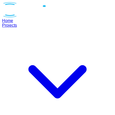
Home
Projects