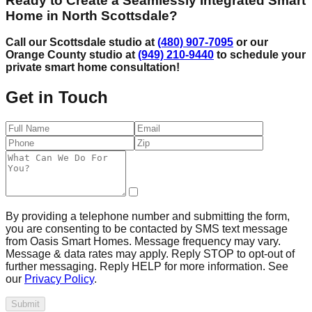
Ready to Create a Seamlessly Integrated Smart
Home in North Scottsdale?
Call our Scottsdale studio at
(480) 907-7095
or our
Orange County studio at
(949) 210-9440
to schedule your
private smart home consultation!
Get in Touch
By providing a telephone number and submitting the form,
you are consenting to be contacted by SMS text message
from Oasis Smart Homes. Message frequency may vary.
Message & data rates may apply. Reply STOP to opt-out of
further messaging. Reply HELP for more information. See
our
Privacy Policy
.
Submit