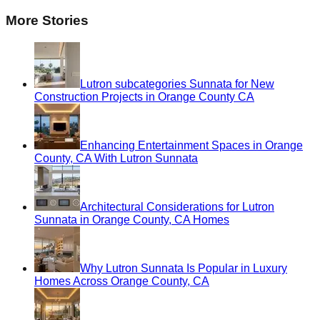
More Stories
Lutron subcategories Sunnata for New
Construction Projects in Orange County CA
Enhancing Entertainment Spaces in Orange
County, CA With Lutron Sunnata
Architectural Considerations for Lutron
Sunnata in Orange County, CA Homes
Why Lutron Sunnata Is Popular in Luxury
Homes Across Orange County, CA