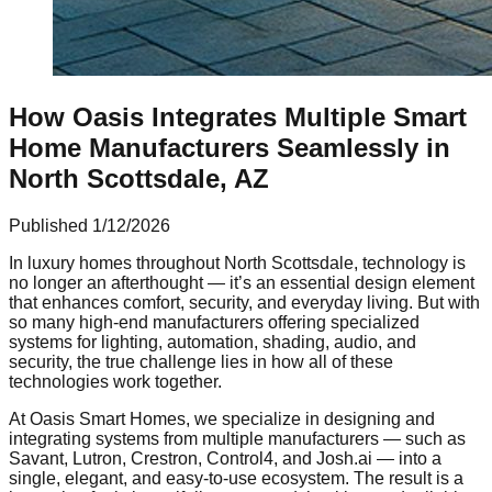
How Oasis Integrates Multiple Smart
Home Manufacturers Seamlessly in
North Scottsdale, AZ
Published
1/12/2026
In luxury homes throughout North Scottsdale, technology is
no longer an afterthought — it’s an essential design element
that enhances comfort, security, and everyday living. But with
so many high-end manufacturers offering specialized
systems for lighting, automation, shading, audio, and
security, the true challenge lies in how all of these
technologies work together.
At Oasis Smart Homes, we specialize in designing and
integrating systems from multiple manufacturers — such as
Savant, Lutron, Crestron, Control4, and Josh.ai — into a
single, elegant, and easy-to-use ecosystem. The result is a