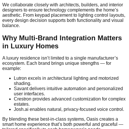
We collaborate closely with architects, builders, and interior
designers to ensure technology complements the home’s
aesthetic. From keypad placement to lighting control layouts,
every design decision supports both functionality and visual
balance.
Why Multi-Brand Integration Matters
in Luxury Homes
A luxury residence isn’t limited to a single manufacturer’s
ecosystem. Each brand brings unique strengths — for
example:
Lutron excels in architectural lighting and motorized
shading.
Savant delivers intuitive automation and personalized
user interfaces.
Crestron provides advanced customization for complex
estates.
Josh.ai enables natural, privacy-focused voice control.
By blending these best-in-class systems, Oasis creates a
smart home experience that’s both powerful and graceful —