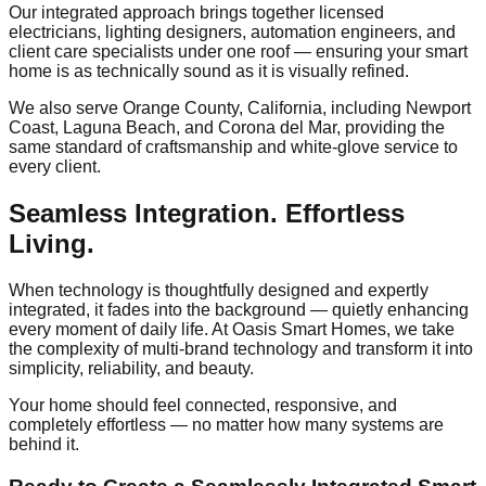
Our integrated approach brings together licensed
electricians, lighting designers, automation engineers, and
client care specialists under one roof — ensuring your smart
home is as technically sound as it is visually refined.
We also serve Orange County, California, including Newport
Coast, Laguna Beach, and Corona del Mar, providing the
same standard of craftsmanship and white-glove service to
every client.
Seamless Integration. Effortless
Living.
When technology is thoughtfully designed and expertly
integrated, it fades into the background — quietly enhancing
every moment of daily life. At Oasis Smart Homes, we take
the complexity of multi-brand technology and transform it into
simplicity, reliability, and beauty.
Your home should feel connected, responsive, and
completely effortless — no matter how many systems are
behind it.