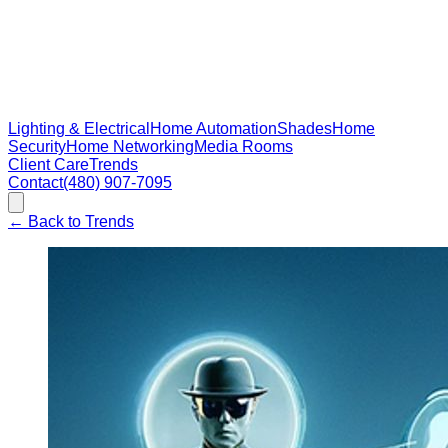
Lighting & Electrical
Home Automation
Shades
Home
Security
Home Networking
Media Rooms
Client Care
Trends
Contact
(480) 907-7095
←
Back to Trends