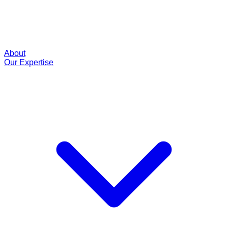
About
Our Expertise