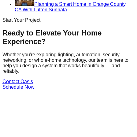
Planning a Smart Home in Orange County,
CA With Lutron Sunnata
Start Your Project
Ready to Elevate Your Home
Experience?
Whether you're exploring lighting, automation, security,
networking, or whole-home technology, our team is here to
help you design a system that works beautifully — and
reliably.
Contact Oasis
Schedule Now