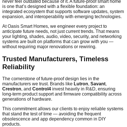
never feel outdated because of it. A future-proof smart home
is one that’s designed with a flexible foundation: an
integrated ecosystem that supports software updates, system
expansion, and interoperability with emerging technologies.
At Oasis Smart Homes, we engineer every project to
anticipate future needs, not just current trends. That means
your lighting, shades, audio, video, security, and networking
systems are built on platforms that can grow with you —
without requiring major renovations or rewiring.
Trusted Manufacturers, Timeless
Reliability
The cornerstone of future-proof design lies in the
manufacturers we trust. Brands like
Lutron
,
Savant
,
Crestron
, and
Control4
invest heavily in R&D, ensuring
long-term product support and firmware compatibility across
generations of hardware.
This commitment allows our clients to enjoy reliable systems
that stand the test of time — avoiding the frequent
obsolescence and app dependency common in DIY
products.