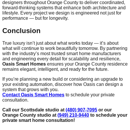
designers throughout Orange County to deliver coordinated,
forward-thinking systems that enhance both architecture and
lifestyle. Every project we design is engineered not just for
performance — but for longevity.
Conclusion
True luxury isn’t just about what works today — it’s about
what will continue to work beautifully tomorrow. By partnering
with the industry’s most trusted smart home manufacturers
and engineering every detail for scalability and resilience,
Oasis Smart Homes
ensures your Orange County residence
remains elegant, intelligent, and ready for the future.
If you’re planning a new build or considering an upgrade to
your existing automation, discover how Oasis can design a
system that grows with you.
Contact Oasis Smart Homes
to schedule your private
consultation.
Call our Scottsdale studio at
(480) 907-7095
or our
Orange County studio at
(949) 210-9440
to schedule your
private smart home consultation!