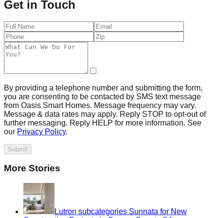
Get in Touch
By providing a telephone number and submitting the form,
you are consenting to be contacted by SMS text message
from Oasis Smart Homes. Message frequency may vary.
Message & data rates may apply. Reply STOP to opt-out of
further messaging. Reply HELP for more information. See
our
Privacy Policy
.
Submit
More Stories
Lutron subcategories Sunnata for New