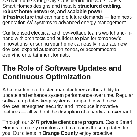
A smart home’s longevity starts behind the walls. Oasis
Smart Homes designs and installs
structured cabling,
robust home networks, and scalable power
infrastructure
that can handle future demands — from next-
generation AV systems to advanced energy management.
Our licensed electrical and low-voltage teams work hand-in-
hand with architects and builders to plan for tomorrow’s
innovations, ensuring your home can easily integrate new
devices, expand automation zones, or accommodate
evolving entertainment formats.
The Role of Software Updates and
Continuous Optimization
A hallmark of our trusted manufacturers is the ability to
update and enhance system performance over time. Regular
software updates keep systems compatible with new
devices, strengthen security, and introduce innovative
features — all without the disruption of a hardware overhaul.
Through our
24/7 private client care program
, Oasis Smart
Homes remotely monitors and maintains these updates for
you. Our clients in
Orange County
enjoy proactive