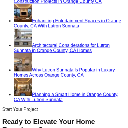
Construction Projects in Orange County CA
Enhancing Entertainment Spaces in Orange
County, CA With Lutron Sunnata
Architectural Considerations for Lutron
Sunnata in Orange County, CA Homes
Why Lutron Sunnata Is Popular in Luxury
Homes Across Orange County, CA
Planning a Smart Home in Orange County,
CA With Lutron Sunnata
Start Your Project
Ready to Elevate Your Home