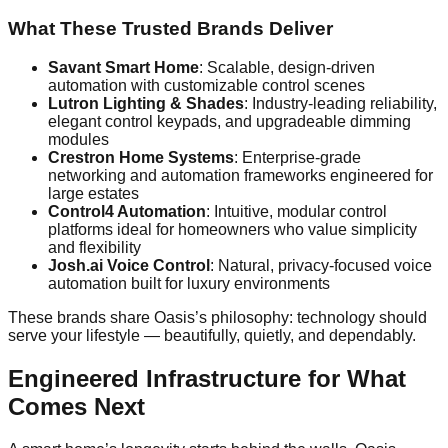
What These Trusted Brands Deliver
Savant Smart Home
: Scalable, design-driven
automation with customizable control scenes
Lutron Lighting & Shades
: Industry-leading reliability,
elegant control keypads, and upgradeable dimming
modules
Crestron Home Systems
: Enterprise-grade
networking and automation frameworks engineered for
large estates
Control4 Automation
: Intuitive, modular control
platforms ideal for homeowners who value simplicity
and flexibility
Josh.ai Voice Control
: Natural, privacy-focused voice
automation built for luxury environments
These brands share Oasis’s philosophy: technology should
serve your lifestyle — beautifully, quietly, and dependably.
Engineered Infrastructure for What
Comes Next