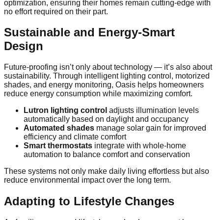
optimization, ensuring their homes remain cutting-edge with
no effort required on their part.
Sustainable and Energy-Smart
Design
Future-proofing isn’t only about technology — it’s also about
sustainability. Through intelligent lighting control, motorized
shades, and energy monitoring, Oasis helps homeowners
reduce energy consumption while maximizing comfort.
Lutron lighting control
adjusts illumination levels
automatically based on daylight and occupancy
Automated shades
manage solar gain for improved
efficiency and climate comfort
Smart thermostats
integrate with whole-home
automation to balance comfort and conservation
These systems not only make daily living effortless but also
reduce environmental impact over the long term.
Adapting to Lifestyle Changes