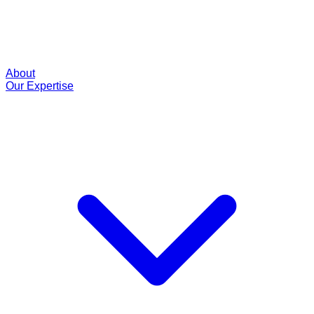
About
Our Expertise