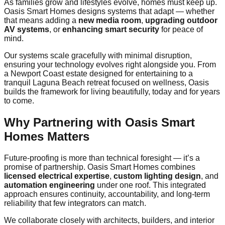
As families grow and lifestyles evolve, homes must keep up.
Oasis Smart Homes designs systems that adapt — whether
that means adding a
new media room
,
upgrading outdoor
AV systems
, or
enhancing smart security
for peace of
mind.
Our systems scale gracefully with minimal disruption,
ensuring your technology evolves right alongside you. From
a Newport Coast estate designed for entertaining to a
tranquil Laguna Beach retreat focused on wellness, Oasis
builds the framework for living beautifully, today and for years
to come.
Why Partnering with Oasis Smart
Homes Matters
Future-proofing is more than technical foresight — it’s a
promise of partnership. Oasis Smart Homes combines
licensed electrical expertise
,
custom lighting design
, and
automation engineering
under one roof. This integrated
approach ensures continuity, accountability, and long-term
reliability that few integrators can match.
We collaborate closely with architects, builders, and interior