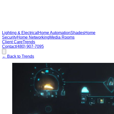
Lighting & Electrical
Home Automation
Shades
Home
Security
Home Networking
Media Rooms
Client Care
Trends
Contact
(480) 907-7095
←
Back to Trends