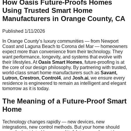
How Oasis Future-Proofs Homes
Using Trusted Smart Home
Manufacturers in Orange County, CA
Published
1/11/2026
In Orange County’s luxury communities — from Newport
Coast and Laguna Beach to Corona del Mar — homeowners
expect more than convenience from their technology. They
want performance, longevity, and systems that evolve with
their lifestyles. At
Oasis Smart Homes
, future-proofing is at
the core of our design philosophy. By partnering with trusted,
world-class smart home manufacturers such as
Savant,
Lutron, Crestron, Control4
, and
Josh.ai
, we ensure every
residence is engineered to remain as intelligent and elegant
tomorrow as it is today.
The Meaning of a Future-Proof Smart
Home
Technology changes rapidly — new devices, new
integrations, new control methods. But your home should