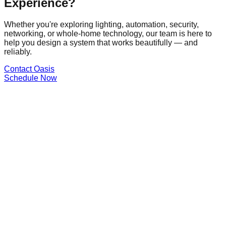
Experience?
Whether you're exploring lighting, automation, security,
networking, or whole-home technology, our team is here to
help you design a system that works beautifully — and
reliably.
Contact Oasis
Schedule Now