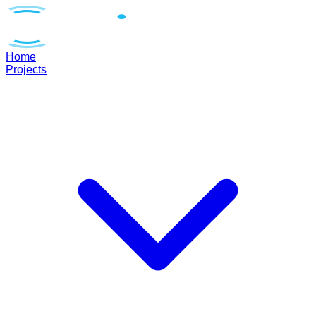
Home
Projects