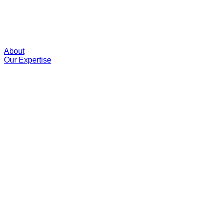
About
Our Expertise