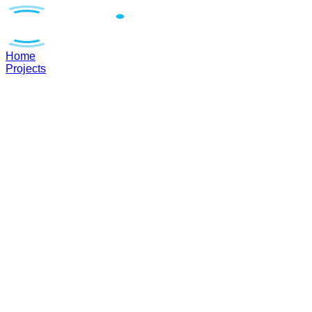
Home
Projects