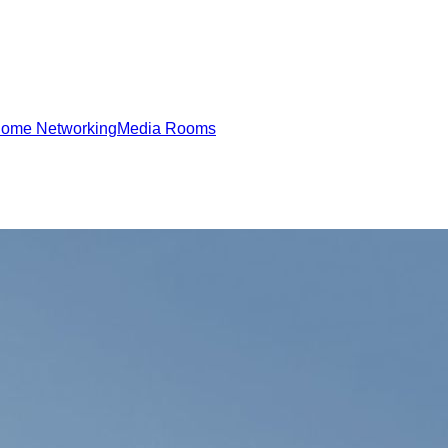
ome Networking
Media Rooms