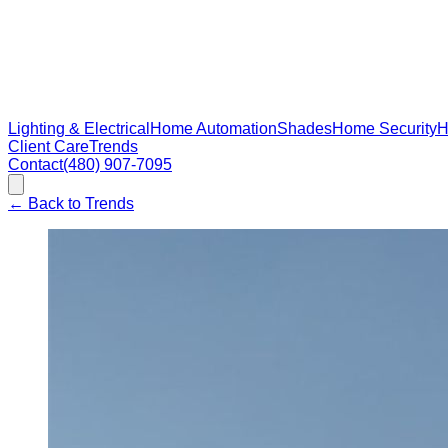
Lighting & Electrical
Home Automation
Shades
Home Security
H
Client Care
Trends
Contact
(480) 907-7095
←
Back to Trends