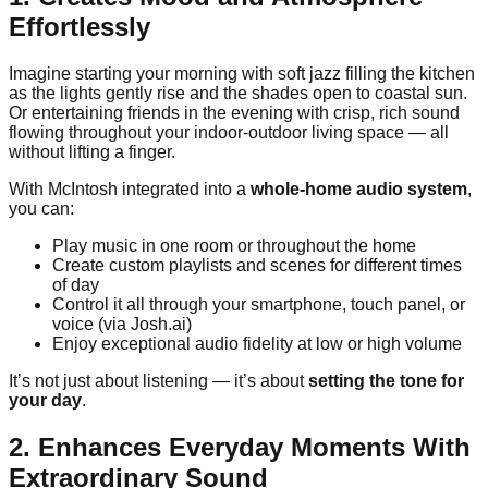
Effortlessly
Imagine starting your morning with soft jazz filling the kitchen
as the lights gently rise and the shades open to coastal sun.
Or entertaining friends in the evening with crisp, rich sound
flowing throughout your indoor-outdoor living space — all
without lifting a finger.
With McIntosh integrated into a
whole-home audio system
,
you can:
Play music in one room or throughout the home
Create custom playlists and scenes for different times
of day
Control it all through your smartphone, touch panel, or
voice (via Josh.ai)
Enjoy exceptional audio fidelity at low or high volume
It’s not just about listening — it’s about
setting the tone for
your day
.
2. Enhances Everyday Moments With
Extraordinary Sound