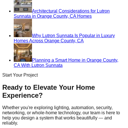
Architectural Considerations for Lutron
Sunnata in Orange County, CA Homes
Why Lutron Sunnata Is Popular in Luxury
Homes Across Orange County, CA
Planning a Smart Home in Orange County,
CA With Lutron Sunnata
Start Your Project
Ready to Elevate Your Home
Experience?
Whether you're exploring lighting, automation, security,
networking, or whole-home technology, our team is here to
help you design a system that works beautifully — and
reliably.