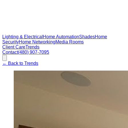
Lighting & Electrical
Home Automation
Shades
Home
Security
Home Networking
Media Rooms
Client Care
Trends
Contact
(480) 907-7095
←
Back to Trends