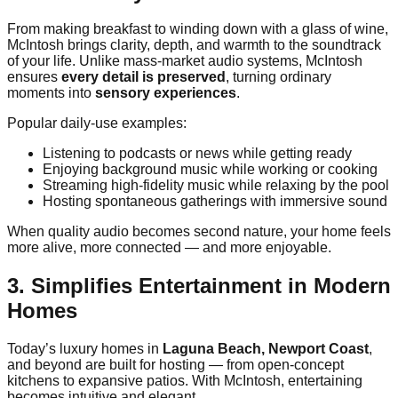
From making breakfast to winding down with a glass of wine,
McIntosh brings clarity, depth, and warmth to the soundtrack
of your life. Unlike mass-market audio systems, McIntosh
ensures
every detail is preserved
, turning ordinary
moments into
sensory experiences
.
Popular daily-use examples:
Listening to podcasts or news while getting ready
Enjoying background music while working or cooking
Streaming high-fidelity music while relaxing by the pool
Hosting spontaneous gatherings with immersive sound
When quality audio becomes second nature, your home feels
more alive, more connected — and more enjoyable.
3. Simplifies Entertainment in Modern
Homes
Today’s luxury homes in
Laguna Beach, Newport Coast
,
and beyond are built for hosting — from open-concept
kitchens to expansive patios. With McIntosh, entertaining
becomes intuitive and elegant.