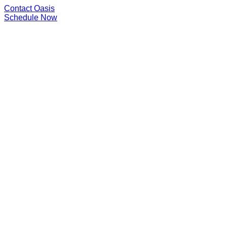
Contact Oasis
Schedule Now