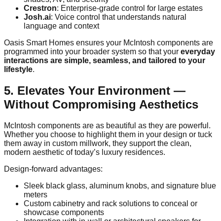
Crestron
: Enterprise-grade control for large estates
Josh.ai
: Voice control that understands natural
language and context
Oasis Smart Homes ensures your McIntosh components are
programmed into your broader system so that your
everyday
interactions are simple, seamless, and tailored to your
lifestyle
.
5. Elevates Your Environment —
Without Compromising Aesthetics
McIntosh components are as beautiful as they are powerful.
Whether you choose to highlight them in your design or tuck
them away in custom millwork, they support the clean,
modern aesthetic of today’s luxury residences.
Design-forward advantages:
Sleek black glass, aluminum knobs, and signature blue
meters
Custom cabinetry and rack solutions to conceal or
showcase components