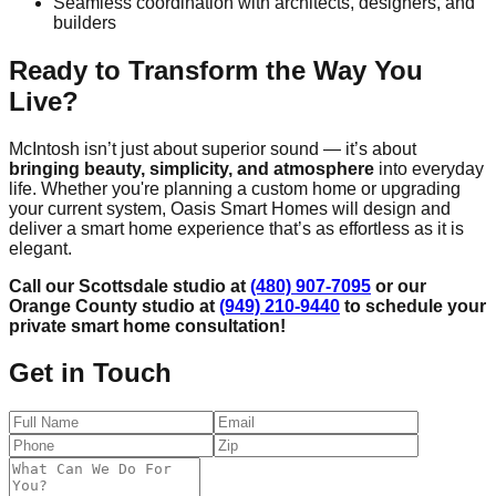
Seamless coordination with architects, designers, and
builders
Ready to Transform the Way You
Live?
McIntosh isn’t just about superior sound — it’s about
bringing beauty, simplicity, and atmosphere
into everyday
life. Whether you're planning a custom home or upgrading
your current system, Oasis Smart Homes will design and
deliver a smart home experience that’s as effortless as it is
elegant.
Call our Scottsdale studio at
(480) 907-7095
or our
Orange County studio at
(949) 210-9440
to schedule your
private smart home consultation!
Get in Touch