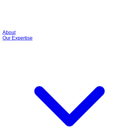
About
Our Expertise