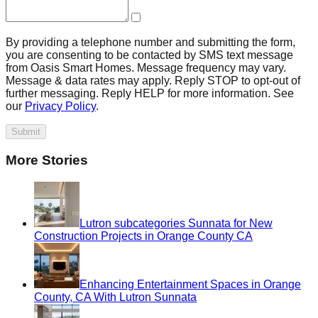
By providing a telephone number and submitting the form,
you are consenting to be contacted by SMS text message
from Oasis Smart Homes. Message frequency may vary.
Message & data rates may apply. Reply STOP to opt-out of
further messaging. Reply HELP for more information. See
our
Privacy Policy
.
Submit
More Stories
Lutron subcategories Sunnata for New
Construction Projects in Orange County CA
Enhancing Entertainment Spaces in Orange
County, CA With Lutron Sunnata