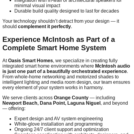
Integration with in-wall or architectural speakers for
minimal visual impact
Durable build quality designed to last for decades
Your technology shouldn’t detract from your design — it
should
complement it perfectly
.
Experience McIntosh as Part of a
Complete Smart Home System
At
Oasis Smart Homes
, we specialize in creating fully
integrated smart home environments where
McIntosh audio
is just one part of a beautifully orchestrated experience
.
From whole-home networking and motorized shades to
intelligent lighting and media room design, our team ensures
every element of your system works in harmony.
We serve clients across
Orange County
— including
Newport Beach, Dana Point, Laguna Niguel
, and beyond
— offering:
Expert design and AV system engineering
White-glove installation and programming
Ongoing 24/7 client support and optimization