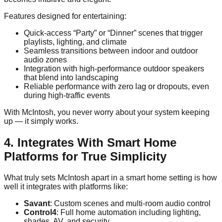
Features designed for entertaining:
Quick-access “Party” or “Dinner” scenes that trigger
playlists, lighting, and climate
Seamless transitions between indoor and outdoor
audio zones
Integration with high-performance outdoor speakers
that blend into landscaping
Reliable performance with zero lag or dropouts, even
during high-traffic events
With McIntosh, you never worry about your system keeping
up — it simply works.
4. Integrates With Smart Home
Platforms for True Simplicity
What truly sets McIntosh apart in a smart home setting is how
well it integrates with platforms like:
Savant
: Custom scenes and multi-room audio control
Control4
: Full home automation including lighting,
shades, AV, and security