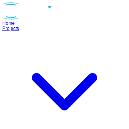
Home
Projects