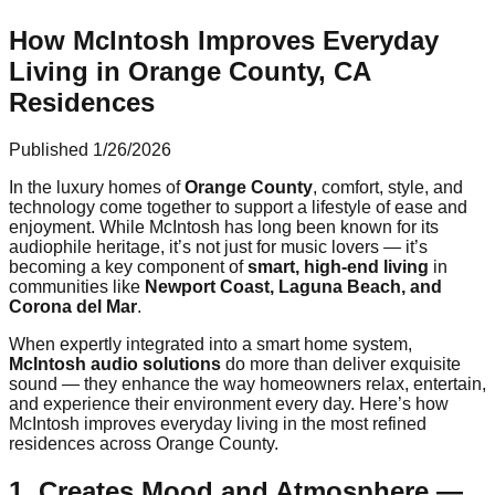
How McIntosh Improves Everyday
Living in Orange County, CA
Residences
Published
1/26/2026
In the luxury homes of
Orange County
, comfort, style, and
technology come together to support a lifestyle of ease and
enjoyment. While McIntosh has long been known for its
audiophile heritage, it’s not just for music lovers — it’s
becoming a key component of
smart, high-end living
in
communities like
Newport Coast, Laguna Beach, and
Corona del Mar
.
When expertly integrated into a smart home system,
McIntosh audio solutions
do more than deliver exquisite
sound — they enhance the way homeowners relax, entertain,
and experience their environment every day. Here’s how
McIntosh improves everyday living in the most refined
residences across Orange County.
1. Creates Mood and Atmosphere —