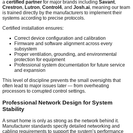
a
certified partner
for major brands including
Savant
,
Crestron
,
Lutron
,
Control4
, and
Josh.ai
, meaning our team
is trained directly by the manufacturers to implement their
systems according to precise protocols.
Certified installation ensures:
Correct device configuration and calibration
Firmware and software alignment across every
subsystem
Proper ventilation, grounding, and environmental
protection for equipment
Professional system documentation for future service
and expansion
This level of discipline prevents the small oversights that
often lead to major issues later — from overheating
processors to corrupted control settings.
Professional Network Design for System
Stability
A smart home is only as strong as the network behind it.
Manufacturer standards specify detailed networking and
cabling requirements to support the system’s performance