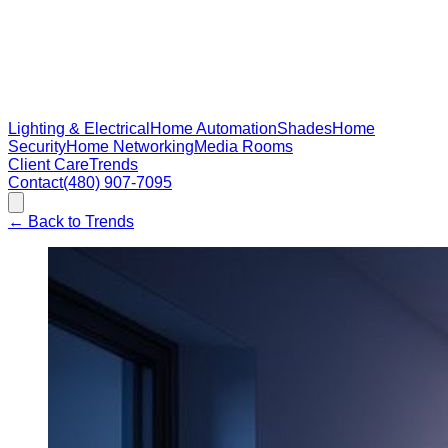
Lighting & Electrical
Home Automation
Shades
Home
Security
Home Networking
Media Rooms
Client Care
Trends
Contact
(480) 907-7095
←
Back to Trends