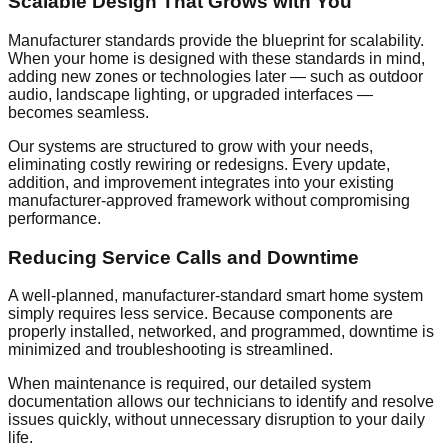
Scalable Design That Grows with You
Manufacturer standards provide the blueprint for scalability.
When your home is designed with these standards in mind,
adding new zones or technologies later — such as outdoor
audio, landscape lighting, or upgraded interfaces —
becomes seamless.
Our systems are structured to grow with your needs,
eliminating costly rewiring or redesigns. Every update,
addition, and improvement integrates into your existing
manufacturer-approved framework without compromising
performance.
Reducing Service Calls and Downtime
A well-planned, manufacturer-standard smart home system
simply requires less service. Because components are
properly installed, networked, and programmed, downtime is
minimized and troubleshooting is streamlined.
When maintenance is required, our detailed system
documentation allows our technicians to identify and resolve
issues quickly, without unnecessary disruption to your daily
life.