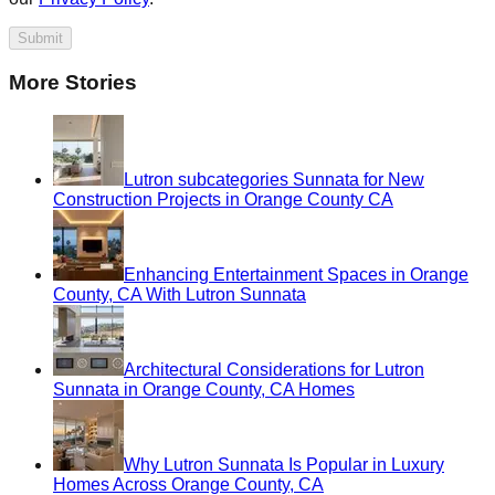
Submit
More Stories
Lutron subcategories Sunnata for New
Construction Projects in Orange County CA
Enhancing Entertainment Spaces in Orange
County, CA With Lutron Sunnata
Architectural Considerations for Lutron
Sunnata in Orange County, CA Homes
Why Lutron Sunnata Is Popular in Luxury
Homes Across Orange County, CA