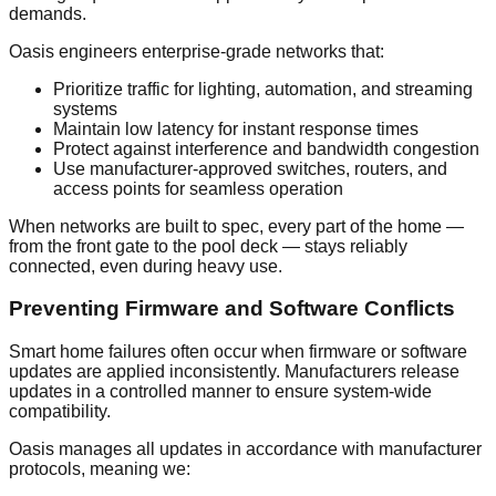
demands.
Oasis engineers enterprise-grade networks that:
Prioritize traffic for lighting, automation, and streaming
systems
Maintain low latency for instant response times
Protect against interference and bandwidth congestion
Use manufacturer-approved switches, routers, and
access points for seamless operation
When networks are built to spec, every part of the home —
from the front gate to the pool deck — stays reliably
connected, even during heavy use.
Preventing Firmware and Software Conflicts
Smart home failures often occur when firmware or software
updates are applied inconsistently. Manufacturers release
updates in a controlled manner to ensure system-wide
compatibility.
Oasis manages all updates in accordance with manufacturer
protocols, meaning we: