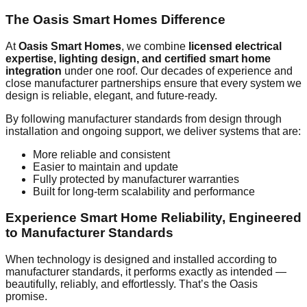
The Oasis Smart Homes Difference
At
Oasis Smart Homes
, we combine
licensed electrical
expertise, lighting design, and certified smart home
integration
under one roof. Our decades of experience and
close manufacturer partnerships ensure that every system we
design is reliable, elegant, and future-ready.
By following manufacturer standards from design through
installation and ongoing support, we deliver systems that are:
More reliable and consistent
Easier to maintain and update
Fully protected by manufacturer warranties
Built for long-term scalability and performance
Experience Smart Home Reliability, Engineered
to Manufacturer Standards
When technology is designed and installed according to
manufacturer standards, it performs exactly as intended —
beautifully, reliably, and effortlessly. That’s the Oasis
promise.