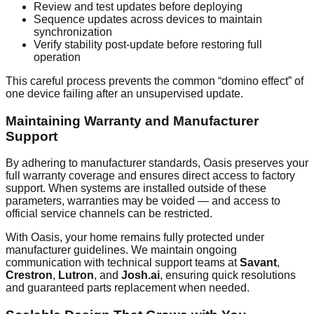
Review and test updates before deploying
Sequence updates across devices to maintain
synchronization
Verify stability post-update before restoring full
operation
This careful process prevents the common “domino effect” of
one device failing after an unsupervised update.
Maintaining Warranty and Manufacturer
Support
By adhering to manufacturer standards, Oasis preserves your
full warranty coverage and ensures direct access to factory
support. When systems are installed outside of these
parameters, warranties may be voided — and access to
official service channels can be restricted.
With Oasis, your home remains fully protected under
manufacturer guidelines. We maintain ongoing
communication with technical support teams at
Savant
,
Crestron
,
Lutron
, and
Josh.ai
, ensuring quick resolutions
and guaranteed parts replacement when needed.