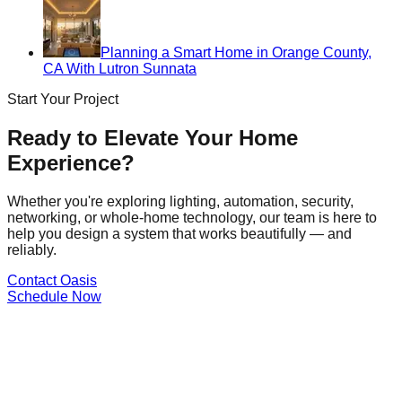
Planning a Smart Home in Orange County,
CA With Lutron Sunnata
Start Your Project
Ready to Elevate Your Home
Experience?
Whether you're exploring lighting, automation, security,
networking, or whole-home technology, our team is here to
help you design a system that works beautifully — and
reliably.
Contact Oasis
Schedule Now