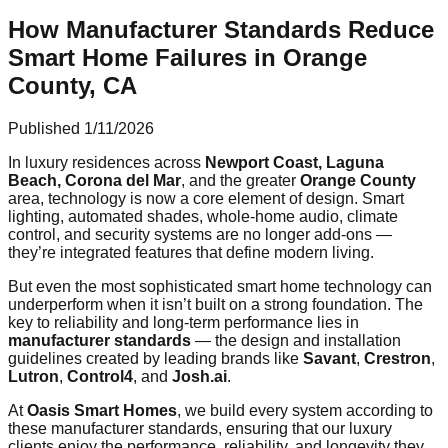
How Manufacturer Standards Reduce
Smart Home Failures in Orange
County, CA
Published
1/11/2026
In luxury residences across
Newport Coast, Laguna
Beach, Corona del Mar
, and the greater
Orange County
area, technology is now a core element of design. Smart
lighting, automated shades, whole-home audio, climate
control, and security systems are no longer add-ons —
they’re integrated features that define modern living.
But even the most sophisticated smart home technology can
underperform when it isn’t built on a strong foundation. The
key to reliability and long-term performance lies in
manufacturer standards
— the design and installation
guidelines created by leading brands like
Savant
,
Crestron
,
Lutron
,
Control4
, and
Josh.ai
.
At
Oasis Smart Homes
, we build every system according to
these manufacturer standards, ensuring that our luxury
clients enjoy the performance, reliability, and longevity they