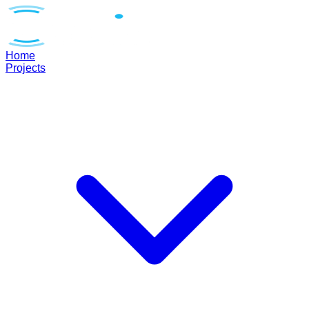
Home
Projects