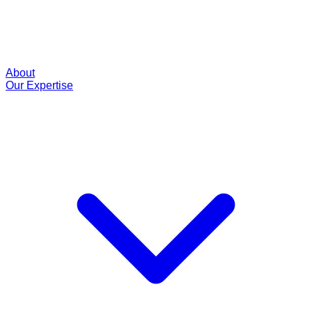
About
Our Expertise