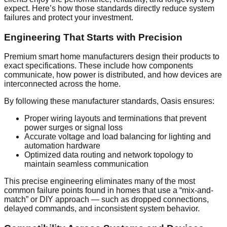
expect. Here’s how those standards directly reduce system
failures and protect your investment.
Engineering That Starts with Precision
Premium smart home manufacturers design their products to
exact specifications. These include how components
communicate, how power is distributed, and how devices are
interconnected across the home.
By following these manufacturer standards, Oasis ensures:
Proper wiring layouts and terminations that prevent
power surges or signal loss
Accurate voltage and load balancing for lighting and
automation hardware
Optimized data routing and network topology to
maintain seamless communication
This precise engineering eliminates many of the most
common failure points found in homes that use a “mix-and-
match” or DIY approach — such as dropped connections,
delayed commands, and inconsistent system behavior.