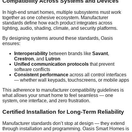
Compatibility Across Systems and Devices
In high-end smart homes, multiple subsystems must work
together as one cohesive ecosystem. Manufacturer
standards define how each product integrates across
lighting, audio, shading, climate, and security platforms.
By designing systems around these standards, Oasis
ensures:
Interoperability
between brands like
Savant
,
Crestron
, and
Lutron
Unified communication protocols
that prevent
software conflicts
Consistent performance
across all control interfaces
— whether wall keypads, touchscreens, or mobile apps
This adherence to manufacturer compatibility guidelines is
what allows your smart home to feel seamless — one
system, one interface, and zero frustration.
Certified Installation for Long-Term Reliability
Manufacturer standards don’t stop at design — they extend
through installation and programming. Oasis Smart Homes is