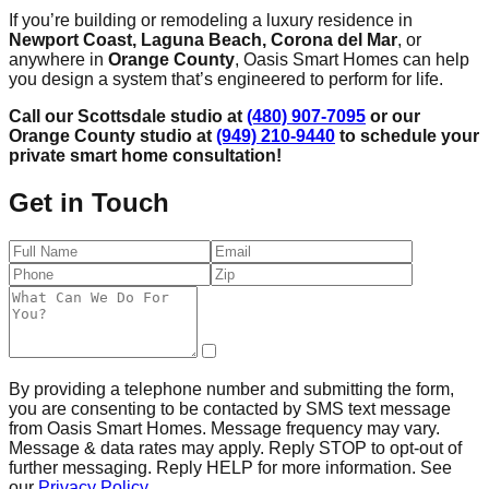
If you’re building or remodeling a luxury residence in
Newport Coast, Laguna Beach, Corona del Mar
, or
anywhere in
Orange County
, Oasis Smart Homes can help
you design a system that’s engineered to perform for life.
Call our Scottsdale studio at
(480) 907-7095
or our
Orange County studio at
(949) 210-9440
to schedule your
private smart home consultation!
Get in Touch
By providing a telephone number and submitting the form,
you are consenting to be contacted by SMS text message
from Oasis Smart Homes. Message frequency may vary.
Message & data rates may apply. Reply STOP to opt-out of
further messaging. Reply HELP for more information. See
our
Privacy Policy
.