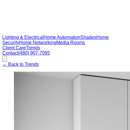
Lighting & Electrical
Home Automation
Shades
Home
Security
Home Networking
Media Rooms
Client Care
Trends
Contact
(480) 907-7095
←
Back to Trends