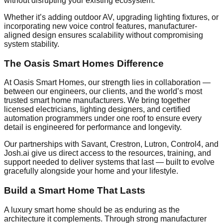
without disrupting your existing ecosystem.
Whether it’s adding outdoor AV, upgrading lighting fixtures, or
incorporating new voice control features, manufacturer-
aligned design ensures scalability without compromising
system stability.
The Oasis Smart Homes Difference
At Oasis Smart Homes, our strength lies in collaboration —
between our engineers, our clients, and the world’s most
trusted smart home manufacturers. We bring together
licensed electricians, lighting designers, and certified
automation programmers under one roof to ensure every
detail is engineered for performance and longevity.
Our partnerships with Savant, Crestron, Lutron, Control4, and
Josh.ai give us direct access to the resources, training, and
support needed to deliver systems that last — built to evolve
gracefully alongside your home and your lifestyle.
Build a Smart Home That Lasts
A luxury smart home should be as enduring as the
architecture it complements. Through strong manufacturer