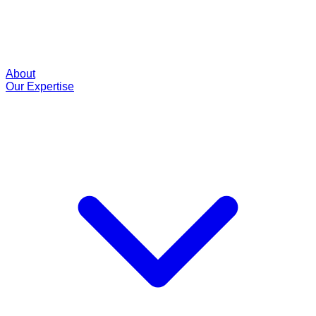
About
Our Expertise