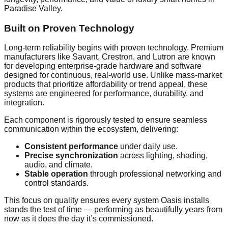
Paradise Valley.
Built on Proven Technology
Long-term reliability begins with proven technology. Premium
manufacturers like Savant, Crestron, and Lutron are known
for developing enterprise-grade hardware and software
designed for continuous, real-world use. Unlike mass-market
products that prioritize affordability or trend appeal, these
systems are engineered for performance, durability, and
integration.
Each component is rigorously tested to ensure seamless
communication within the ecosystem, delivering:
Consistent performance
under daily use.
Precise synchronization
across lighting, shading,
audio, and climate.
Stable operation
through professional networking and
control standards.
This focus on quality ensures every system Oasis installs
stands the test of time — performing as beautifully years from
now as it does the day it’s commissioned.