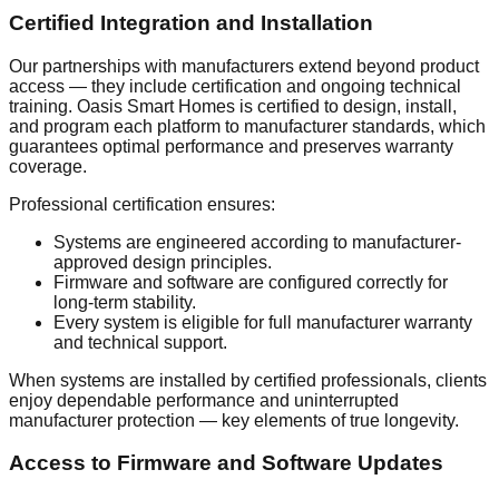
Certified Integration and Installation
Our partnerships with manufacturers extend beyond product
access — they include certification and ongoing technical
training. Oasis Smart Homes is certified to design, install,
and program each platform to manufacturer standards, which
guarantees optimal performance and preserves warranty
coverage.
Professional certification ensures:
Systems are engineered according to manufacturer-
approved design principles.
Firmware and software are configured correctly for
long-term stability.
Every system is eligible for full manufacturer warranty
and technical support.
When systems are installed by certified professionals, clients
enjoy dependable performance and uninterrupted
manufacturer protection — key elements of true longevity.
Access to Firmware and Software Updates