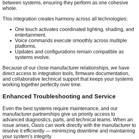
between systems, ensuring they perform as one cohesive
whole.
This integration creates harmony across all technologies:
One touch activates coordinated lighting, shading, and
entertainment.
Voice commands execute smoothly across multiple
platforms.
Updates and configurations remain compatible as
systems evolve.
Because of our close manufacturer relationships, we have
direct access to integration tools, firmware documentation,
and collaborative technical support that keeps your systems
working together perfectly over time.
Enhanced Troubleshooting and Service
Even the best systems require maintenance, and our
manufacturer partnerships give us priority access to
advanced diagnostics, parts, and technical teams. When an
issue arises, Oasis can work directly with the manufacturer to
resolve it efficiently — minimizing downtime and maintaining
your system’s integrity.