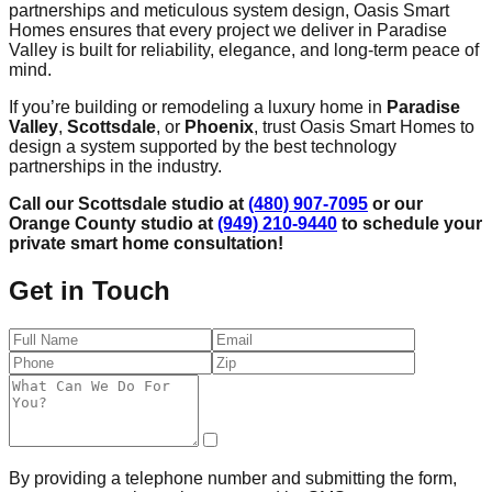
partnerships and meticulous system design, Oasis Smart
Homes ensures that every project we deliver in Paradise
Valley is built for reliability, elegance, and long-term peace of
mind.
If you’re building or remodeling a luxury home in
Paradise
Valley
,
Scottsdale
, or
Phoenix
, trust Oasis Smart Homes to
design a system supported by the best technology
partnerships in the industry.
Call our Scottsdale studio at
(480) 907-7095
or our
Orange County studio at
(949) 210-9440
to schedule your
private smart home consultation!
Get in Touch
By providing a telephone number and submitting the form,