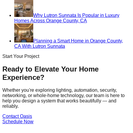
Why Lutron Sunnata Is Popular in Luxury
Homes Across Orange County, CA
Planning a Smart Home in Orange County,
CA With Lutron Sunnata
Start Your Project
Ready to Elevate Your Home
Experience?
Whether you're exploring lighting, automation, security,
networking, or whole-home technology, our team is here to
help you design a system that works beautifully — and
reliably.
Contact Oasis
Schedule Now