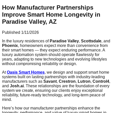
How Manufacturer Partnerships
Improve Smart Home Longevity in
Paradise Valley, AZ
Published
1/11/2026
In the luxury residences of
Paradise Valley
,
Scottsdale
, and
Phoenix
, homeowners expect more than convenience from
their smart homes — they expect enduring performance. A
luxury automation system should operate flawlessly for
years, adapting to new technologies and evolving lifestyles
without compromising reliability or design.
At
Oasis Smart Homes
, we design and support smart home
systems built on lasting partnerships with industry-leading
manufacturers such as
Savant
,
Crestron
,
Lutron
,
Control4
,
and
Josh.ai
. These relationships are the foundation of every
system we create, ensuring our clients enjoy exceptional
reliability, future-ready technology, and long-term peace of
mind.
Here’s how our manufacturer partnerships enhance the
longevity, performance, and value of luxury smart homes in