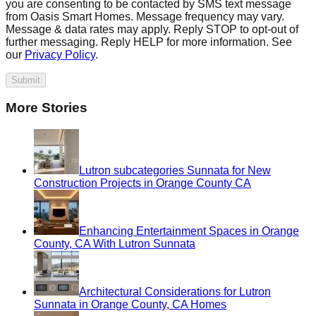
you are consenting to be contacted by SMS text message
from Oasis Smart Homes. Message frequency may vary.
Message & data rates may apply. Reply STOP to opt-out of
further messaging. Reply HELP for more information. See
our
Privacy Policy
.
Submit
More Stories
Lutron subcategories Sunnata for New
Construction Projects in Orange County CA
Enhancing Entertainment Spaces in Orange
County, CA With Lutron Sunnata
Architectural Considerations for Lutron
Sunnata in Orange County, CA Homes