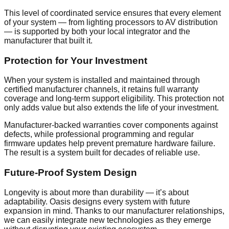
This level of coordinated service ensures that every element
of your system — from lighting processors to AV distribution
— is supported by both your local integrator and the
manufacturer that built it.
Protection for Your Investment
When your system is installed and maintained through
certified manufacturer channels, it retains full warranty
coverage and long-term support eligibility. This protection not
only adds value but also extends the life of your investment.
Manufacturer-backed warranties cover components against
defects, while professional programming and regular
firmware updates help prevent premature hardware failure.
The result is a system built for decades of reliable use.
Future-Proof System Design
Longevity is about more than durability — it’s about
adaptability. Oasis designs every system with future
expansion in mind. Thanks to our manufacturer relationships,
we can easily integrate new technologies as they emerge