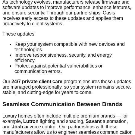
As technology evolves, manufacturers release firmware and
software updates to improve performance, enhance features,
and ensure security. Through our partnerships, Oasis
receives early access to these updates and applies them
proactively to client systems.
These updates:
Keep your system compatible with new devices and
technologies.
Improve responsiveness, security, and energy
efficiency.
Protect against potential vulnerabilities or
communication errors.
Our
24/7 private client care
program ensures these updates
are managed professionally, so your system remains secure,
stable, and cutting-edge for years to come.
Seamless Communication Between Brands
Luxury homes often include multiple premium brands — for
example,
Lutron
lighting and shading,
Savant
automation,
and
Josh.ai
voice control. Our partnerships with these
manufacturers allow us to engineer seamless communication