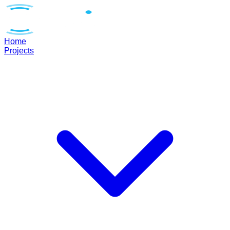
Home
Projects