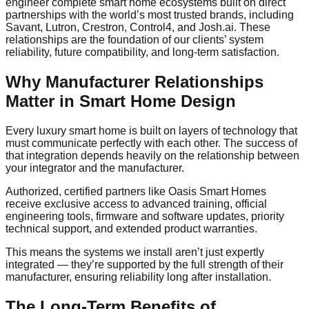
engineer complete smart home ecosystems built on direct
partnerships with the world’s most trusted brands, including
Savant, Lutron, Crestron, Control4, and Josh.ai. These
relationships are the foundation of our clients’ system
reliability, future compatibility, and long-term satisfaction.
Why Manufacturer Relationships
Matter in Smart Home Design
Every luxury smart home is built on layers of technology that
must communicate perfectly with each other. The success of
that integration depends heavily on the relationship between
your integrator and the manufacturer.
Authorized, certified partners like Oasis Smart Homes
receive exclusive access to advanced training, official
engineering tools, firmware and software updates, priority
technical support, and extended product warranties.
This means the systems we install aren’t just expertly
integrated — they’re supported by the full strength of their
manufacturer, ensuring reliability long after installation.
The Long-Term Benefits of