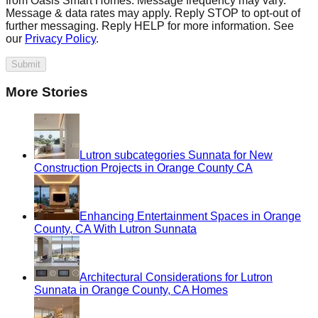
from Oasis Smart Homes. Message frequency may vary.
Message & data rates may apply. Reply STOP to opt-out of
further messaging. Reply HELP for more information. See
our
Privacy Policy
.
Submit
More Stories
Lutron subcategories Sunnata for New
Construction Projects in Orange County CA
Enhancing Entertainment Spaces in Orange
County, CA With Lutron Sunnata
Architectural Considerations for Lutron
Sunnata in Orange County, CA Homes