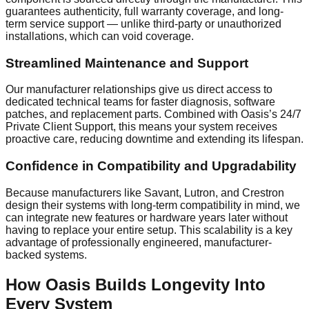
guarantees authenticity, full warranty coverage, and long-
term service support — unlike third-party or unauthorized
installations, which can void coverage.
Streamlined Maintenance and Support
Our manufacturer relationships give us direct access to
dedicated technical teams for faster diagnosis, software
patches, and replacement parts. Combined with Oasis’s 24/7
Private Client Support, this means your system receives
proactive care, reducing downtime and extending its lifespan.
Confidence in Compatibility and Upgradability
Because manufacturers like Savant, Lutron, and Crestron
design their systems with long-term compatibility in mind, we
can integrate new features or hardware years later without
having to replace your entire setup. This scalability is a key
advantage of professionally engineered, manufacturer-
backed systems.
How Oasis Builds Longevity Into
Every System