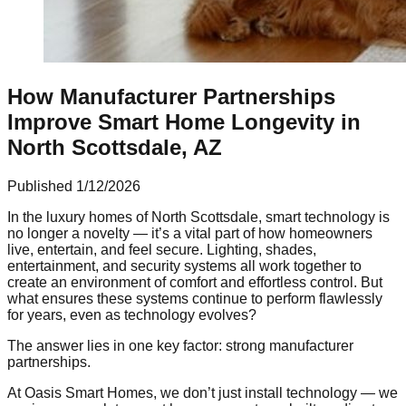
How Manufacturer Partnerships
Improve Smart Home Longevity in
North Scottsdale, AZ
Published
1/12/2026
In the luxury homes of North Scottsdale, smart technology is
no longer a novelty — it’s a vital part of how homeowners
live, entertain, and feel secure. Lighting, shades,
entertainment, and security systems all work together to
create an environment of comfort and effortless control. But
what ensures these systems continue to perform flawlessly
for years, even as technology evolves?
The answer lies in one key factor: strong manufacturer
partnerships.
At Oasis Smart Homes, we don’t just install technology — we