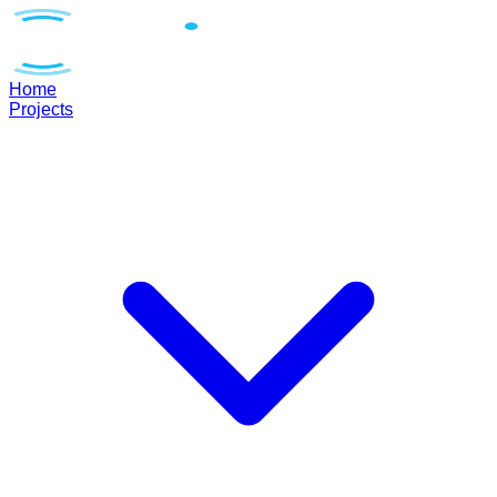
Home
Projects