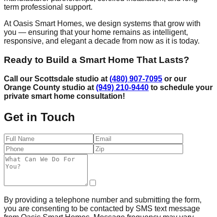
term professional support.
At Oasis Smart Homes, we design systems that grow with
you — ensuring that your home remains as intelligent,
responsive, and elegant a decade from now as it is today.
Ready to Build a Smart Home That Lasts?
Call our Scottsdale studio at
(480) 907-7095
or our
Orange County studio at
(949) 210-9440
to schedule your
private smart home consultation!
Get in Touch
By providing a telephone number and submitting the form,
you are consenting to be contacted by SMS text message