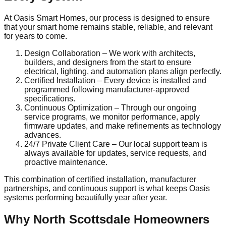
At Oasis Smart Homes, our process is designed to ensure
that your smart home remains stable, reliable, and relevant
for years to come.
Design Collaboration – We work with architects,
builders, and designers from the start to ensure
electrical, lighting, and automation plans align perfectly.
Certified Installation – Every device is installed and
programmed following manufacturer-approved
specifications.
Continuous Optimization – Through our ongoing
service programs, we monitor performance, apply
firmware updates, and make refinements as technology
advances.
24/7 Private Client Care – Our local support team is
always available for updates, service requests, and
proactive maintenance.
This combination of certified installation, manufacturer
partnerships, and continuous support is what keeps Oasis
systems performing beautifully year after year.
Why North Scottsdale Homeowners