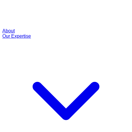
About
Our Expertise