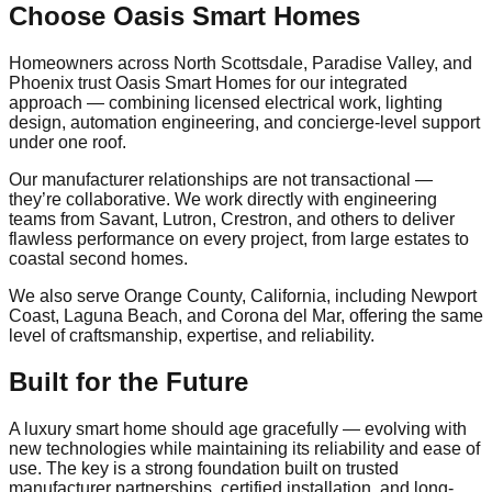
Choose Oasis Smart Homes
Homeowners across North Scottsdale, Paradise Valley, and
Phoenix trust Oasis Smart Homes for our integrated
approach — combining licensed electrical work, lighting
design, automation engineering, and concierge-level support
under one roof.
Our manufacturer relationships are not transactional —
they’re collaborative. We work directly with engineering
teams from Savant, Lutron, Crestron, and others to deliver
flawless performance on every project, from large estates to
coastal second homes.
We also serve Orange County, California, including Newport
Coast, Laguna Beach, and Corona del Mar, offering the same
level of craftsmanship, expertise, and reliability.
Built for the Future
A luxury smart home should age gracefully — evolving with
new technologies while maintaining its reliability and ease of
use. The key is a strong foundation built on trusted
manufacturer partnerships, certified installation, and long-