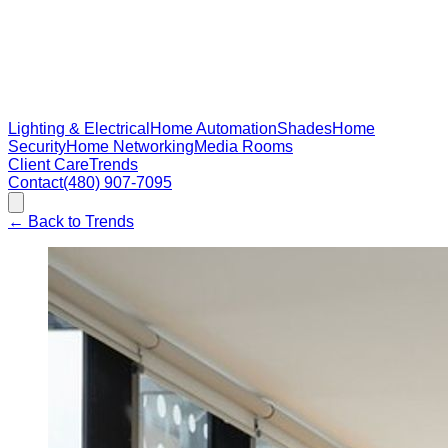
Lighting & Electrical
Home Automation
Shades
Home
Security
Home Networking
Media Rooms
Client Care
Trends
Contact
(480) 907-7095
←
Back to Trends