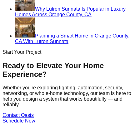
Why Lutron Sunnata Is Popular in Luxury
Homes Across Orange County, CA
Planning a Smart Home in Orange County,
CA With Lutron Sunnata
Start Your Project
Ready to Elevate Your Home
Experience?
Whether you're exploring lighting, automation, security,
networking, or whole-home technology, our team is here to
help you design a system that works beautifully — and
reliably.
Contact Oasis
Schedule Now