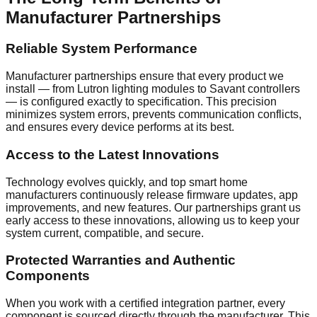
Manufacturer Partnerships
Reliable System Performance
Manufacturer partnerships ensure that every product we
install — from Lutron lighting modules to Savant controllers
— is configured exactly to specification. This precision
minimizes system errors, prevents communication conflicts,
and ensures every device performs at its best.
Access to the Latest Innovations
Technology evolves quickly, and top smart home
manufacturers continuously release firmware updates, app
improvements, and new features. Our partnerships grant us
early access to these innovations, allowing us to keep your
system current, compatible, and secure.
Protected Warranties and Authentic
Components
When you work with a certified integration partner, every
component is sourced directly through the manufacturer. This