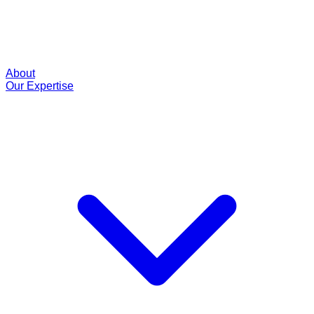
About
Our Expertise