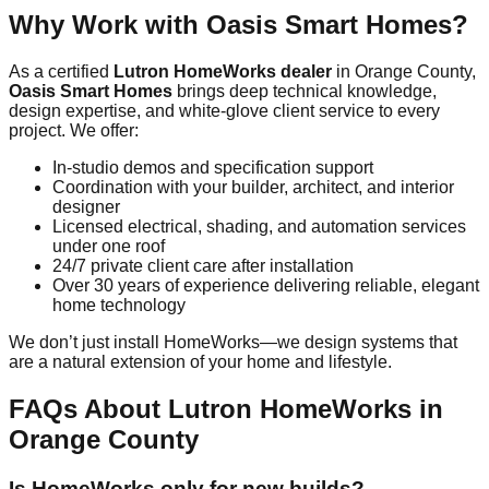
Why Work with Oasis Smart Homes?
As a certified
Lutron HomeWorks dealer
in Orange County,
Oasis Smart Homes
brings deep technical knowledge,
design expertise, and white-glove client service to every
project. We offer:
In-studio demos and specification support
Coordination with your builder, architect, and interior
designer
Licensed electrical, shading, and automation services
under one roof
24/7 private client care after installation
Over 30 years of experience delivering reliable, elegant
home technology
We don’t just install HomeWorks—we design systems that
are a natural extension of your home and lifestyle.
FAQs About Lutron HomeWorks in
Orange County
Is HomeWorks only for new builds?