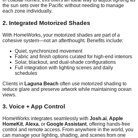
the sun sets over the Pacific without needing to manage
each zone individually.
2. Integrated Motorized Shades
With HomeWorks, your motorized shades are part of a
cohesive system—not an afterthought. Benefits include:
Quiet, synchronized movement
Fabric and finish options curated for high-end interiors
Solar, blackout, and dual-shade configurations
Full integration with lighting scenes and daily
schedules
Clients in
Laguna Beach
often use motorized shading to
reduce glare and preserve artwork while maintaining ocean
views.
3. Voice + App Control
HomeWorks integrates seamlessly with
Josh.ai
,
Apple
HomeKit
,
Alexa
, or
Google Assistant
, offering hands-free
control and remote access. From anywhere in the world, you
can manage your lighting, shading, and scenes from one