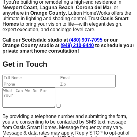
If you're building or remodeling a high-end residence in
Newport Coast
,
Laguna Beach
,
Corona del Mar
, or
anywhere in
Orange County
, Lutron HomeWorks offers the
ultimate in lighting and shading control. Trust
Oasis Smart
Homes
to bring your vision to life—with elegant design,
expert execution, and concierge-level care.
Call our Scottsdale studio at
(480) 907-7095
or our
Orange County studio at
(949) 210-9440
to schedule your
private smart home consultation!
Get in Touch
By providing a telephone number and submitting the form,
you are consenting to be contacted by SMS text message
from Oasis Smart Homes. Message frequency may vary.
Message & data rates may apply. Reply STOP to opt-out of