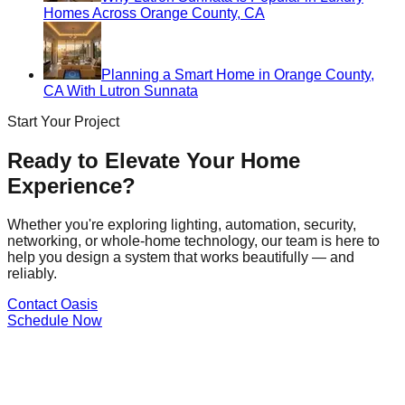
Homes Across Orange County, CA
Planning a Smart Home in Orange County,
CA With Lutron Sunnata
Start Your Project
Ready to Elevate Your Home
Experience?
Whether you're exploring lighting, automation, security,
networking, or whole-home technology, our team is here to
help you design a system that works beautifully — and
reliably.
Contact Oasis
Schedule Now