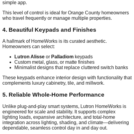
simple app.
This level of control is ideal for Orange County homeowners
who travel frequently or manage multiple properties.
4. Beautiful Keypads and Finishes
A hallmark of HomeWorks is its curated aesthetic.
Homeowners can select:
Lutron Alisse
or
Palladiom
keypads
Custom metal, glass, or matte finishes
Minimalist designs that replace cluttered switch banks
These keypads enhance interior design with functionality that
complements luxury cabinetry, tile, and millwork.
5. Reliable Whole-Home Performance
Unlike plug-and-play smart systems, Lutron HomeWorks is
engineered for scale and stability. It supports complex
lighting loads, expansive architecture, and total-home
integration across lighting, shading, and climate—delivering
dependable, seamless control day in and day out.