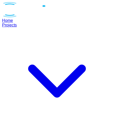
Home
Projects