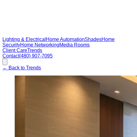
Lighting & Electrical
Home Automation
Shades
Home
Security
Home Networking
Media Rooms
Client Care
Trends
Contact
(480) 907-7095
←
Back to Trends