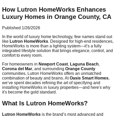
How Lutron HomeWorks Enhances
Luxury Homes in Orange County, CA
Published
1/26/2026
In the world of luxury home technology, few names stand out
like
Lutron HomeWorks
. Designed for high-end residences,
HomeWorks is more than a lighting system—it’s a fully
integrated lifestyle solution that brings elegance, control, and
comfort to every room.
For homeowners in
Newport Coast
,
Laguna Beach
,
Corona del Mar
, and surrounding
Orange County
communities, Lutron HomeWorks offers an unmatched
combination of beauty and brains. At
Oasis Smart Homes
,
we’ve spent decades refining the art of specifying and
installing HomeWorks in luxury properties—and here's why
it's become the gold standard.
What Is Lutron HomeWorks?
Lutron HomeWorks
is the brand’s most advanced and