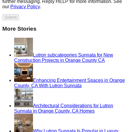
further messaging. Reply HELP for more information. See
our
Privacy Policy
.
Submit
More Stories
Lutron subcategories Sunnata for New
Construction Projects in Orange County CA
Enhancing Entertainment Spaces in Orange
County, CA With Lutron Sunnata
Architectural Considerations for Lutron
Sunnata in Orange County, CA Homes
Why Lutron Sunnata Is Popular in Luxury