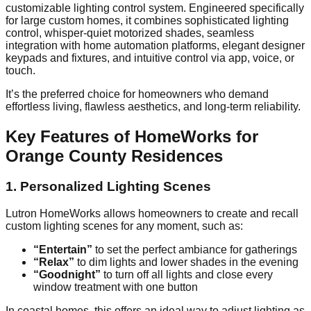
customizable lighting control system. Engineered specifically
for large custom homes, it combines sophisticated lighting
control, whisper-quiet motorized shades, seamless
integration with home automation platforms, elegant designer
keypads and fixtures, and intuitive control via app, voice, or
touch.
It’s the preferred choice for homeowners who demand
effortless living, flawless aesthetics, and long-term reliability.
Key Features of HomeWorks for
Orange County Residences
1. Personalized Lighting Scenes
Lutron HomeWorks allows homeowners to create and recall
custom lighting scenes for any moment, such as:
“Entertain”
to set the perfect ambiance for gatherings
“Relax”
to dim lights and lower shades in the evening
“Goodnight”
to turn off all lights and close every
window treatment with one button
In coastal homes, this offers an ideal way to adjust lighting as