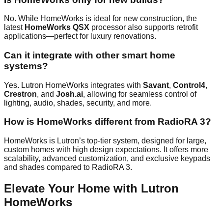
No. While HomeWorks is ideal for new construction, the
latest
HomeWorks QSX
processor also supports retrofit
applications—perfect for luxury renovations.
Can it integrate with other smart home
systems?
Yes. Lutron HomeWorks integrates with
Savant
,
Control4
,
Crestron
, and
Josh.ai
, allowing for seamless control of
lighting, audio, shades, security, and more.
How is HomeWorks different from RadioRA 3?
HomeWorks is Lutron’s top-tier system, designed for large,
custom homes with high design expectations. It offers more
scalability, advanced customization, and exclusive keypads
and shades compared to RadioRA 3.
Elevate Your Home with Lutron
HomeWorks