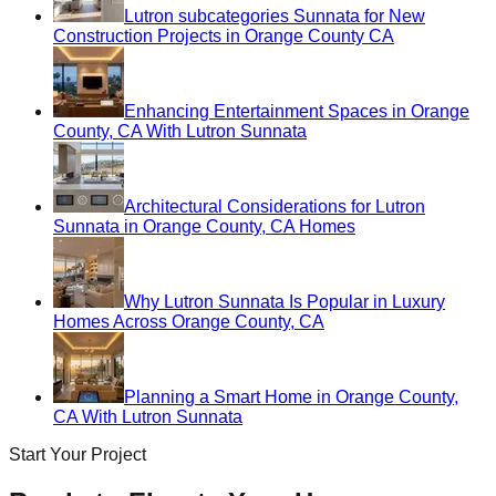
Lutron subcategories Sunnata for New
Construction Projects in Orange County CA
Enhancing Entertainment Spaces in Orange
County, CA With Lutron Sunnata
Architectural Considerations for Lutron
Sunnata in Orange County, CA Homes
Why Lutron Sunnata Is Popular in Luxury
Homes Across Orange County, CA
Planning a Smart Home in Orange County,
CA With Lutron Sunnata
Start Your Project