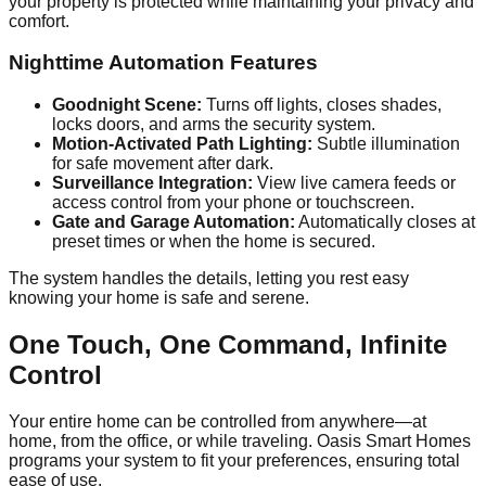
your property is protected while maintaining your privacy and
comfort.
Nighttime Automation Features
Goodnight Scene:
Turns off lights, closes shades,
locks doors, and arms the security system.
Motion-Activated Path Lighting:
Subtle illumination
for safe movement after dark.
Surveillance Integration:
View live camera feeds or
access control from your phone or touchscreen.
Gate and Garage Automation:
Automatically closes at
preset times or when the home is secured.
The system handles the details, letting you rest easy
knowing your home is safe and serene.
One Touch, One Command, Infinite
Control
Your entire home can be controlled from anywhere—at
home, from the office, or while traveling. Oasis Smart Homes
programs your system to fit your preferences, ensuring total
ease of use.