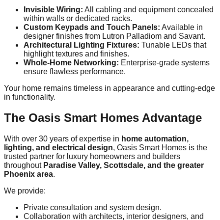
Invisible Wiring:
All cabling and equipment concealed
within walls or dedicated racks.
Custom Keypads and Touch Panels:
Available in
designer finishes from Lutron Palladiom and Savant.
Architectural Lighting Fixtures:
Tunable LEDs that
highlight textures and finishes.
Whole-Home Networking:
Enterprise-grade systems
ensure flawless performance.
Your home remains timeless in appearance and cutting-edge
in functionality.
The Oasis Smart Homes Advantage
With over 30 years of expertise in
home automation,
lighting, and electrical design
, Oasis Smart Homes is the
trusted partner for luxury homeowners and builders
throughout
Paradise Valley, Scottsdale, and the greater
Phoenix area
.
We provide:
Private consultation and system design.
Collaboration with architects, interior designers, and