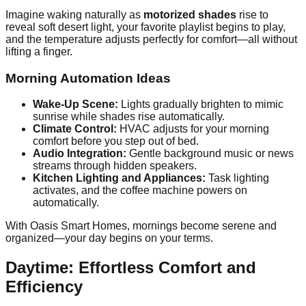
Imagine waking naturally as
motorized shades
rise to
reveal soft desert light, your favorite playlist begins to play,
and the temperature adjusts perfectly for comfort—all without
lifting a finger.
Morning Automation Ideas
Wake-Up Scene:
Lights gradually brighten to mimic
sunrise while shades rise automatically.
Climate Control:
HVAC adjusts for your morning
comfort before you step out of bed.
Audio Integration:
Gentle background music or news
streams through hidden speakers.
Kitchen Lighting and Appliances:
Task lighting
activates, and the coffee machine powers on
automatically.
With Oasis Smart Homes, mornings become serene and
organized—your day begins on your terms.
Daytime: Effortless Comfort and
Efficiency