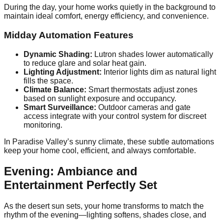
During the day, your home works quietly in the background to
maintain ideal comfort, energy efficiency, and convenience.
Midday Automation Features
Dynamic Shading:
Lutron shades lower automatically
to reduce glare and solar heat gain.
Lighting Adjustment:
Interior lights dim as natural light
fills the space.
Climate Balance:
Smart thermostats adjust zones
based on sunlight exposure and occupancy.
Smart Surveillance:
Outdoor cameras and gate
access integrate with your control system for discreet
monitoring.
In Paradise Valley’s sunny climate, these subtle automations
keep your home cool, efficient, and always comfortable.
Evening: Ambiance and
Entertainment Perfectly Set
As the desert sun sets, your home transforms to match the
rhythm of the evening—lighting softens, shades close, and