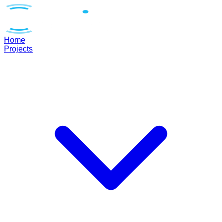
Home
Projects