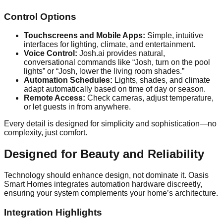
Control Options
Touchscreens and Mobile Apps:
Simple, intuitive
interfaces for lighting, climate, and entertainment.
Voice Control:
Josh.ai provides natural,
conversational commands like “Josh, turn on the pool
lights” or “Josh, lower the living room shades.”
Automation Schedules:
Lights, shades, and climate
adapt automatically based on time of day or season.
Remote Access:
Check cameras, adjust temperature,
or let guests in from anywhere.
Every detail is designed for simplicity and sophistication—no
complexity, just comfort.
Designed for Beauty and Reliability
Technology should enhance design, not dominate it. Oasis
Smart Homes integrates automation hardware discreetly,
ensuring your system complements your home’s architecture.
Integration Highlights