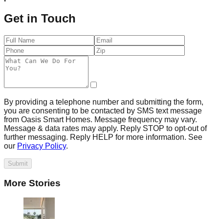
Get in Touch
By providing a telephone number and submitting the form,
you are consenting to be contacted by SMS text message
from Oasis Smart Homes. Message frequency may vary.
Message & data rates may apply. Reply STOP to opt-out of
further messaging. Reply HELP for more information. See
our
Privacy Policy
.
Submit
More Stories