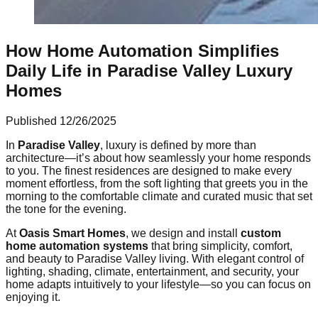
How Home Automation Simplifies
Daily Life in Paradise Valley Luxury
Homes
Published
12/26/2025
In
Paradise Valley
, luxury is defined by more than
architecture—it’s about how seamlessly your home responds
to you. The finest residences are designed to make every
moment effortless, from the soft lighting that greets you in the
morning to the comfortable climate and curated music that set
the tone for the evening.
At
Oasis Smart Homes
, we design and install
custom
home automation systems
that bring simplicity, comfort,
and beauty to Paradise Valley living. With elegant control of
lighting, shading, climate, entertainment, and security, your
home adapts intuitively to your lifestyle—so you can focus on
enjoying it.