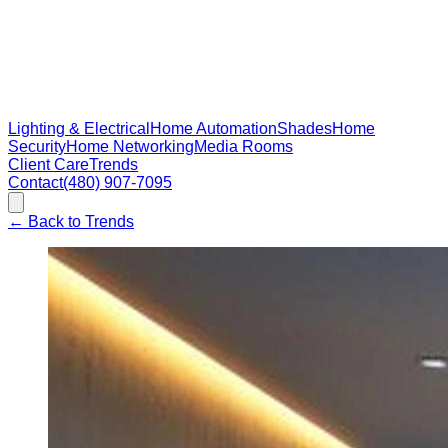
Lighting & Electrical
Home Automation
Shades
Home
Security
Home Networking
Media Rooms
Client Care
Trends
Contact
(480) 907-7095
←
Back to Trends