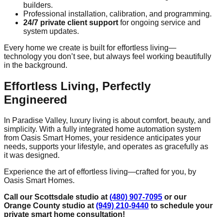
builders.
Professional installation, calibration, and programming.
24/7 private client support
for ongoing service and
system updates.
Every home we create is built for effortless living—
technology you don’t see, but always feel working beautifully
in the background.
Effortless Living, Perfectly
Engineered
In Paradise Valley, luxury living is about comfort, beauty, and
simplicity. With a fully integrated home automation system
from Oasis Smart Homes, your residence anticipates your
needs, supports your lifestyle, and operates as gracefully as
it was designed.
Experience the art of effortless living—crafted for you, by
Oasis Smart Homes.
Call our Scottsdale studio at
(480) 907-7095
or our
Orange County studio at
(949) 210-9440
to schedule your
private smart home consultation!