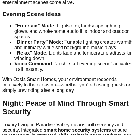
entertainment scenes come alive.
Evening Scene Ideas
“Entertain” Mode:
Lights dim, landscape lighting
glows, and whole-home audio fills indoor and outdoor
spaces.
“Dinner Party” Mode:
Tunable lighting creates warmth
and intimacy while soft background music plays.
“Relax” Mode:
Lights fade and temperature adjusts for
winding down.
Voice Command:
“Josh, start evening scene” activates
it all instantly.
With Oasis Smart Homes, your environment responds
intuitively to the occasion—whether you’re hosting guests or
simply unwinding after a long day.
Night: Peace of Mind Through Smart
Security
Luxury living in Paradise Valley means both serenity and
security. Integrated
smart home security systems
ensure