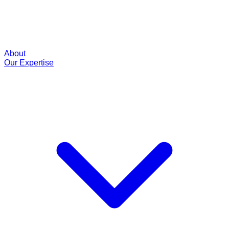
About
Our Expertise