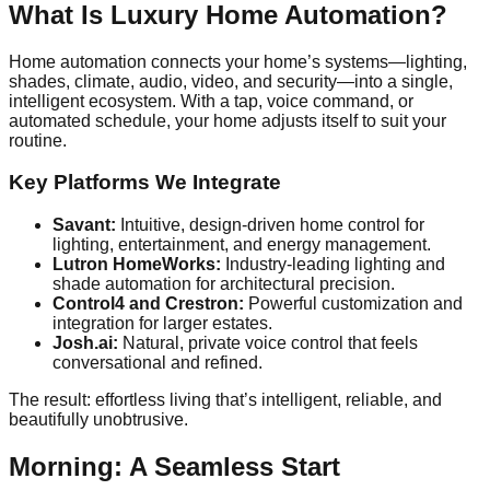
What Is Luxury Home Automation?
Home automation connects your home’s systems—lighting,
shades, climate, audio, video, and security—into a single,
intelligent ecosystem. With a tap, voice command, or
automated schedule, your home adjusts itself to suit your
routine.
Key Platforms We Integrate
Savant:
Intuitive, design-driven home control for
lighting, entertainment, and energy management.
Lutron HomeWorks:
Industry-leading lighting and
shade automation for architectural precision.
Control4 and Crestron:
Powerful customization and
integration for larger estates.
Josh.ai:
Natural, private voice control that feels
conversational and refined.
The result: effortless living that’s intelligent, reliable, and
beautifully unobtrusive.
Morning: A Seamless Start