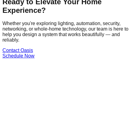
Ready to Elevate Your Home
Experience?
Whether you're exploring lighting, automation, security,
networking, or whole-home technology, our team is here to
help you design a system that works beautifully — and
reliably.
Contact Oasis
Schedule Now