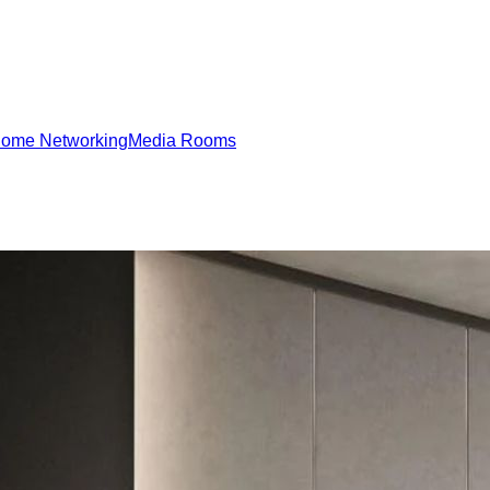
ome Networking
Media Rooms