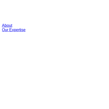
About
Our Expertise