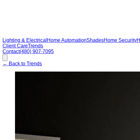
Lighting & Electrical
Home Automation
Shades
Home Security
H
Client Care
Trends
Contact
(480) 907-7095
←
Back to Trends