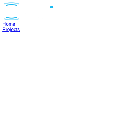
Home
Projects