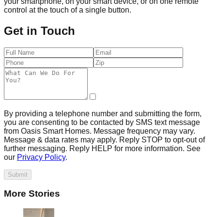
your smartphone, on your smart device, or on one remote
control at the touch of a single button.
Get in Touch
By providing a telephone number and submitting the form,
you are consenting to be contacted by SMS text message
from Oasis Smart Homes. Message frequency may vary.
Message & data rates may apply. Reply STOP to opt-out of
further messaging. Reply HELP for more information. See
our
Privacy Policy
.
Submit
More Stories