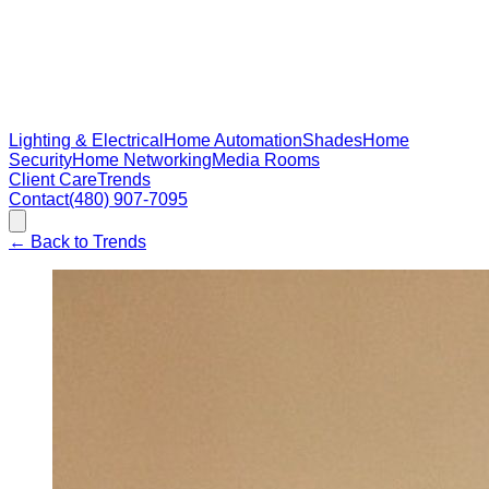
Lighting & Electrical
Home Automation
Shades
Home
Security
Home Networking
Media Rooms
Client Care
Trends
Contact
(480) 907-7095
←
Back to Trends