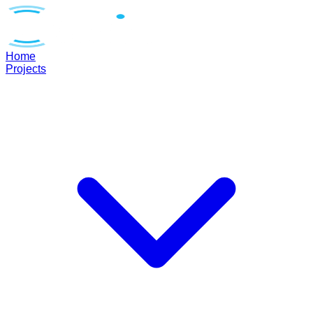
Home
Projects