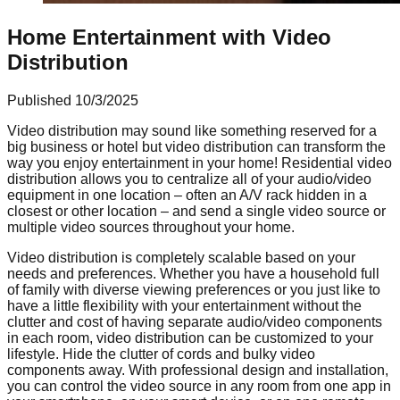
Home Entertainment with Video
Distribution
Published
10/3/2025
Video distribution may sound like something reserved for a
big business or hotel but video distribution can transform the
way you enjoy entertainment in your home! Residential video
distribution allows you to centralize all of your audio/video
equipment in one location – often an A/V rack hidden in a
closest or other location – and send a single video source or
multiple video sources throughout your home.
Video distribution is completely scalable based on your
needs and preferences. Whether you have a household full
of family with diverse viewing preferences or you just like to
have a little flexibility with your entertainment without the
clutter and cost of having separate audio/video components
in each room, video distribution can be customized to your
lifestyle. Hide the clutter of cords and bulky video
components away. With professional design and installation,
you can control the video source in any room from one app in