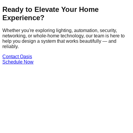
Ready to Elevate Your Home
Experience?
Whether you're exploring lighting, automation, security,
networking, or whole-home technology, our team is here to
help you design a system that works beautifully — and
reliably.
Contact Oasis
Schedule Now