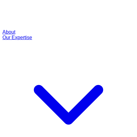
About
Our Expertise