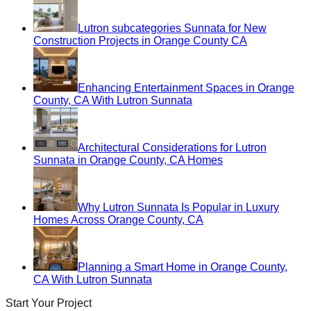
Lutron subcategories Sunnata for New
Construction Projects in Orange County CA
Enhancing Entertainment Spaces in Orange
County, CA With Lutron Sunnata
Architectural Considerations for Lutron
Sunnata in Orange County, CA Homes
Why Lutron Sunnata Is Popular in Luxury
Homes Across Orange County, CA
Planning a Smart Home in Orange County,
CA With Lutron Sunnata
Start Your Project