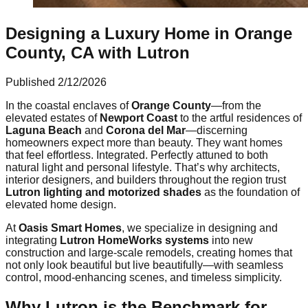
Designing a Luxury Home in Orange
County, CA with Lutron
Published
2/12/2026
In the coastal enclaves of
Orange County
—from the
elevated estates of
Newport Coast
to the artful residences of
Laguna Beach
and
Corona del Mar
—discerning
homeowners expect more than beauty. They want homes
that feel effortless. Integrated. Perfectly attuned to both
natural light and personal lifestyle. That’s why architects,
interior designers, and builders throughout the region trust
Lutron lighting and motorized shades
as the foundation of
elevated home design.
At
Oasis Smart Homes
, we specialize in designing and
integrating
Lutron HomeWorks systems
into new
construction and large-scale remodels, creating homes that
not only look beautiful but live beautifully—with seamless
control, mood-enhancing scenes, and timeless simplicity.
Why Lutron is the Benchmark for