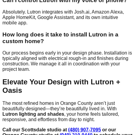
Can I control Lutron with my voice or phone?
Absolutely. Lutron integrates with Josh.ai, Amazon Alexa,
Apple HomeKit, Google Assistant, and its own intuitive
mobile app.
How long does it take to install Lutron in a
custom home?
Our process begins early in your design phase. Installation is
typically aligned with electrical rough-in and finishes during
construction. We manage it all in coordination with your
project team.
Elevate Your Design with Lutron +
Oasis
The most refined homes in Orange County aren’t just
beautifully designed—they’re beautifully lived in. With
Lutron lighting and shades
, your home feels tailored,
responsive, and effortless from day to night.
Call our Scottsdale studio at
(480) 907-7095
or our