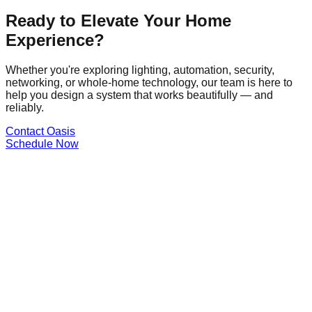
Ready to Elevate Your Home
Experience?
Whether you're exploring lighting, automation, security,
networking, or whole-home technology, our team is here to
help you design a system that works beautifully — and
reliably.
Contact Oasis
Schedule Now