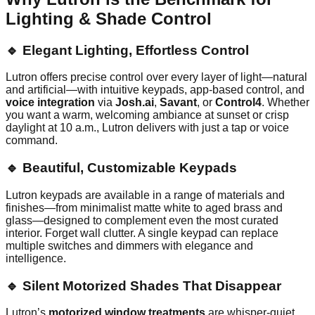
Lighting & Shade Control
🔹 Elegant Lighting, Effortless Control
Lutron offers precise control over every layer of light—natural
and artificial—with intuitive keypads, app-based control, and
voice integration
via
Josh.ai
,
Savant
, or
Control4
. Whether
you want a warm, welcoming ambiance at sunset or crisp
daylight at 10 a.m., Lutron delivers with just a tap or voice
command.
🔹 Beautiful, Customizable Keypads
Lutron keypads are available in a range of materials and
finishes—from minimalist matte white to aged brass and
glass—designed to complement even the most curated
interior. Forget wall clutter. A single keypad can replace
multiple switches and dimmers with elegance and
intelligence.
🔹 Silent Motorized Shades That Disappear
Lutron’s
motorized window treatments
are whisper-quiet,