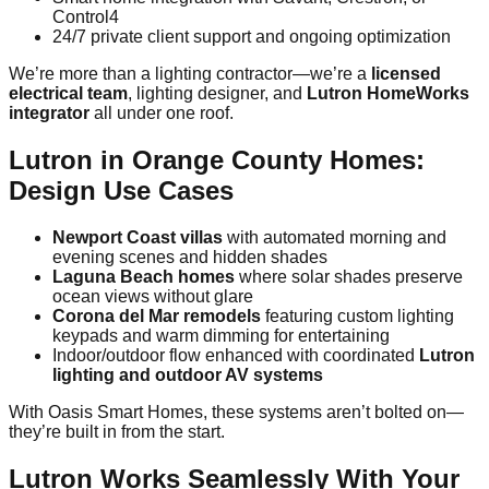
Control4
24/7 private client support and ongoing optimization
We’re more than a lighting contractor—we’re a
licensed
electrical team
, lighting designer, and
Lutron HomeWorks
integrator
all under one roof.
Lutron in Orange County Homes:
Design Use Cases
Newport Coast villas
with automated morning and
evening scenes and hidden shades
Laguna Beach homes
where solar shades preserve
ocean views without glare
Corona del Mar remodels
featuring custom lighting
keypads and warm dimming for entertaining
Indoor/outdoor flow enhanced with coordinated
Lutron
lighting and outdoor AV systems
With Oasis Smart Homes, these systems aren’t bolted on—
they’re built in from the start.
Lutron Works Seamlessly With Your