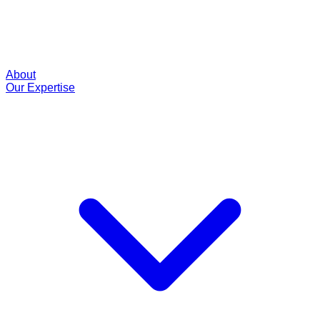
About
Our Expertise