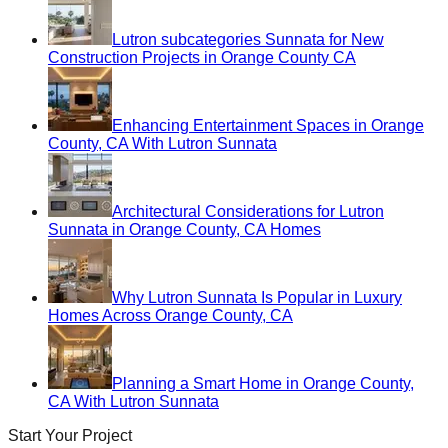
Lutron subcategories Sunnata for New
Construction Projects in Orange County CA
Enhancing Entertainment Spaces in Orange
County, CA With Lutron Sunnata
Architectural Considerations for Lutron
Sunnata in Orange County, CA Homes
Why Lutron Sunnata Is Popular in Luxury
Homes Across Orange County, CA
Planning a Smart Home in Orange County,
CA With Lutron Sunnata
Start Your Project