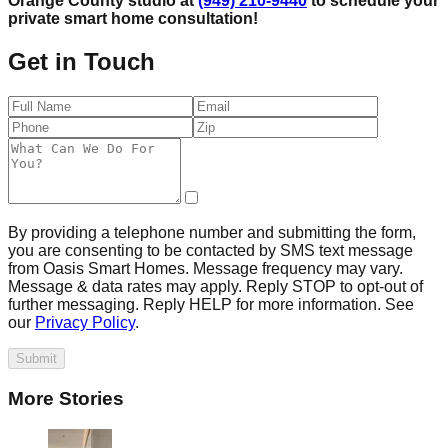
Orange County studio at
(949) 210-9440
to schedule your
private smart home consultation!
Get in Touch
By providing a telephone number and submitting the form,
you are consenting to be contacted by SMS text message
from Oasis Smart Homes. Message frequency may vary.
Message & data rates may apply. Reply STOP to opt-out of
further messaging. Reply HELP for more information. See
our
Privacy Policy
.
Submit
More Stories