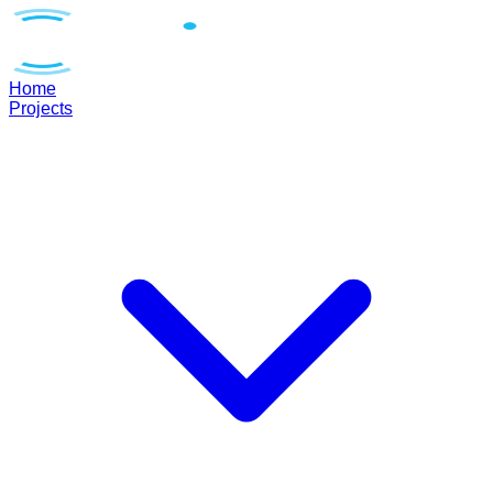
Home
Projects