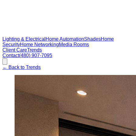
Lighting & Electrical
Home Automation
Shades
Home
Security
Home Networking
Media Rooms
Client Care
Trends
Contact
(480) 907-7095
←
Back to Trends