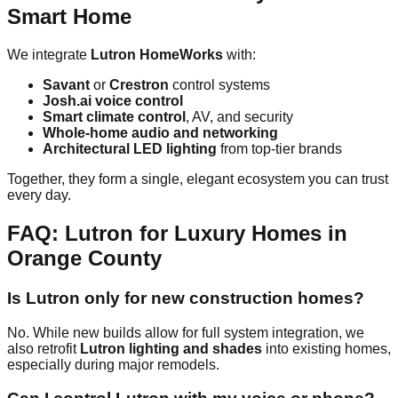
Smart Home
We integrate
Lutron HomeWorks
with:
Savant
or
Crestron
control systems
Josh.ai voice control
Smart climate control
, AV, and security
Whole-home audio and networking
Architectural LED lighting
from top-tier brands
Together, they form a single, elegant ecosystem you can trust
every day.
FAQ: Lutron for Luxury Homes in
Orange County
Is Lutron only for new construction homes?
No. While new builds allow for full system integration, we
also retrofit
Lutron lighting and shades
into existing homes,
especially during major remodels.