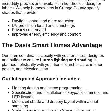
incredibly precise, and available in hundreds of designer
fabrics. We help homeowners in Orange County specify
shades that provide:
Daylight control and glare reduction
UV protection for art and furnishings
Privacy on demand
Improved energy efficiency and comfort
The Oasis Smart Homes Advantage
Our team coordinates closely with your architect, designer,
and builder to ensure
Lutron lighting and shading
is
planned holistically with your home’s architecture, interior
palette, and electrical plan.
Our Integrated Approach Includes:
Lighting design and scene programming
Specification and installation of keypads, dimmers, and
LED fixtures
Motorized shade and drapery layout with material
sampling
Smart home integration with Savant, Crestron, or