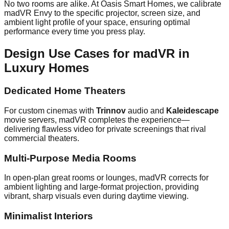
No two rooms are alike. At Oasis Smart Homes, we calibrate
madVR Envy to the specific projector, screen size, and
ambient light profile of your space, ensuring optimal
performance every time you press play.
Design Use Cases for madVR in
Luxury Homes
Dedicated Home Theaters
For custom cinemas with
Trinnov
audio and
Kaleidescape
movie servers, madVR completes the experience—
delivering flawless video for private screenings that rival
commercial theaters.
Multi-Purpose Media Rooms
In open-plan great rooms or lounges, madVR corrects for
ambient lighting and large-format projection, providing
vibrant, sharp visuals even during daytime viewing.
Minimalist Interiors