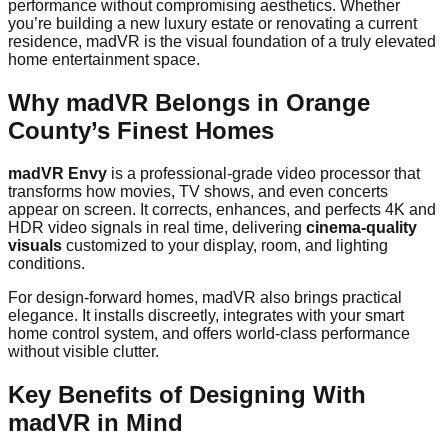
performance without compromising aesthetics. Whether
you’re building a new luxury estate or renovating a current
residence, madVR is the visual foundation of a truly elevated
home entertainment space.
Why madVR Belongs in Orange
County’s Finest Homes
madVR Envy
is a professional-grade video processor that
transforms how movies, TV shows, and even concerts
appear on screen. It corrects, enhances, and perfects 4K and
HDR video signals in real time, delivering
cinema-quality
visuals
customized to your display, room, and lighting
conditions.
For design-forward homes, madVR also brings practical
elegance. It installs discreetly, integrates with your smart
home control system, and offers world-class performance
without visible clutter.
Key Benefits of Designing With
madVR in Mind