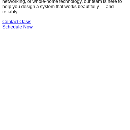
networking, or whole-home technology, our team is here to
help you design a system that works beautifully — and
reliably.
Contact Oasis
Schedule Now