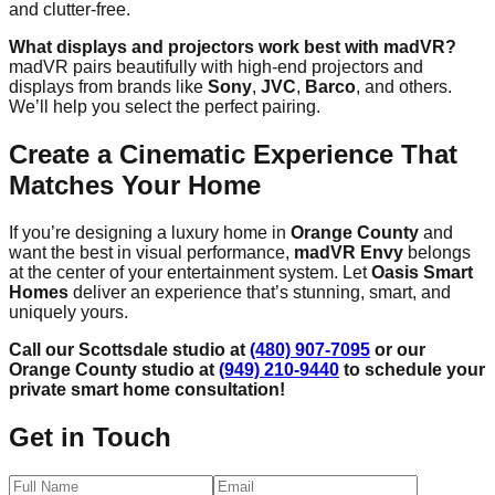
and clutter-free.
What displays and projectors work best with madVR?
madVR pairs beautifully with high-end projectors and
displays from brands like
Sony
,
JVC
,
Barco
, and others.
We’ll help you select the perfect pairing.
Create a Cinematic Experience That
Matches Your Home
If you’re designing a luxury home in
Orange County
and
want the best in visual performance,
madVR Envy
belongs
at the center of your entertainment system. Let
Oasis Smart
Homes
deliver an experience that’s stunning, smart, and
uniquely yours.
Call our Scottsdale studio at
(480) 907-7095
or our
Orange County studio at
(949) 210-9440
to schedule your
private smart home consultation!
Get in Touch