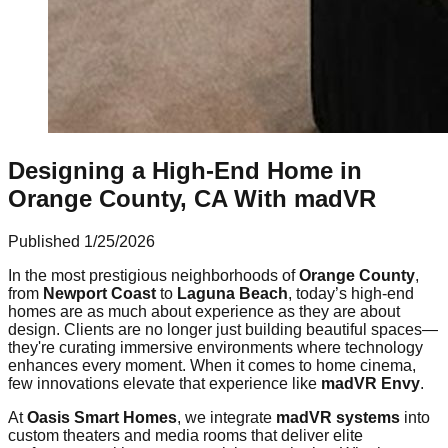
Designing a High-End Home in
Orange County, CA With madVR
Published
1/25/2026
In the most prestigious neighborhoods of
Orange County
,
from
Newport Coast
to
Laguna Beach
, today’s high-end
homes are as much about experience as they are about
design. Clients are no longer just building beautiful spaces—
they're curating immersive environments where technology
enhances every moment. When it comes to home cinema,
few innovations elevate that experience like
madVR Envy
.
At
Oasis Smart Homes
, we integrate
madVR systems
into
custom theaters and media rooms that deliver elite