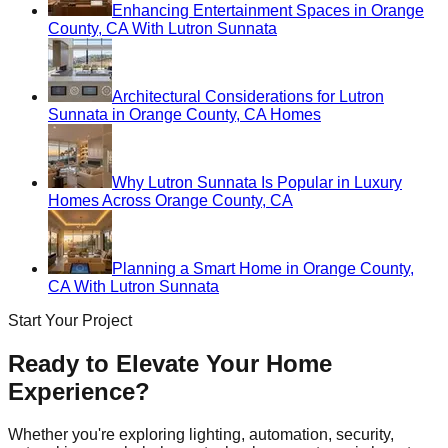
Enhancing Entertainment Spaces in Orange
County, CA With Lutron Sunnata
Architectural Considerations for Lutron
Sunnata in Orange County, CA Homes
Why Lutron Sunnata Is Popular in Luxury
Homes Across Orange County, CA
Planning a Smart Home in Orange County,
CA With Lutron Sunnata
Start Your Project
Ready to Elevate Your Home
Experience?
Whether you're exploring lighting, automation, security,