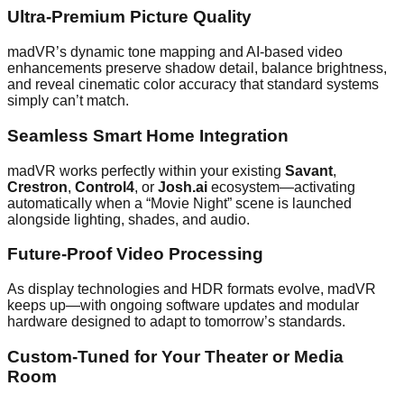
Ultra-Premium Picture Quality
madVR’s dynamic tone mapping and AI-based video
enhancements preserve shadow detail, balance brightness,
and reveal cinematic color accuracy that standard systems
simply can’t match.
Seamless Smart Home Integration
madVR works perfectly within your existing
Savant
,
Crestron
,
Control4
, or
Josh.ai
ecosystem—activating
automatically when a “Movie Night” scene is launched
alongside lighting, shades, and audio.
Future-Proof Video Processing
As display technologies and HDR formats evolve, madVR
keeps up—with ongoing software updates and modular
hardware designed to adapt to tomorrow’s standards.
Custom-Tuned for Your Theater or Media
Room