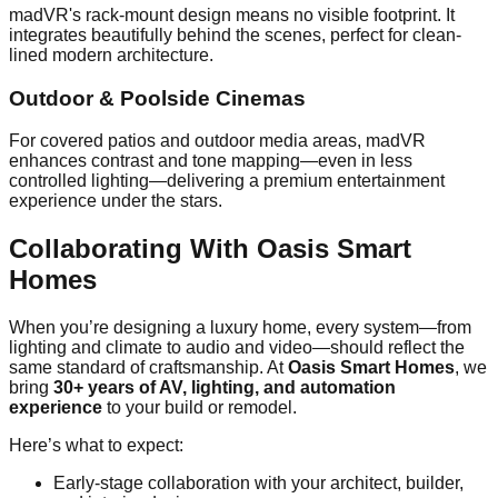
madVR's rack-mount design means no visible footprint. It
integrates beautifully behind the scenes, perfect for clean-
lined modern architecture.
Outdoor & Poolside Cinemas
For covered patios and outdoor media areas, madVR
enhances contrast and tone mapping—even in less
controlled lighting—delivering a premium entertainment
experience under the stars.
Collaborating With Oasis Smart
Homes
When you’re designing a luxury home, every system—from
lighting and climate to audio and video—should reflect the
same standard of craftsmanship. At
Oasis Smart Homes
, we
bring
30+ years of AV, lighting, and automation
experience
to your build or remodel.
Here’s what to expect:
Early-stage collaboration with your architect, builder,