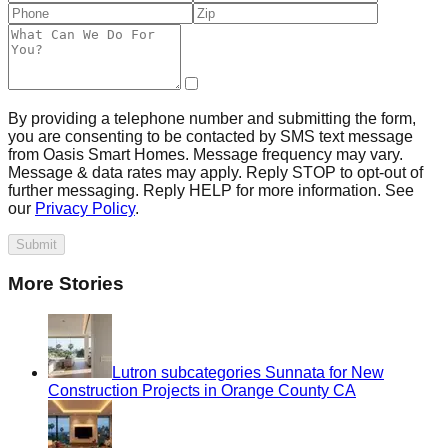
By providing a telephone number and submitting the form,
you are consenting to be contacted by SMS text message
from Oasis Smart Homes. Message frequency may vary.
Message & data rates may apply. Reply STOP to opt-out of
further messaging. Reply HELP for more information. See
our
Privacy Policy
.
Submit
More Stories
Lutron subcategories Sunnata for New
Construction Projects in Orange County CA