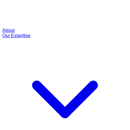
About
Our Expertise