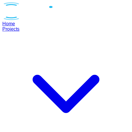
Home
Projects