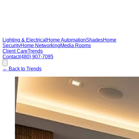
Lighting & Electrical
Home Automation
Shades
Home
Security
Home Networking
Media Rooms
Client Care
Trends
Contact
(480) 907-7095
←
Back to Trends