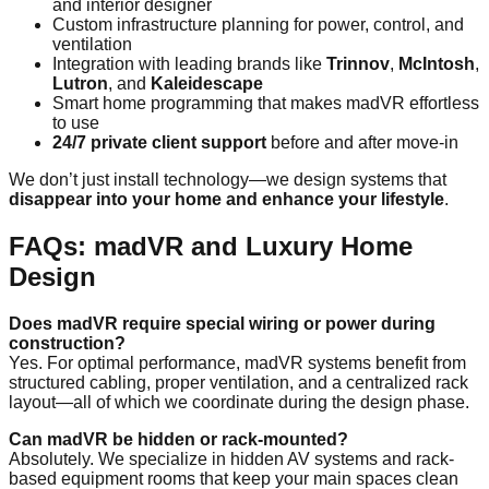
and interior designer
Custom infrastructure planning for power, control, and
ventilation
Integration with leading brands like
Trinnov
,
McIntosh
,
Lutron
, and
Kaleidescape
Smart home programming that makes madVR effortless
to use
24/7 private client support
before and after move-in
We don’t just install technology—we design systems that
disappear into your home and enhance your lifestyle
.
FAQs: madVR and Luxury Home
Design
Does madVR require special wiring or power during
construction?
Yes. For optimal performance, madVR systems benefit from
structured cabling, proper ventilation, and a centralized rack
layout—all of which we coordinate during the design phase.
Can madVR be hidden or rack-mounted?
Absolutely. We specialize in hidden AV systems and rack-
based equipment rooms that keep your main spaces clean