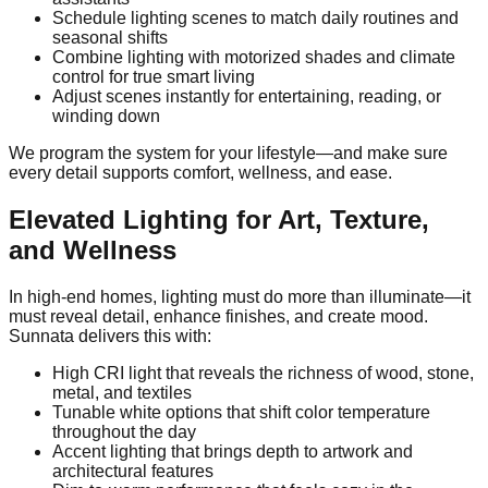
Schedule lighting scenes to match daily routines and
seasonal shifts
Combine lighting with motorized shades and climate
control for true smart living
Adjust scenes instantly for entertaining, reading, or
winding down
We program the system for your lifestyle—and make sure
every detail supports comfort, wellness, and ease.
Elevated Lighting for Art, Texture,
and Wellness
In high-end homes, lighting must do more than illuminate—it
must reveal detail, enhance finishes, and create mood.
Sunnata delivers this with:
High CRI light that reveals the richness of wood, stone,
metal, and textiles
Tunable white options that shift color temperature
throughout the day
Accent lighting that brings depth to artwork and
architectural features