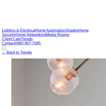
Lighting & Electrical
Home Automation
Shades
Home
Security
Home Networking
Media Rooms
Client Care
Trends
Contact
(480) 907-7095
←
Back to Trends