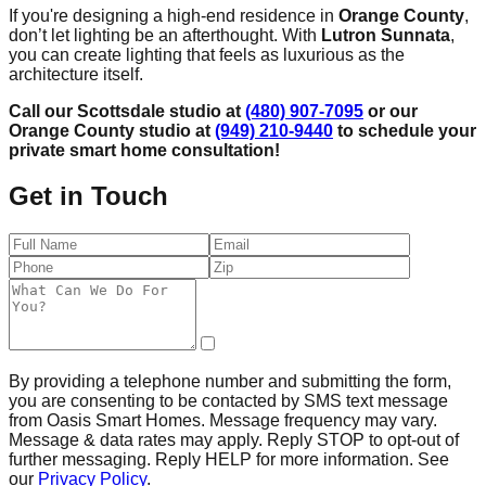
If you're designing a high-end residence in
Orange County
,
don’t let lighting be an afterthought. With
Lutron Sunnata
,
you can create lighting that feels as luxurious as the
architecture itself.
Call our Scottsdale studio at
(480) 907-7095
or our
Orange County studio at
(949) 210-9440
to schedule your
private smart home consultation!
Get in Touch
By providing a telephone number and submitting the form,
you are consenting to be contacted by SMS text message
from Oasis Smart Homes. Message frequency may vary.
Message & data rates may apply. Reply STOP to opt-out of
further messaging. Reply HELP for more information. See
our
Privacy Policy
.