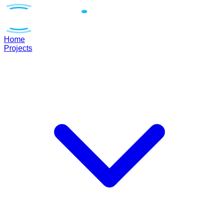
Home
Projects