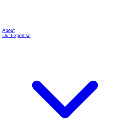
About
Our Expertise