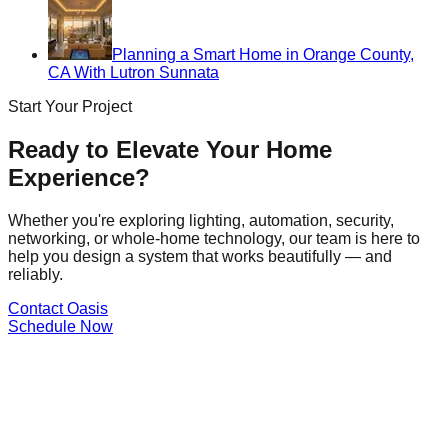
Planning a Smart Home in Orange County,
CA With Lutron Sunnata
Start Your Project
Ready to Elevate Your Home
Experience?
Whether you're exploring lighting, automation, security,
networking, or whole-home technology, our team is here to
help you design a system that works beautifully — and
reliably.
Contact Oasis
Schedule Now