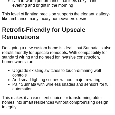
Dim-to-warm performance that feels cozy in the
evening and bright in the morning
This level of lighting precision supports the elegant, gallery-
like ambiance many luxury homeowners desire.
Retrofit-Friendly for Upscale
Renovations
Designing a new custom home is ideal—but Sunnata is also
retrofit-friendly for upscale remodels. With compatibility for
standard wiring and no need for invasive construction,
homeowners can:
Upgrade existing switches to touch-dimming wall
controls
Add smart lighting scenes without major rewiring
Pair Sunnata with wireless shades and sensors for full
automation
This makes it an excellent choice for transforming older
homes into smart residences without compromising design
integrity.