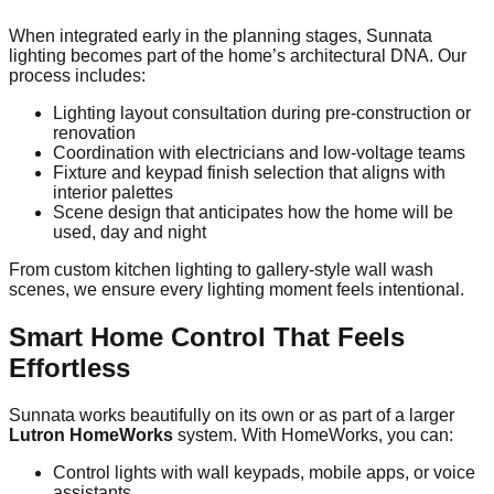
When integrated early in the planning stages, Sunnata
lighting becomes part of the home’s architectural DNA. Our
process includes:
Lighting layout consultation during pre-construction or
renovation
Coordination with electricians and low-voltage teams
Fixture and keypad finish selection that aligns with
interior palettes
Scene design that anticipates how the home will be
used, day and night
From custom kitchen lighting to gallery-style wall wash
scenes, we ensure every lighting moment feels intentional.
Smart Home Control That Feels
Effortless
Sunnata works beautifully on its own or as part of a larger
Lutron HomeWorks
system. With HomeWorks, you can:
Control lights with wall keypads, mobile apps, or voice
assistants