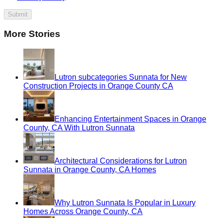
Submit
More Stories
Lutron subcategories Sunnata for New
Construction Projects in Orange County CA
Enhancing Entertainment Spaces in Orange
County, CA With Lutron Sunnata
Architectural Considerations for Lutron
Sunnata in Orange County, CA Homes
Why Lutron Sunnata Is Popular in Luxury
Homes Across Orange County, CA