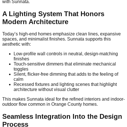
with Sunnata.
A Lighting System That Honors
Modern Architecture
Today’s high-end homes emphasize clean lines, expansive
spaces, and minimalist finishes. Sunnata supports this
aesthetic with:
Low-profile wall controls in neutral, design-matching
finishes
Touch-sensitive dimmers that eliminate mechanical
toggles
Silent, flicker-free dimming that adds to the feeling of
calm
Recessed fixtures and lighting scenes that highlight
architecture without visual clutter
This makes Sunnata ideal for the refined interiors and indoor-
outdoor flow common in Orange County homes.
Seamless Integration Into the Design
Process