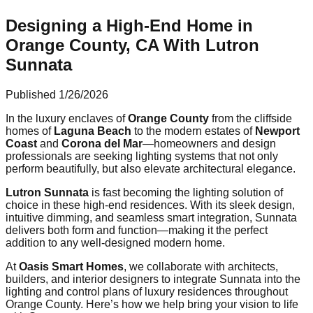
Designing a High-End Home in
Orange County, CA With Lutron
Sunnata
Published
1/26/2026
In the luxury enclaves of
Orange County
from the cliffside
homes of
Laguna Beach
to the modern estates of
Newport
Coast
and
Corona del Mar
—homeowners and design
professionals are seeking lighting systems that not only
perform beautifully, but also elevate architectural elegance.
Lutron Sunnata
is fast becoming the lighting solution of
choice in these high-end residences. With its sleek design,
intuitive dimming, and seamless smart integration, Sunnata
delivers both form and function—making it the perfect
addition to any well-designed modern home.
At
Oasis Smart Homes
, we collaborate with architects,
builders, and interior designers to integrate Sunnata into the
lighting and control plans of luxury residences throughout
Orange County. Here’s how we help bring your vision to life