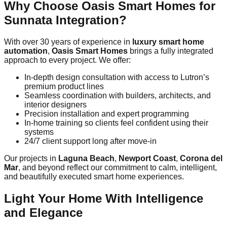
Why Choose Oasis Smart Homes for
Sunnata Integration?
With over 30 years of experience in
luxury smart home
automation
,
Oasis Smart Homes
brings a fully integrated
approach to every project. We offer:
In-depth design consultation with access to Lutron’s
premium product lines
Seamless coordination with builders, architects, and
interior designers
Precision installation and expert programming
In-home training so clients feel confident using their
systems
24/7 client support long after move-in
Our projects in
Laguna Beach
,
Newport Coast
,
Corona del
Mar
, and beyond reflect our commitment to calm, intelligent,
and beautifully executed smart home experiences.
Light Your Home With Intelligence
and Elegance