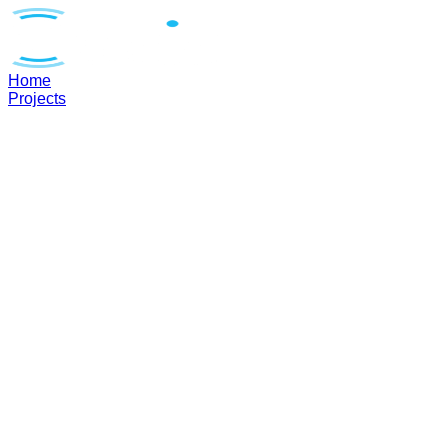
Home
Projects