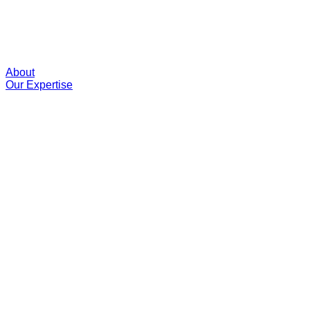
About
Our Expertise