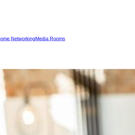
ome Networking
Media Rooms