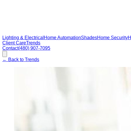
Lighting & Electrical
Home Automation
Shades
Home Security
H
Client Care
Trends
Contact
(480) 907-7095
←
Back to Trends