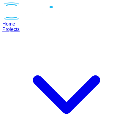
Home
Projects