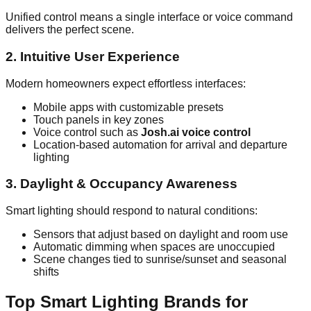
Unified control means a single interface or voice command
delivers the perfect scene.
2. Intuitive User Experience
Modern homeowners expect effortless interfaces:
Mobile apps with customizable presets
Touch panels in key zones
Voice control such as
Josh.ai voice control
Location‑based automation for arrival and departure
lighting
3. Daylight & Occupancy Awareness
Smart lighting should respond to natural conditions:
Sensors that adjust based on daylight and room use
Automatic dimming when spaces are unoccupied
Scene changes tied to sunrise/sunset and seasonal
shifts
Top Smart Lighting Brands for