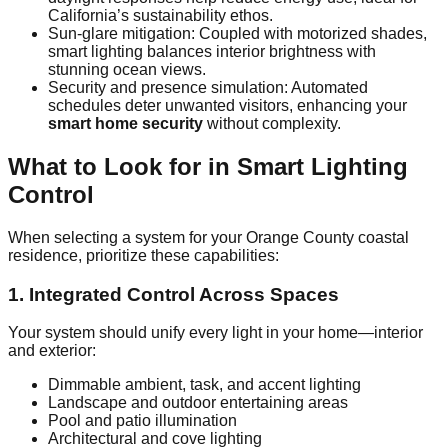
California’s sustainability ethos.
Sun‑glare mitigation: Coupled with motorized shades,
smart lighting balances interior brightness with
stunning ocean views.
Security and presence simulation: Automated
schedules deter unwanted visitors, enhancing your
smart home security
without complexity.
What to Look for in Smart Lighting
Control
When selecting a system for your Orange County coastal
residence, prioritize these capabilities:
1. Integrated Control Across Spaces
Your system should unify every light in your home—interior
and exterior:
Dimmable ambient, task, and accent lighting
Landscape and outdoor entertaining areas
Pool and patio illumination
Architectural and cove lighting