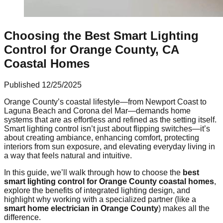
Choosing the Best Smart Lighting
Control for Orange County, CA
Coastal Homes
Published
12/25/2025
Orange County’s coastal lifestyle—from Newport Coast to
Laguna Beach and Corona del Mar—demands home
systems that are as effortless and refined as the setting itself.
Smart lighting control isn’t just about flipping switches—it’s
about creating ambiance, enhancing comfort, protecting
interiors from sun exposure, and elevating everyday living in
a way that feels natural and intuitive.
In this guide, we’ll walk through how to choose the
best
smart lighting control for Orange County coastal homes
,
explore the benefits of integrated lighting design, and
highlight why working with a specialized partner (like a
smart home electrician in Orange County
) makes all the
difference.