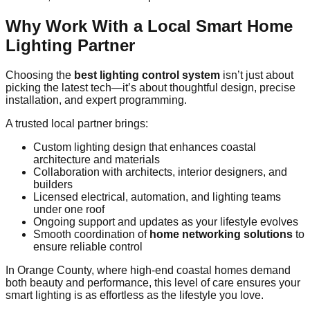
Why Work With a Local Smart Home
Lighting Partner
Choosing the
best lighting control system
isn’t just about
picking the latest tech—it’s about thoughtful design, precise
installation, and expert programming.
A trusted local partner brings:
Custom lighting design that enhances coastal
architecture and materials
Collaboration with architects, interior designers, and
builders
Licensed electrical, automation, and lighting teams
under one roof
Ongoing support and updates as your lifestyle evolves
Smooth coordination of
home networking solutions
to
ensure reliable control
In Orange County, where high‑end coastal homes demand
both beauty and performance, this level of care ensures your
smart lighting is as effortless as the lifestyle you love.