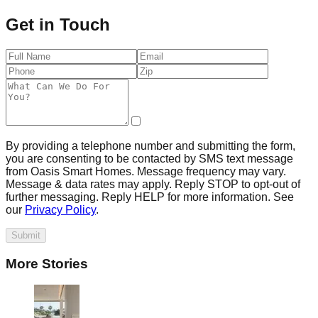
Get in Touch
By providing a telephone number and submitting the form,
you are consenting to be contacted by SMS text message
from Oasis Smart Homes. Message frequency may vary.
Message & data rates may apply. Reply STOP to opt-out of
further messaging. Reply HELP for more information. See
our
Privacy Policy
.
Submit
More Stories