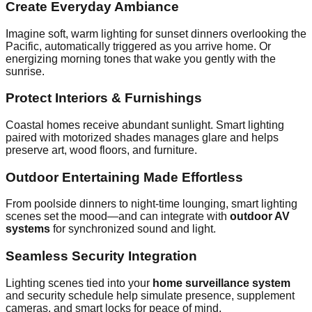
Create Everyday Ambiance
Imagine soft, warm lighting for sunset dinners overlooking the
Pacific, automatically triggered as you arrive home. Or
energizing morning tones that wake you gently with the
sunrise.
Protect Interiors & Furnishings
Coastal homes receive abundant sunlight. Smart lighting
paired with motorized shades manages glare and helps
preserve art, wood floors, and furniture.
Outdoor Entertaining Made Effortless
From poolside dinners to night‑time lounging, smart lighting
scenes set the mood—and can integrate with
outdoor AV
systems
for synchronized sound and light.
Seamless Security Integration
Lighting scenes tied into your
home surveillance system
and security schedule help simulate presence, supplement
cameras, and smart locks for peace of mind.