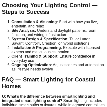
Choosing Your Lighting Control —
Steps to Success
Consultation & Visioning:
Start with how you live,
entertain, and relax
Site Analysis:
Understand daylight patterns, room
function, and wiring infrastructure
System Design & Specification:
Tailor Lutron,
Savant, Control4, Crestron, or hybrid solutions
Installation & Programming:
Execute with licensed
experts and meticulous calibration
Client Training & Support:
Ensure confidence in
everyday use
Ongoing Optimization:
Adjust scenes and automation
as lifestyle needs evolve
FAQ — Smart Lighting for Coastal
Homes
Q: What’s the difference between smart lighting and
integrated smart lighting control?
Smart lighting includes
individual smart bulbs or fixtures, while integrated control ties