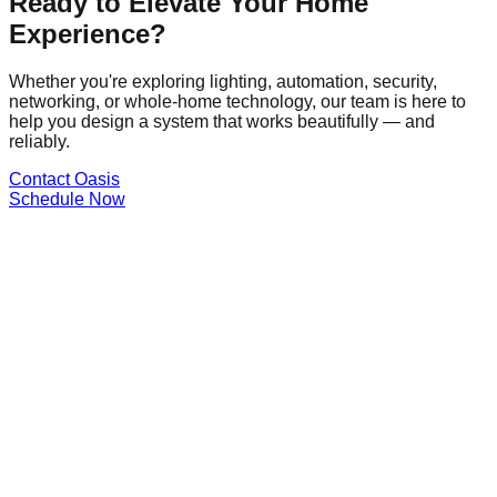
Ready to Elevate Your Home
Experience?
Whether you're exploring lighting, automation, security,
networking, or whole-home technology, our team is here to
help you design a system that works beautifully — and
reliably.
Contact Oasis
Schedule Now