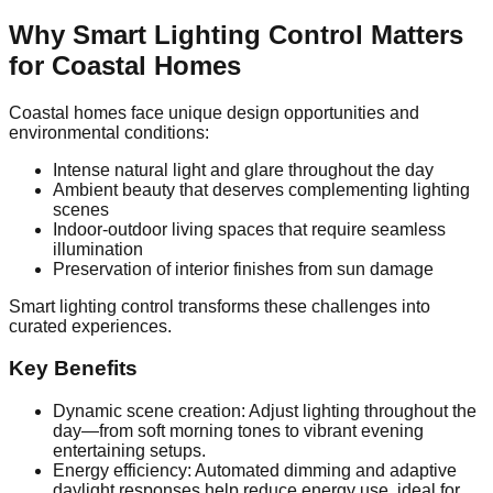
Why Smart Lighting Control Matters
for Coastal Homes
Coastal homes face unique design opportunities and
environmental conditions:
Intense natural light and glare throughout the day
Ambient beauty that deserves complementing lighting
scenes
Indoor‑outdoor living spaces that require seamless
illumination
Preservation of interior finishes from sun damage
Smart lighting control transforms these challenges into
curated experiences.
Key Benefits
Dynamic scene creation: Adjust lighting throughout the
day—from soft morning tones to vibrant evening
entertaining setups.
Energy efficiency: Automated dimming and adaptive
daylight responses help reduce energy use, ideal for