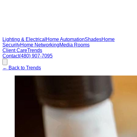
Lighting & Electrical
Home Automation
Shades
Home
Security
Home Networking
Media Rooms
Client Care
Trends
Contact
(480) 907-7095
←
Back to Trends