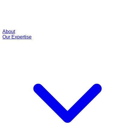
About
Our Expertise