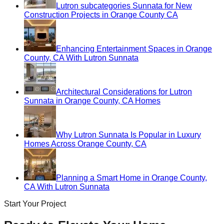
Lutron subcategories Sunnata for New
Construction Projects in Orange County CA
Enhancing Entertainment Spaces in Orange
County, CA With Lutron Sunnata
Architectural Considerations for Lutron
Sunnata in Orange County, CA Homes
Why Lutron Sunnata Is Popular in Luxury
Homes Across Orange County, CA
Planning a Smart Home in Orange County,
CA With Lutron Sunnata
Start Your Project