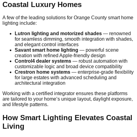
Coastal Luxury Homes
A few of the leading solutions for Orange County smart home
lighting include:
Lutron lighting and motorized shades
— renowned
for seamless dimming, smooth integration with shades,
and elegant control interfaces
Savant smart home lighting
— powerful scene
creation with refined Apple‑friendly design
Control4 dealer systems
— robust automation with
customizable logic and broad device compatibility
Crestron home systems
— enterprise‑grade flexibility
for large estates with advanced scheduling and
architectural integration
Working with a certified integrator ensures these platforms
are tailored to your home’s unique layout, daylight exposure,
and lifestyle patterns.
How Smart Lighting Elevates Coastal
Living