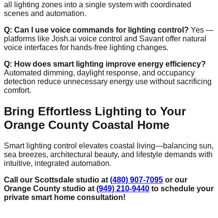
all lighting zones into a single system with coordinated
scenes and automation.
Q: Can I use voice commands for lighting control?
Yes —
platforms like Josh.ai voice control and Savant offer natural
voice interfaces for hands‑free lighting changes.
Q: How does smart lighting improve energy efficiency?
Automated dimming, daylight response, and occupancy
detection reduce unnecessary energy use without sacrificing
comfort.
Bring Effortless Lighting to Your
Orange County Coastal Home
Smart lighting control elevates coastal living—balancing sun,
sea breezes, architectural beauty, and lifestyle demands with
intuitive, integrated automation.
Call our Scottsdale studio at
(480) 907-7095
or our
Orange County studio at
(949) 210-9440
to schedule your
private smart home consultation!