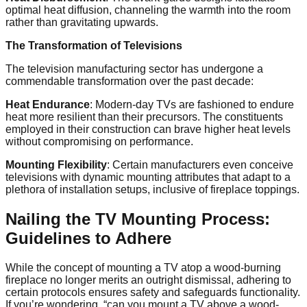
optimal heat diffusion, channeling the warmth into the room
rather than gravitating upwards.
The Transformation of Televisions
The television manufacturing sector has undergone a
commendable transformation over the past decade:
Heat Endurance
: Modern-day TVs are fashioned to endure
heat more resilient than their precursors. The constituents
employed in their construction can brave higher heat levels
without compromising on performance.
Mounting Flexibility
: Certain manufacturers even conceive
televisions with dynamic mounting attributes that adapt to a
plethora of installation setups, inclusive of fireplace toppings.
Nailing the TV Mounting Process:
Guidelines to Adhere
While the concept of mounting a TV atop a wood-burning
fireplace no longer merits an outright dismissal, adhering to
certain protocols ensures safety and safeguards functionality.
If you’re wondering, “can you mount a TV above a wood-