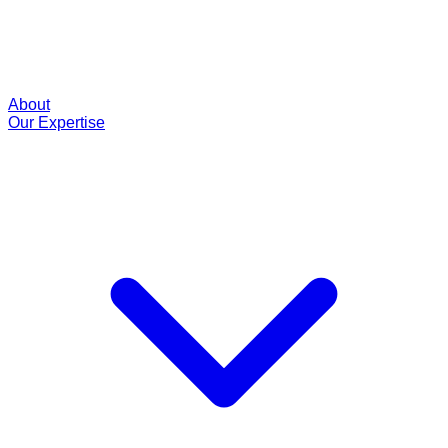
About
Our Expertise