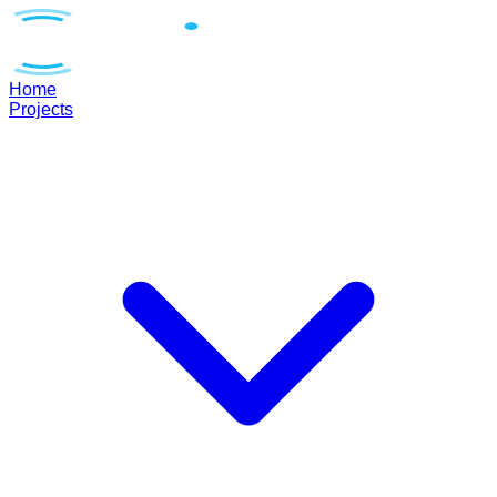
Home
Projects