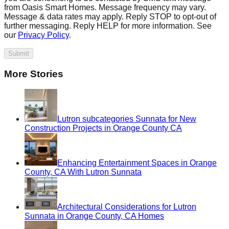
from Oasis Smart Homes. Message frequency may vary.
Message & data rates may apply. Reply STOP to opt-out of
further messaging. Reply HELP for more information. See
our
Privacy Policy
.
Submit
More Stories
Lutron subcategories Sunnata for New
Construction Projects in Orange County CA
Enhancing Entertainment Spaces in Orange
County, CA With Lutron Sunnata
Architectural Considerations for Lutron
Sunnata in Orange County, CA Homes