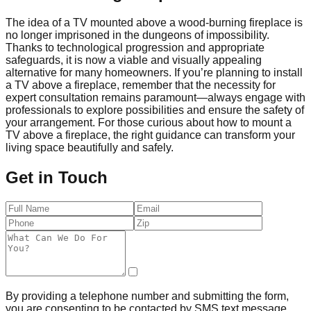
The idea of a TV mounted above a wood-burning fireplace is
no longer imprisoned in the dungeons of impossibility.
Thanks to technological progression and appropriate
safeguards, it is now a viable and visually appealing
alternative for many homeowners. If you’re planning to install
a TV above a fireplace, remember that the necessity for
expert consultation remains paramount—always engage with
professionals to explore possibilities and ensure the safety of
your arrangement. For those curious about how to mount a
TV above a fireplace, the right guidance can transform your
living space beautifully and safely.
Get in Touch
By providing a telephone number and submitting the form,
you are consenting to be contacted by SMS text message