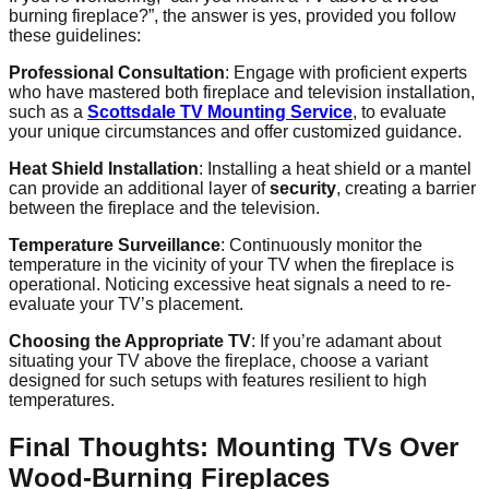
burning fireplace?”, the answer is yes, provided you follow
these guidelines:
Professional Consultation
: Engage with proficient experts
who have mastered both fireplace and television installation,
such as a
Scottsdale TV Mounting Service
, to evaluate
your unique circumstances and offer customized guidance.
Heat Shield Installation
: Installing a heat shield or a mantel
can provide an additional layer of
security
, creating a barrier
between the fireplace and the television.
Temperature Surveillance
: Continuously monitor the
temperature in the vicinity of your TV when the fireplace is
operational. Noticing excessive heat signals a need to re-
evaluate your TV’s placement.
Choosing the Appropriate TV
: If you’re adamant about
situating your TV above the fireplace, choose a variant
designed for such setups with features resilient to high
temperatures.
Final Thoughts: Mounting TVs Over
Wood-Burning Fireplaces