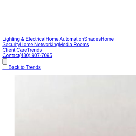
Lighting & Electrical
Home Automation
Shades
Home
Security
Home Networking
Media Rooms
Client Care
Trends
Contact
(480) 907-7095
←
Back to Trends