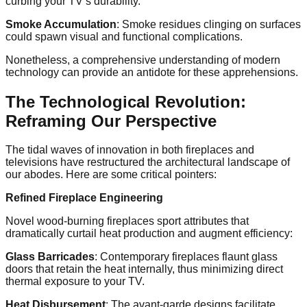
curbing your TV’s durability.
Smoke Accumulation
: Smoke residues clinging on surfaces
could spawn visual and functional complications.
Nonetheless, a comprehensive understanding of modern
technology can provide an antidote for these apprehensions.
The Technological Revolution:
Reframing Our Perspective
The tidal waves of innovation in both fireplaces and
televisions have restructured the architectural landscape of
our abodes. Here are some critical pointers:
Refined Fireplace Engineering
Novel wood-burning fireplaces sport attributes that
dramatically curtail heat production and augment efficiency:
Glass Barricades
: Contemporary fireplaces flaunt glass
doors that retain the heat internally, thus minimizing direct
thermal exposure to your TV.
Heat Disbursement
: The avant-garde designs facilitate