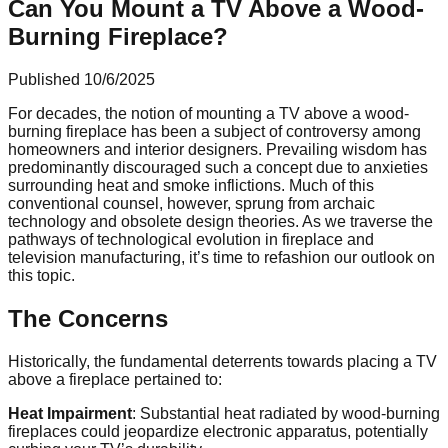
Can You Mount a TV Above a Wood-
Burning Fireplace?
Published
10/6/2025
For decades, the notion of mounting a TV above a wood-
burning fireplace has been a subject of controversy among
homeowners and interior designers. Prevailing wisdom has
predominantly discouraged such a concept due to anxieties
surrounding heat and smoke inflictions. Much of this
conventional counsel, however, sprung from archaic
technology and obsolete design theories. As we traverse the
pathways of technological evolution in fireplace and
television manufacturing, it’s time to refashion our outlook on
this topic.
The Concerns
Historically, the fundamental deterrents towards placing a TV
above a fireplace pertained to:
Heat Impairment
: Substantial heat radiated by wood-burning
fireplaces could jeopardize electronic apparatus, potentially