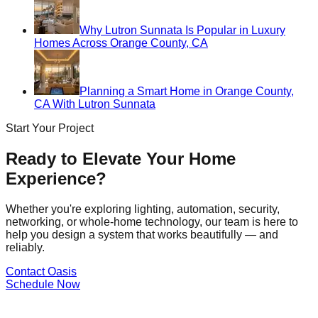
Why Lutron Sunnata Is Popular in Luxury
Homes Across Orange County, CA
Planning a Smart Home in Orange County,
CA With Lutron Sunnata
Start Your Project
Ready to Elevate Your Home
Experience?
Whether you're exploring lighting, automation, security,
networking, or whole-home technology, our team is here to
help you design a system that works beautifully — and
reliably.
Contact Oasis
Schedule Now