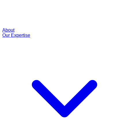
About
Our Expertise