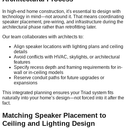
In high-end home construction, it's essential to design with
technology in mind—not around it. That means coordinating
speaker placement, pre-wiring, and infrastructure during the
architectural phase rather than retrofitting later.
Our team collaborates with architects to:
Align speaker locations with lighting plans and ceiling
details
Avoid conflicts with HVAC, skylights, or architectural
features
Specify recess depth and framing requirements for in-
wall or in-ceiling models
Reserve conduit paths for future upgrades or
expansions
This integrated planning ensures your Triad system fits
naturally into your home’s design—not forced into it after the
fact.
Matching Speaker Placement to
Ceiling and Lighting Design