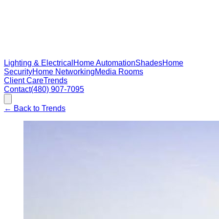
Lighting & Electrical
Home Automation
Shades
Home
Security
Home Networking
Media Rooms
Client Care
Trends
Contact
(480) 907-7095
←
Back to Trends