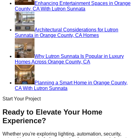
Enhancing Entertainment Spaces in Orange
County, CA With Lutron Sunnata
Architectural Considerations for Lutron
Sunnata in Orange County, CA Homes
Why Lutron Sunnata Is Popular in Luxury
Homes Across Orange County, CA
Planning a Smart Home in Orange County,
CA With Lutron Sunnata
Start Your Project
Ready to Elevate Your Home
Experience?
Whether you're exploring lighting, automation, security,