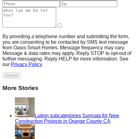
By providing a telephone number and submitting the form,
you are consenting to be contacted by SMS text message
from Oasis Smart Homes. Message frequency may vary.
Message & data rates may apply. Reply STOP to opt-out of
further messaging. Reply HELP for more information. See
our
Privacy Policy
.
Submit
More Stories
Lutron subcategories Sunnata for New
Construction Projects in Orange County CA