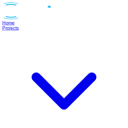
Home
Projects