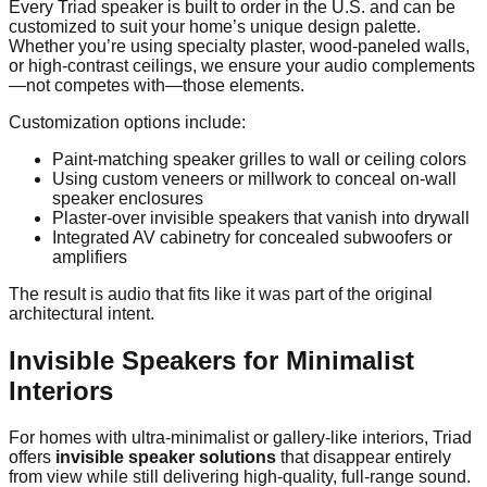
Every Triad speaker is built to order in the U.S. and can be
customized to suit your home’s unique design palette.
Whether you’re using specialty plaster, wood-paneled walls,
or high-contrast ceilings, we ensure your audio complements
—not competes with—those elements.
Customization options include:
Paint-matching speaker grilles to wall or ceiling colors
Using custom veneers or millwork to conceal on-wall
speaker enclosures
Plaster-over invisible speakers that vanish into drywall
Integrated AV cabinetry for concealed subwoofers or
amplifiers
The result is audio that fits like it was part of the original
architectural intent.
Invisible Speakers for Minimalist
Interiors
For homes with ultra-minimalist or gallery-like interiors, Triad
offers
invisible speaker solutions
that disappear entirely
from view while still delivering high-quality, full-range sound.