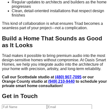
Regular updates to architects and builders as the home
progresses
Clean, detail-oriented installations that respect design
finishes
This kind of collaboration is what ensures Triad becomes a
seamless part of your project—not a complication.
Build a Home That Sounds as Good
as It Looks
Triad makes it possible to bring premium audio into the most
design-sensitive homes without compromise. At Oasis Smart
Homes, we help you integrate audio into the architecture of
your home with precision, artistry, and long-term reliability.
Call our Scottsdale studio at
(480) 907-7095
or our
Orange County studio at
(949) 210-9440
to schedule your
private smart home consultation!
Get in Touch