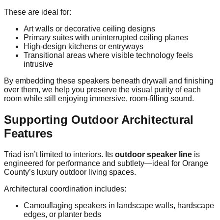
These are ideal for:
Art walls or decorative ceiling designs
Primary suites with uninterrupted ceiling planes
High-design kitchens or entryways
Transitional areas where visible technology feels
intrusive
By embedding these speakers beneath drywall and finishing
over them, we help you preserve the visual purity of each
room while still enjoying immersive, room-filling sound.
Supporting Outdoor Architectural
Features
Triad isn’t limited to interiors. Its
outdoor speaker line
is
engineered for performance and subtlety—ideal for Orange
County’s luxury outdoor living spaces.
Architectural coordination includes:
Camouflaging speakers in landscape walls, hardscape
edges, or planter beds