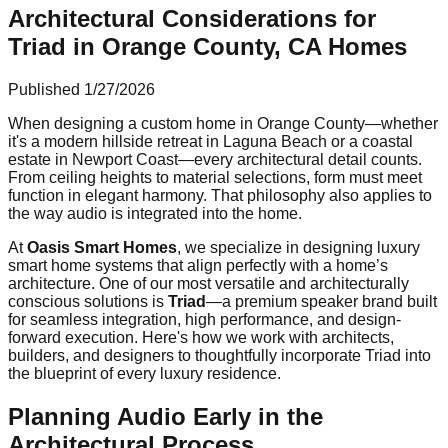
Architectural Considerations for
Triad in Orange County, CA Homes
Published
1/27/2026
When designing a custom home in Orange County—whether
it's a modern hillside retreat in Laguna Beach or a coastal
estate in Newport Coast—every architectural detail counts.
From ceiling heights to material selections, form must meet
function in elegant harmony. That philosophy also applies to
the way audio is integrated into the home.
At
Oasis Smart Homes
, we specialize in designing luxury
smart home systems that align perfectly with a home’s
architecture. One of our most versatile and architecturally
conscious solutions is
Triad
—a premium speaker brand built
for seamless integration, high performance, and design-
forward execution. Here's how we work with architects,
builders, and designers to thoughtfully incorporate Triad into
the blueprint of every luxury residence.
Planning Audio Early in the
Architectural Process