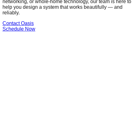
networking, or whole-home technology, our team is here to
help you design a system that works beautifully — and
reliably.
Contact Oasis
Schedule Now