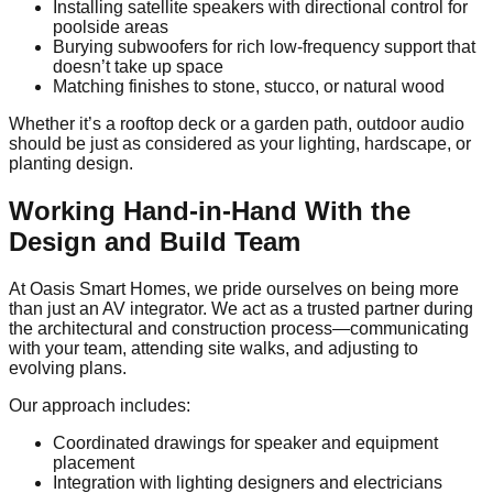
Installing satellite speakers with directional control for
poolside areas
Burying subwoofers for rich low-frequency support that
doesn’t take up space
Matching finishes to stone, stucco, or natural wood
Whether it’s a rooftop deck or a garden path, outdoor audio
should be just as considered as your lighting, hardscape, or
planting design.
Working Hand-in-Hand With the
Design and Build Team
At Oasis Smart Homes, we pride ourselves on being more
than just an AV integrator. We act as a trusted partner during
the architectural and construction process—communicating
with your team, attending site walks, and adjusting to
evolving plans.
Our approach includes:
Coordinated drawings for speaker and equipment
placement
Integration with lighting designers and electricians