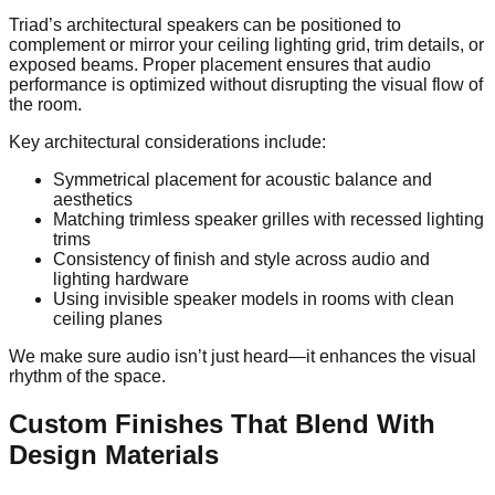
Triad’s architectural speakers can be positioned to
complement or mirror your ceiling lighting grid, trim details, or
exposed beams. Proper placement ensures that audio
performance is optimized without disrupting the visual flow of
the room.
Key architectural considerations include:
Symmetrical placement for acoustic balance and
aesthetics
Matching trimless speaker grilles with recessed lighting
trims
Consistency of finish and style across audio and
lighting hardware
Using invisible speaker models in rooms with clean
ceiling planes
We make sure audio isn’t just heard—it enhances the visual
rhythm of the space.
Custom Finishes That Blend With
Design Materials