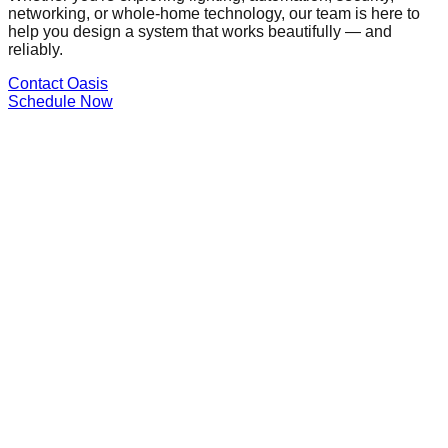
networking, or whole-home technology, our team is here to
help you design a system that works beautifully — and
reliably.
Contact Oasis
Schedule Now