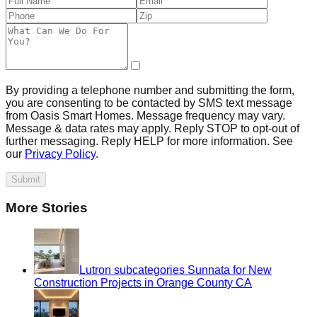
By providing a telephone number and submitting the form,
you are consenting to be contacted by SMS text message
from Oasis Smart Homes. Message frequency may vary.
Message & data rates may apply. Reply STOP to opt-out of
further messaging. Reply HELP for more information. See
our
Privacy Policy
.
Submit
More Stories
Lutron subcategories Sunnata for New
Construction Projects in Orange County CA