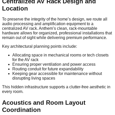
Centralized AV Rack Design and
Location
To preserve the integrity of the home’s design, we route all
audio processing and amplification equipment to a
centralized AV rack. Anthem’s clean, rack-mountable
hardware allows for organized, professional installations that
remain out of sight while delivering premium performance.
Key architectural planning points include:
Allocating space in mechanical rooms or tech closets
for the AV rack
Ensuring proper ventilation and power access
Routing conduit for future expandability
Keeping gear accessible for maintenance without
disrupting living spaces
This hidden infrastructure supports a clutter-free aesthetic in
every room.
Acoustics and Room Layout
Coordination