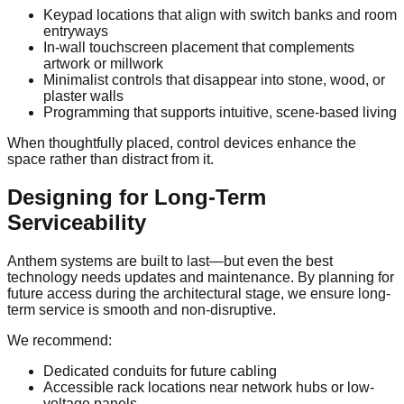
Keypad locations that align with switch banks and room
entryways
In-wall touchscreen placement that complements
artwork or millwork
Minimalist controls that disappear into stone, wood, or
plaster walls
Programming that supports intuitive, scene-based living
When thoughtfully placed, control devices enhance the
space rather than distract from it.
Designing for Long-Term
Serviceability
Anthem systems are built to last—but even the best
technology needs updates and maintenance. By planning for
future access during the architectural stage, we ensure long-
term service is smooth and non-disruptive.
We recommend:
Dedicated conduits for future cabling
Accessible rack locations near network hubs or low-
voltage panels