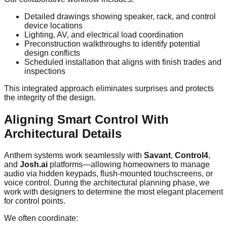
Detailed drawings showing speaker, rack, and control
device locations
Lighting, AV, and electrical load coordination
Preconstruction walkthroughs to identify potential
design conflicts
Scheduled installation that aligns with finish trades and
inspections
This integrated approach eliminates surprises and protects
the integrity of the design.
Aligning Smart Control With
Architectural Details
Anthem systems work seamlessly with
Savant
,
Control4
,
and
Josh.ai
platforms—allowing homeowners to manage
audio via hidden keypads, flush-mounted touchscreens, or
voice control. During the architectural planning phase, we
work with designers to determine the most elegant placement
for control points.
We often coordinate: