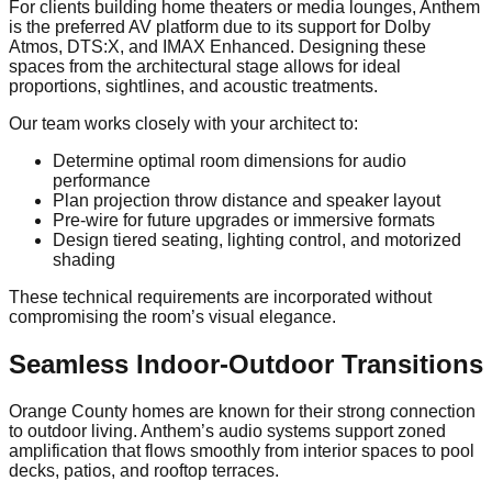
For clients building home theaters or media lounges, Anthem
is the preferred AV platform due to its support for Dolby
Atmos, DTS:X, and IMAX Enhanced. Designing these
spaces from the architectural stage allows for ideal
proportions, sightlines, and acoustic treatments.
Our team works closely with your architect to:
Determine optimal room dimensions for audio
performance
Plan projection throw distance and speaker layout
Pre-wire for future upgrades or immersive formats
Design tiered seating, lighting control, and motorized
shading
These technical requirements are incorporated without
compromising the room’s visual elegance.
Seamless Indoor-Outdoor Transitions
Orange County homes are known for their strong connection
to outdoor living. Anthem’s audio systems support zoned
amplification that flows smoothly from interior spaces to pool
decks, patios, and rooftop terraces.