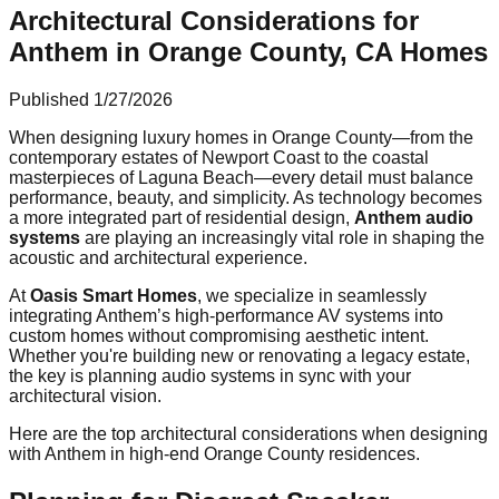
Architectural Considerations for
Anthem in Orange County, CA Homes
Published
1/27/2026
When designing luxury homes in Orange County—from the
contemporary estates of Newport Coast to the coastal
masterpieces of Laguna Beach—every detail must balance
performance, beauty, and simplicity. As technology becomes
a more integrated part of residential design,
Anthem audio
systems
are playing an increasingly vital role in shaping the
acoustic and architectural experience.
At
Oasis Smart Homes
, we specialize in seamlessly
integrating Anthem’s high-performance AV systems into
custom homes without compromising aesthetic intent.
Whether you're building new or renovating a legacy estate,
the key is planning audio systems in sync with your
architectural vision.
Here are the top architectural considerations when designing
with Anthem in high-end Orange County residences.