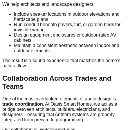
We help architects and landscape designers:
Include speaker locations in outdoor elevations and
hardscape plans
Run conduit beneath pavers, turf, or garden beds for
invisible wiring
Design equipment enclosures or outdoor-rated AV
cabinets
Maintain a consistent aesthetic between indoor and
outdoor elements
The result is a sound experience that matches the home’s
natural flow.
Collaboration Across Trades and
Teams
One of the most overlooked elements of audio design is
trade coordination
. At Oasis Smart Homes, we act as a
bridge between architects, builders, electricians, and
designers—ensuring that Anthem systems are properly
integrated from prewire to programming.
Our collaborative workflow includes: