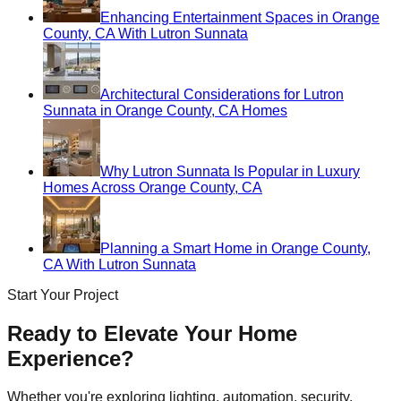
Enhancing Entertainment Spaces in Orange
County, CA With Lutron Sunnata
Architectural Considerations for Lutron
Sunnata in Orange County, CA Homes
Why Lutron Sunnata Is Popular in Luxury
Homes Across Orange County, CA
Planning a Smart Home in Orange County,
CA With Lutron Sunnata
Start Your Project
Ready to Elevate Your Home
Experience?
Whether you're exploring lighting, automation, security,