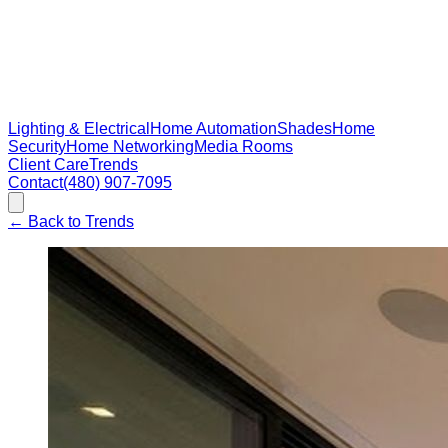
Lighting & Electrical
Home Automation
Shades
Home
Security
Home Networking
Media Rooms
Client Care
Trends
Contact
(480) 907-7095
←
Back to Trends