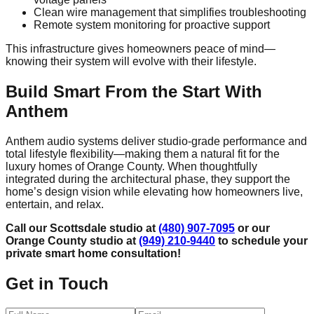
Clean wire management that simplifies troubleshooting
Remote system monitoring for proactive support
This infrastructure gives homeowners peace of mind—
knowing their system will evolve with their lifestyle.
Build Smart From the Start With
Anthem
Anthem audio systems deliver studio-grade performance and
total lifestyle flexibility—making them a natural fit for the
luxury homes of Orange County. When thoughtfully
integrated during the architectural phase, they support the
home’s design vision while elevating how homeowners live,
entertain, and relax.
Call our Scottsdale studio at
(480) 907-7095
or our
Orange County studio at
(949) 210-9440
to schedule your
private smart home consultation!
Get in Touch