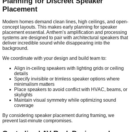
Planning for Discreet Speaker
Placement
Modern homes demand clean lines, high ceilings, and open-
concept layouts. This makes early planning for speaker
placement essential. Anthem’s amplification and processing
systems are designed to pair with architectural speakers that
deliver incredible sound while disappearing into the
background.
We coordinate with your design and build team to:
Align in-ceiling speakers with lighting grids or ceiling
details
Specify invisible or trimless speaker options where
minimalism matters
Place speakers to avoid conflict with HVAC, beams, or
skylights
Maintain visual symmetry while optimizing sound
coverage
By considering speaker placement during framing, we
prevent last-minute compromises.