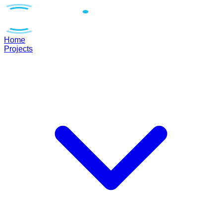
Home
Projects