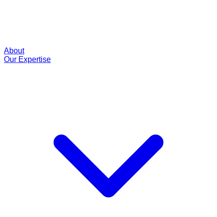
About
Our Expertise