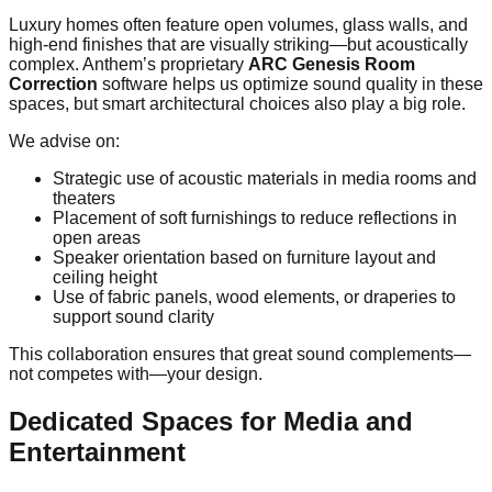
Luxury homes often feature open volumes, glass walls, and
high-end finishes that are visually striking—but acoustically
complex. Anthem’s proprietary
ARC Genesis Room
Correction
software helps us optimize sound quality in these
spaces, but smart architectural choices also play a big role.
We advise on:
Strategic use of acoustic materials in media rooms and
theaters
Placement of soft furnishings to reduce reflections in
open areas
Speaker orientation based on furniture layout and
ceiling height
Use of fabric panels, wood elements, or draperies to
support sound clarity
This collaboration ensures that great sound complements—
not competes with—your design.
Dedicated Spaces for Media and
Entertainment