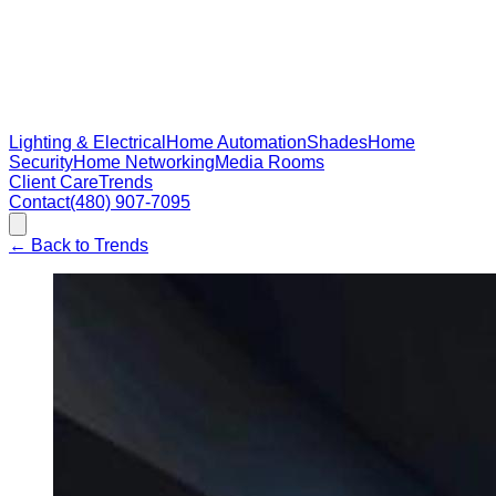
Lighting & Electrical
Home Automation
Shades
Home
Security
Home Networking
Media Rooms
Client Care
Trends
Contact
(480) 907-7095
←
Back to Trends