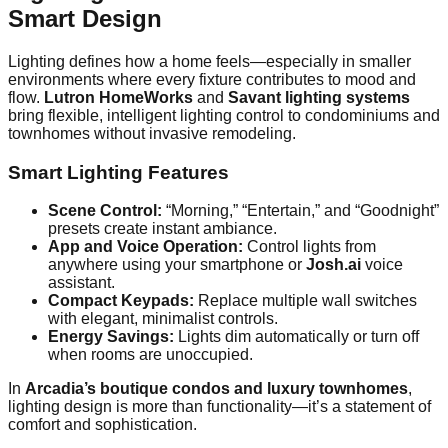
Smart Design
Lighting defines how a home feels—especially in smaller
environments where every fixture contributes to mood and
flow.
Lutron HomeWorks
and
Savant lighting systems
bring flexible, intelligent lighting control to condominiums and
townhomes without invasive remodeling.
Smart Lighting Features
Scene Control:
“Morning,” “Entertain,” and “Goodnight”
presets create instant ambiance.
App and Voice Operation:
Control lights from
anywhere using your smartphone or
Josh.ai
voice
assistant.
Compact Keypads:
Replace multiple wall switches
with elegant, minimalist controls.
Energy Savings:
Lights dim automatically or turn off
when rooms are unoccupied.
In
Arcadia’s boutique condos and luxury townhomes
,
lighting design is more than functionality—it’s a statement of
comfort and sophistication.