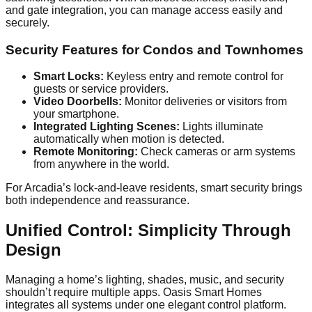
and gate integration, you can manage access easily and
securely.
Security Features for Condos and Townhomes
Smart Locks:
Keyless entry and remote control for
guests or service providers.
Video Doorbells:
Monitor deliveries or visitors from
your smartphone.
Integrated Lighting Scenes:
Lights illuminate
automatically when motion is detected.
Remote Monitoring:
Check cameras or arm systems
from anywhere in the world.
For Arcadia’s lock-and-leave residents, smart security brings
both independence and reassurance.
Unified Control: Simplicity Through
Design
Managing a home’s lighting, shades, music, and security
shouldn’t require multiple apps. Oasis Smart Homes
integrates all systems under one elegant control platform.