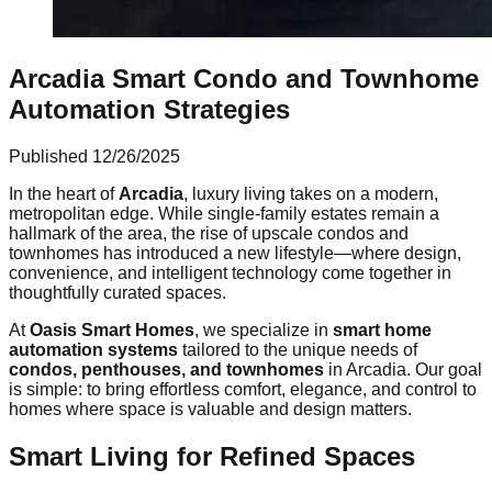
Arcadia Smart Condo and Townhome
Automation Strategies
Published
12/26/2025
In the heart of
Arcadia
, luxury living takes on a modern,
metropolitan edge. While single-family estates remain a
hallmark of the area, the rise of upscale condos and
townhomes has introduced a new lifestyle—where design,
convenience, and intelligent technology come together in
thoughtfully curated spaces.
At
Oasis Smart Homes
, we specialize in
smart home
automation systems
tailored to the unique needs of
condos, penthouses, and townhomes
in Arcadia. Our goal
is simple: to bring effortless comfort, elegance, and control to
homes where space is valuable and design matters.
Smart Living for Refined Spaces