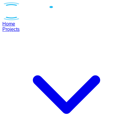
Home
Projects