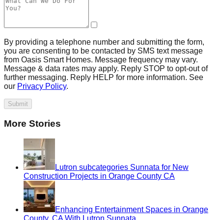
By providing a telephone number and submitting the form,
you are consenting to be contacted by SMS text message
from Oasis Smart Homes. Message frequency may vary.
Message & data rates may apply. Reply STOP to opt-out of
further messaging. Reply HELP for more information. See
our
Privacy Policy
.
Submit
More Stories
Lutron subcategories Sunnata for New
Construction Projects in Orange County CA
Enhancing Entertainment Spaces in Orange
County, CA With Lutron Sunnata