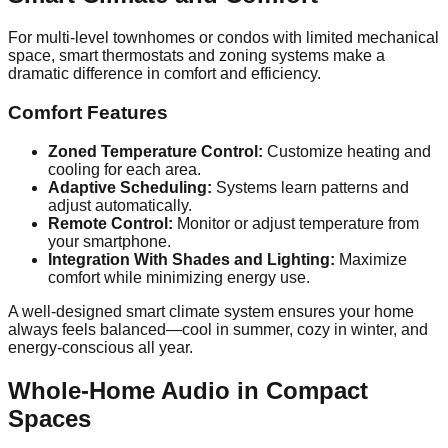
For multi-level townhomes or condos with limited mechanical
space, smart thermostats and zoning systems make a
dramatic difference in comfort and efficiency.
Comfort Features
Zoned Temperature Control:
Customize heating and
cooling for each area.
Adaptive Scheduling:
Systems learn patterns and
adjust automatically.
Remote Control:
Monitor or adjust temperature from
your smartphone.
Integration With Shades and Lighting:
Maximize
comfort while minimizing energy use.
A well-designed smart climate system ensures your home
always feels balanced—cool in summer, cozy in winter, and
energy-conscious all year.
Whole-Home Audio in Compact
Spaces