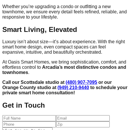
Whether you’re upgrading a condo or outfitting a new
townhome, we ensure every detail feels refined, reliable, and
responsive to your lifestyle.
Smart Living, Elevated
Luxury isn’t about size—it’s about experience. With the right
smart home design, even compact spaces can feel
expansive, intuitive, and beautifully orchestrated.
At Oasis Smart Homes, we bring sophistication, comfort, and
effortless control to
Arcadia’s most distinctive condos and
townhomes
.
Call our Scottsdale studio at
(480) 907-7095
or our
Orange County studio at
(949) 210-9440
to schedule your
private smart home consultation!
Get in Touch