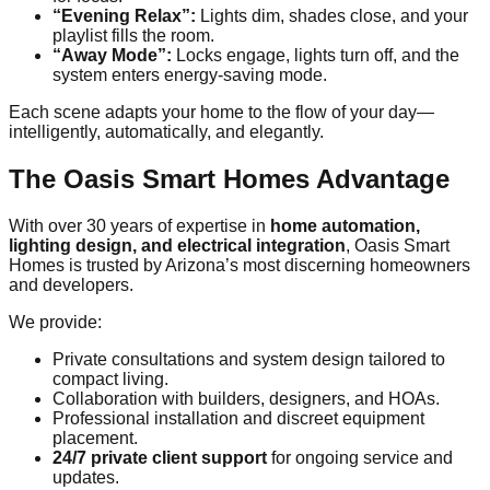
“Evening Relax”:
Lights dim, shades close, and your
playlist fills the room.
“Away Mode”:
Locks engage, lights turn off, and the
system enters energy-saving mode.
Each scene adapts your home to the flow of your day—
intelligently, automatically, and elegantly.
The Oasis Smart Homes Advantage
With over 30 years of expertise in
home automation,
lighting design, and electrical integration
, Oasis Smart
Homes is trusted by Arizona’s most discerning homeowners
and developers.
We provide:
Private consultations and system design tailored to
compact living.
Collaboration with builders, designers, and HOAs.
Professional installation and discreet equipment
placement.
24/7 private client support
for ongoing service and
updates.