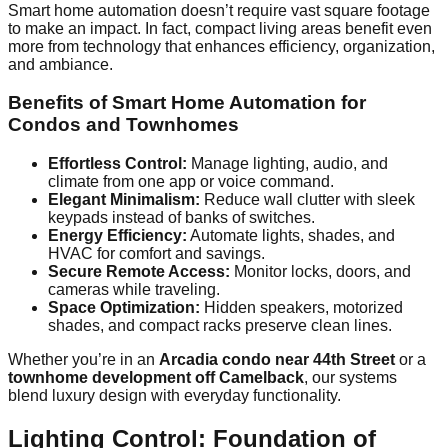
Smart home automation doesn’t require vast square footage
to make an impact. In fact, compact living areas benefit even
more from technology that enhances efficiency, organization,
and ambiance.
Benefits of Smart Home Automation for
Condos and Townhomes
Effortless Control:
Manage lighting, audio, and
climate from one app or voice command.
Elegant Minimalism:
Reduce wall clutter with sleek
keypads instead of banks of switches.
Energy Efficiency:
Automate lights, shades, and
HVAC for comfort and savings.
Secure Remote Access:
Monitor locks, doors, and
cameras while traveling.
Space Optimization:
Hidden speakers, motorized
shades, and compact racks preserve clean lines.
Whether you’re in an
Arcadia condo near 44th Street
or a
townhome development off Camelback
, our systems
blend luxury design with everyday functionality.
Lighting Control: Foundation of