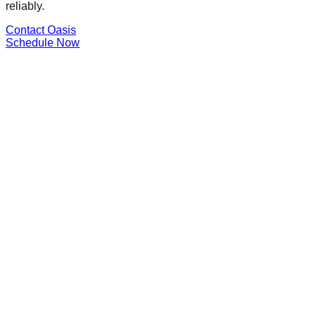
reliably.
Contact Oasis
Schedule Now