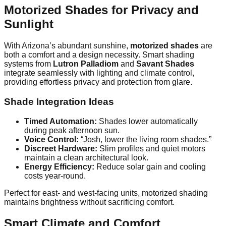
Motorized Shades for Privacy and
Sunlight
With Arizona’s abundant sunshine,
motorized shades
are
both a comfort and a design necessity. Smart shading
systems from
Lutron Palladiom
and
Savant Shades
integrate seamlessly with lighting and climate control,
providing effortless privacy and protection from glare.
Shade Integration Ideas
Timed Automation:
Shades lower automatically
during peak afternoon sun.
Voice Control:
“Josh, lower the living room shades.”
Discreet Hardware:
Slim profiles and quiet motors
maintain a clean architectural look.
Energy Efficiency:
Reduce solar gain and cooling
costs year-round.
Perfect for east- and west-facing units, motorized shading
maintains brightness without sacrificing comfort.
Smart Climate and Comfort