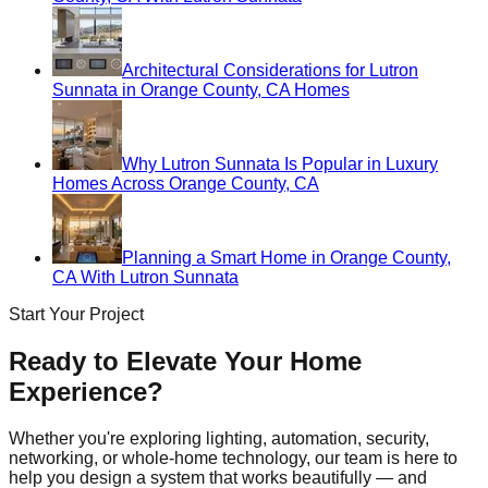
Architectural Considerations for Lutron
Sunnata in Orange County, CA Homes
Why Lutron Sunnata Is Popular in Luxury
Homes Across Orange County, CA
Planning a Smart Home in Orange County,
CA With Lutron Sunnata
Start Your Project
Ready to Elevate Your Home
Experience?
Whether you're exploring lighting, automation, security,
networking, or whole-home technology, our team is here to
help you design a system that works beautifully — and