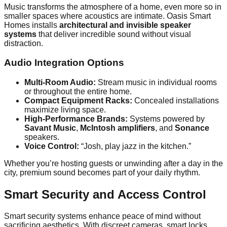
Music transforms the atmosphere of a home, even more so in
smaller spaces where acoustics are intimate. Oasis Smart
Homes installs
architectural and invisible speaker
systems
that deliver incredible sound without visual
distraction.
Audio Integration Options
Multi-Room Audio:
Stream music in individual rooms
or throughout the entire home.
Compact Equipment Racks:
Concealed installations
maximize living space.
High-Performance Brands:
Systems powered by
Savant Music
,
McIntosh amplifiers
, and
Sonance
speakers.
Voice Control:
“Josh, play jazz in the kitchen.”
Whether you’re hosting guests or unwinding after a day in the
city, premium sound becomes part of your daily rhythm.
Smart Security and Access Control
Smart security systems enhance peace of mind without
sacrificing aesthetics. With discreet cameras, smart locks,