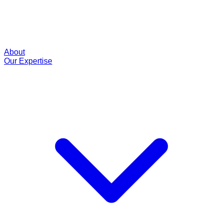
About
Our Expertise