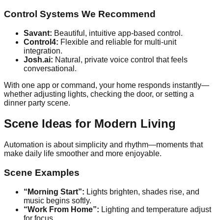
Control Systems We Recommend
Savant:
Beautiful, intuitive app-based control.
Control4:
Flexible and reliable for multi-unit
integration.
Josh.ai:
Natural, private voice control that feels
conversational.
With one app or command, your home responds instantly—
whether adjusting lights, checking the door, or setting a
dinner party scene.
Scene Ideas for Modern Living
Automation is about simplicity and rhythm—moments that
make daily life smoother and more enjoyable.
Scene Examples
“Morning Start”:
Lights brighten, shades rise, and
music begins softly.
“Work From Home”:
Lighting and temperature adjust
for focus.