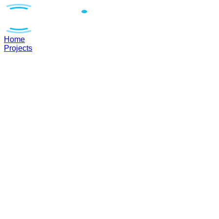
Home
Projects