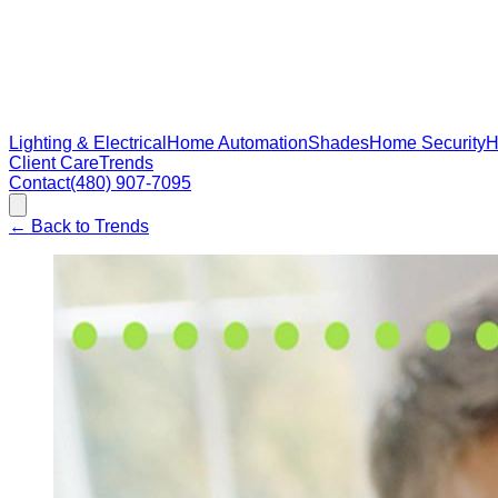
Lighting & Electrical
Home Automation
Shades
Home Security
H
Client Care
Trends
Contact
(480) 907-7095
←
Back to Trends