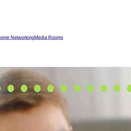
ome Networking
Media Rooms