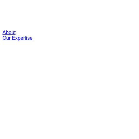
About
Our Expertise